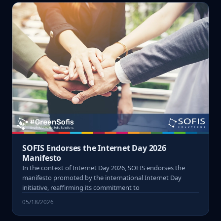
SOFIS Endorses the Internet Day 2026
Manifesto
In the context of Internet Day 2026, SOFIS endorses the
manifesto promoted by the international Internet Day
initiative, reaffirming its commitment to
05/18/2026