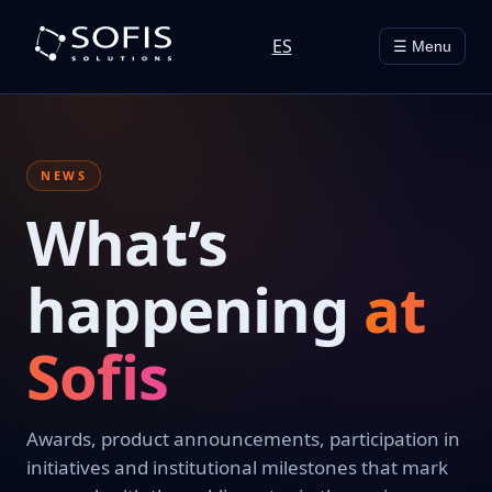
ES
☰ Menu
NEWS
What’s
happening
at
Sofis
Awards, product announcements, participation in
initiatives and institutional milestones that mark