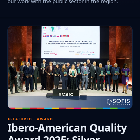
our work with the public sector in the region.
FEATURED · AWARD
Ibero-American Quality
Award 2025: Silver