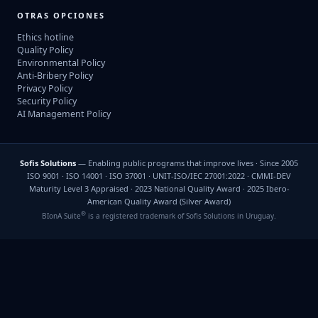
OTRAS OPCIONES
Ethics hotline
Quality Policy
Environmental Policy
Anti-Bribery Policy
Privacy Policy
Security Policy
AI Management Policy
Sofis Solutions
— Enabling public programs that improve lives · Since 2005
ISO 9001 · ISO 14001 · ISO 37001 · UNIT-ISO/IEC 27001:2022 · CMMI-DEV
Maturity Level 3 Appraised · 2023 National Quality Award · 2025 Ibero-
American Quality Award (Silver Award)
®
BIonA Suite
is a registered trademark of Sofis Solutions in Uruguay.