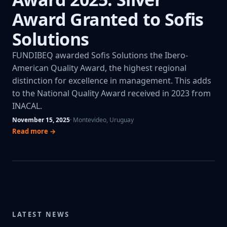
Award Granted to Sofis
Solutions
FUNDIBEQ awarded Sofis Solutions the Ibero-
American Quality Award, the highest regional
distinction for excellence in management. This adds
to the National Quality Award received in 2023 from
INACAL.
November 15, 2025
· Montevideo, Uruguay
Read more →
LATEST NEWS