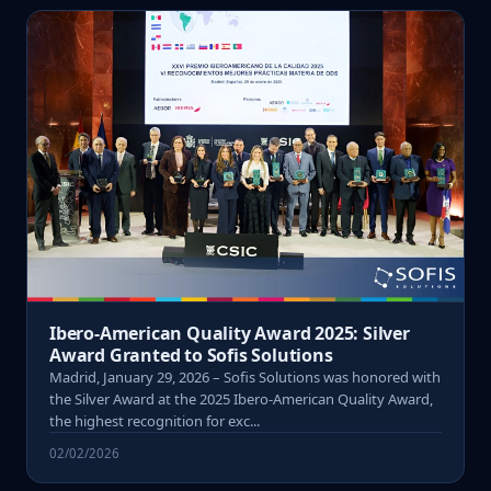
Ibero-American Quality Award 2025: Silver
Award Granted to Sofis Solutions
Madrid, January 29, 2026 – Sofis Solutions was honored with
the Silver Award at the 2025 Ibero-American Quality Award,
the highest recognition for exc...
02/02/2026