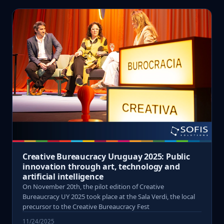
Creative Bureaucracy Uruguay 2025: Public
innovation through art, technology and
artificial intelligence
On November 20th, the pilot edition of Creative
Bureaucracy UY 2025 took place at the Sala Verdi, the local
precursor to the Creative Bureaucracy Fest
11/24/2025