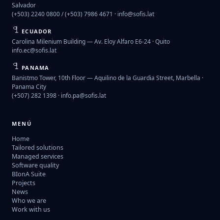
Salvador
(+503) 2240 0800 / (+503) 7986 4671 ·
info@sofis.lat
ECUADOR
Carolina Milenium Building — Av. Eloy Alfaro E6-24 · Quito
info.ec@sofis.lat
PANAMA
Banistmo Tower, 10th Floor — Aquilino de la Guardia Street, Marbella ·
Panama City
(+507) 282 1398 ·
info.pa@sofis.lat
MENÚ
Home
Tailored solutions
Managed services
Software quality
BIonA Suite
Projects
News
Who we are
Work with us