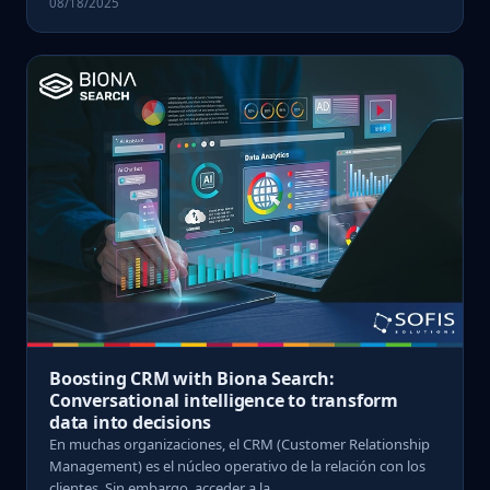
08/18/2025
Boosting CRM with Biona Search:
Conversational intelligence to transform
data into decisions
En muchas organizaciones, el CRM (Customer Relationship
Management) es el núcleo operativo de la relación con los
clientes. Sin embargo, acceder a la ...