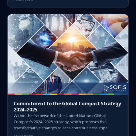
Commitment to the Global Compact Strategy
2024–2025
Within the framework of the United Nations Global
Compact's 2024–2025 strategy, which proposes five
transformative changes to accelerate business impa