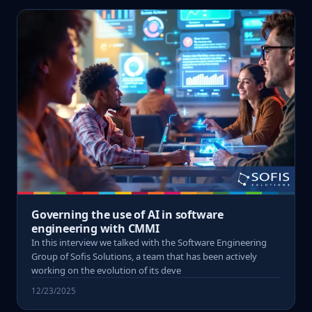
Governing the use of AI in software
engineering with CMMI
In this interview we talked with the Software Engineering
Group of Sofis Solutions, a team that has been actively
working on the evolution of its deve
12/23/2025