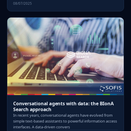
08/07/2025
Conversational agents with data: the BIonA
Search approach
In recent years, conversational agents have evolved from
simple text-based assistants to powerful information access
interfaces. A data-driven convers