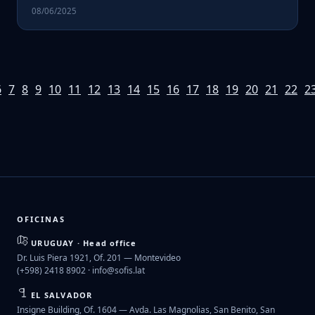
08/06/2025
6
7
8
9
10
11
12
13
14
15
16
17
18
19
20
21
22
2
OFICINAS
URUGUAY · Head office
Dr. Luis Piera 1921, Of. 201 — Montevideo
(+598) 2418 8902 ·
info@sofis.lat
EL SALVADOR
Insigne Building, Of. 1604 — Avda. Las Magnolias, San Benito, San