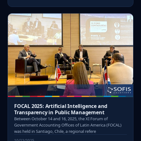
FOCAL 2025: Artificial Intelligence and
Transparency in Public Management
Between October 14 and 16, 2025, the XI Forum of
Government Accounting Offices of Latin America (FOCAL)
was held in Santiago, Chile, a regional refere
10/22/2025