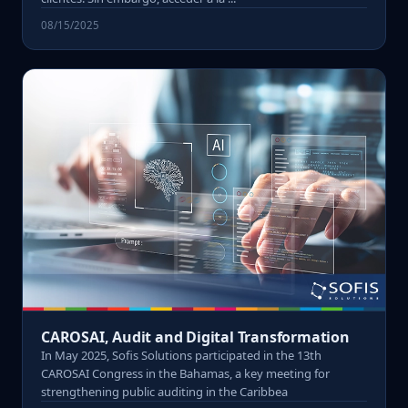
08/15/2025
CAROSAI, Audit and Digital Transformation
In May 2025, Sofis Solutions participated in the 13th
CAROSAI Congress in the Bahamas, a key meeting for
strengthening public auditing in the Caribbea