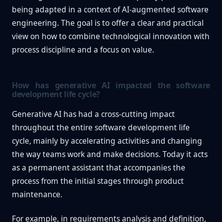
being adapted in a context of AI-augmented software
engineering. The goal is to offer a clear and practical
view on how to combine technological innovation with
process discipline and a focus on value.
How has generative AI impacted the software
development life cycle?
Generative AI has had a cross-cutting impact
throughout the entire software development life
cycle, mainly by accelerating activities and changing
the way teams work and make decisions. Today it acts
as a permanent assistant that accompanies the
process from the initial stages through product
maintenance.
For example, in requirements analysis and definition,