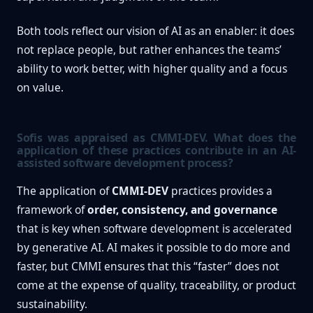
Both tools reflect our vision of AI as an enabler: it does
not replace people, but rather enhances the teams’
ability to work better, with higher quality and a focus
on value.
Sofis was appraised as CMMI-DEV. What does the
application of these practices contribute in an AI-
assisted software development process?
The application of
CMMI-DEV
practices provides a
framework of
order, consistency, and governance
that is key when software development is accelerated
by generative AI. AI makes it possible to do more and
faster, but CMMI ensures that this “faster” does not
come at the expense of quality, traceability, or product
sustainability.