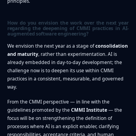
principles.
How do you envision the work over the next year
regarding the deepening of CMMI practices in AI-
augmented software engineering?
We envision the next year as a stage of
consolidation
and maturity
, rather than experimentation. AI is
already embedded in day-to-day development; the
challenge now is to deepen its use within CMMI
practices in a consistent, measurable, and governed
way.
From the CMMI perspective — in line with the
guidelines promoted by the
CMMI Institute
— the
focus will be on strengthening the definition of
processes where AI is an explicit enabler, clarifying
responsibilities, acceptance criteria, and human