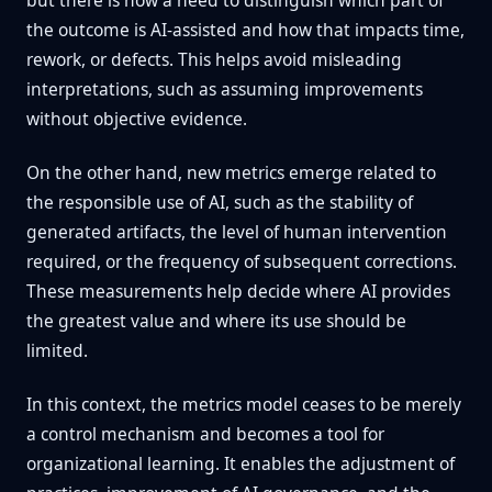
but there is now a need to distinguish which part of
the outcome is AI-assisted and how that impacts time,
rework, or defects. This helps avoid misleading
interpretations, such as assuming improvements
without objective evidence.
On the other hand, new metrics emerge related to
the responsible use of AI, such as the stability of
generated artifacts, the level of human intervention
required, or the frequency of subsequent corrections.
These measurements help decide where AI provides
the greatest value and where its use should be
limited.
In this context, the metrics model ceases to be merely
a control mechanism and becomes a tool for
organizational learning. It enables the adjustment of