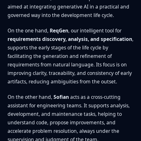
aimed at integrating generative AI in a practical and
governed way into the development life cycle.
On the one hand,
ReqGen
, our intelligent tool for
requirements discovery, analysis, and specification
,
supports the early stages of the life cycle by
facilitating the generation and refinement of
requirements from natural language. Its focus is on
improving clarity, traceability, and consistency of early
artifacts, reducing ambiguities from the outset.
On the other hand,
Sofian
acts as a cross-cutting
assistant for engineering teams. It supports analysis,
development, and maintenance tasks, helping to
understand code, propose improvements, and
accelerate problem resolution, always under the
supervision and judgment of the team.