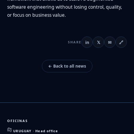
software engineering without losing control, quality,
or focus on business value.
in
𝕏
✉
🔗
SHARE
← Back to all news
OFICINAS
URUGUAY · Head office