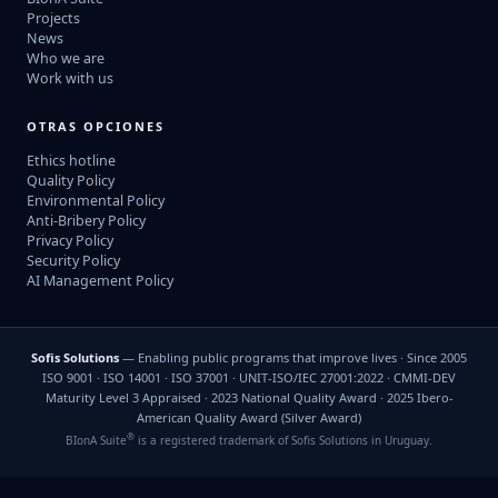
Projects
News
Who we are
Work with us
OTRAS OPCIONES
Ethics hotline
Quality Policy
Environmental Policy
Anti-Bribery Policy
Privacy Policy
Security Policy
AI Management Policy
Sofis Solutions
— Enabling public programs that improve lives · Since 2005
ISO 9001 · ISO 14001 · ISO 37001 · UNIT-ISO/IEC 27001:2022 · CMMI-DEV
Maturity Level 3 Appraised · 2023 National Quality Award · 2025 Ibero-
American Quality Award (Silver Award)
®
BIonA Suite
is a registered trademark of Sofis Solutions in Uruguay.