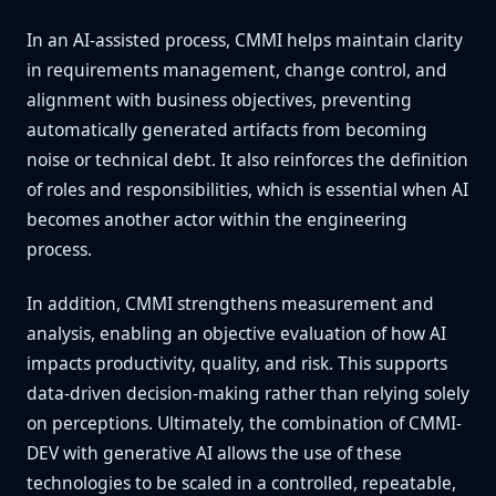
In an AI-assisted process, CMMI helps maintain clarity
in requirements management, change control, and
alignment with business objectives, preventing
automatically generated artifacts from becoming
noise or technical debt. It also reinforces the definition
of roles and responsibilities, which is essential when AI
becomes another actor within the engineering
process.
In addition, CMMI strengthens measurement and
analysis, enabling an objective evaluation of how AI
impacts productivity, quality, and risk. This supports
data-driven decision-making rather than relying solely
on perceptions. Ultimately, the combination of CMMI-
DEV with generative AI allows the use of these
technologies to be scaled in a controlled, repeatable,