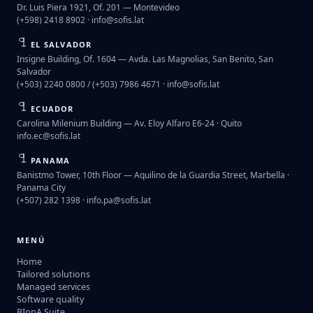
Dr. Luis Piera 1921, Of. 201 — Montevideo
(+598) 2418 8902 ·
info@sofis.lat
EL SALVADOR
Insigne Building, Of. 1604 — Avda. Las Magnolias, San Benito, San
Salvador
(+503) 2240 0800 / (+503) 7986 4671 ·
info@sofis.lat
ECUADOR
Carolina Milenium Building — Av. Eloy Alfaro E6-24 · Quito
info.ec@sofis.lat
PANAMA
Banistmo Tower, 10th Floor — Aquilino de la Guardia Street, Marbella ·
Panama City
(+507) 282 1398 ·
info.pa@sofis.lat
MENÚ
Home
Tailored solutions
Managed services
Software quality
BIonA Suite