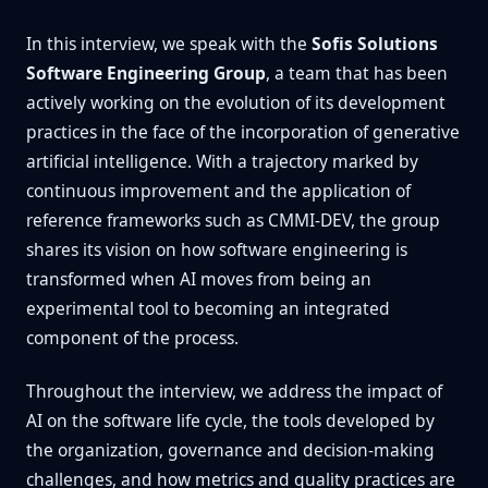
In this interview, we speak with the
Sofis Solutions
Software Engineering Group
, a team that has been
actively working on the evolution of its development
practices in the face of the incorporation of generative
artificial intelligence. With a trajectory marked by
continuous improvement and the application of
reference frameworks such as CMMI-DEV, the group
shares its vision on how software engineering is
transformed when AI moves from being an
experimental tool to becoming an integrated
component of the process.
Throughout the interview, we address the impact of
AI on the software life cycle, the tools developed by
the organization, governance and decision-making
challenges, and how metrics and quality practices are