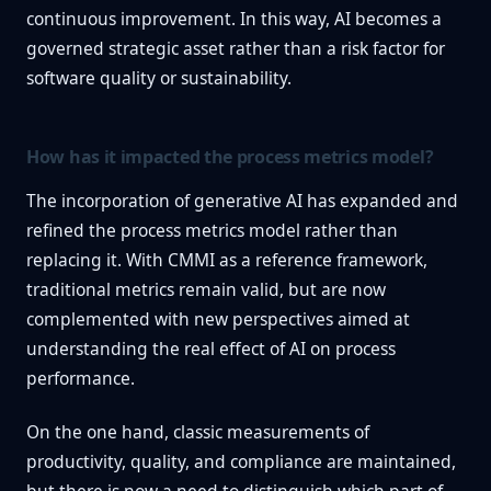
continuous improvement. In this way, AI becomes a
governed strategic asset rather than a risk factor for
software quality or sustainability.
How has it impacted the process metrics model?
The incorporation of generative AI has expanded and
refined the process metrics model rather than
replacing it. With CMMI as a reference framework,
traditional metrics remain valid, but are now
complemented with new perspectives aimed at
understanding the real effect of AI on process
performance.
On the one hand, classic measurements of
productivity, quality, and compliance are maintained,