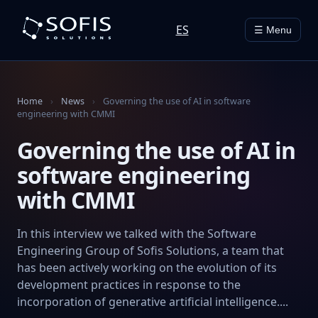
ES
☰ Menu
Home
›
News
›
Governing the use of AI in software
engineering with CMMI
Governing the use of AI in
software engineering
with CMMI
In this interview we talked with the Software
Engineering Group of Sofis Solutions, a team that
has been actively working on the evolution of its
development practices in response to the
incorporation of generative artificial intelligence....