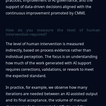
practices, improvement of AI governance, and the
support of data-driven decisions aligned with the
continuous improvement promoted by CMMI.
How do you measure the level of human
intervention required?
The level of human intervention is measured
indirectly, based on process evidence rather than
individual perception. The focus is on understanding
how much of the work generated with AI support
requires corrections, validations, or rework to meet
the expected standard.
In practice, for example, we observe how many
iterations are needed between an AI-assisted output
and its final acceptance, the volume of manual