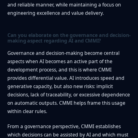
and reliable manner, while maintaining a focus on
engineering excellence and value delivery.
Can you elaborate on the governance and decision-
making aspect regarding AI and CMMI?
Governance and decision-making become central
aspects when AI becomes an active part of the
development process, and this is where CMMI
provides differential value. AI introduces speed and
generative capacity, but also new risks: implicit
decisions, lack of traceability, or excessive dependence
on automatic outputs. CMMI helps frame this usage
within clear rules.
From a governance perspective, CMMI establishes
which decisions can be assisted by AI and which must