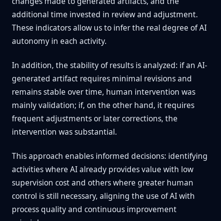
changes made to generated artifacts, and the
additional time invested in review and adjustment.
These indicators allow us to infer the real degree of AI
autonomy in each activity.
In addition, the stability of results is analyzed: if an AI-
generated artifact requires minimal revisions and
remains stable over time, human intervention was
mainly validation; if, on the other hand, it requires
frequent adjustments or later corrections, the
intervention was substantial.
This approach enables informed decisions: identifying
activities where AI already provides value with low
supervision cost and others where greater human
control is still necessary, aligning the use of AI with
process quality and continuous improvement