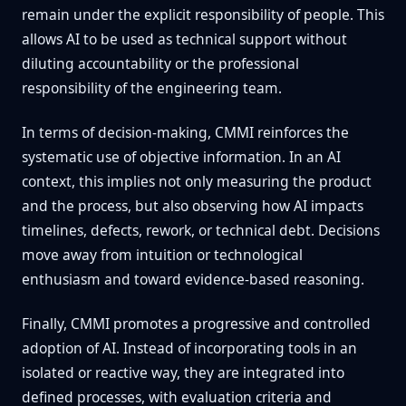
remain under the explicit responsibility of people. This
allows AI to be used as technical support without
diluting accountability or the professional
responsibility of the engineering team.
In terms of decision-making, CMMI reinforces the
systematic use of objective information. In an AI
context, this implies not only measuring the product
and the process, but also observing how AI impacts
timelines, defects, rework, or technical debt. Decisions
move away from intuition or technological
enthusiasm and toward evidence-based reasoning.
Finally, CMMI promotes a progressive and controlled
adoption of AI. Instead of incorporating tools in an
isolated or reactive way, they are integrated into
defined processes, with evaluation criteria and