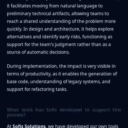
it facilitates moving from natural language to
preliminary technical artifacts, allowing teams to
reach a shared understanding of the problem more
quickly. In design and architecture, it helps explore
alternatives and identify early risks, functioning as
support for the team’s judgment rather than as a
source of automatic decisions.
During implementation, the impact is very visible in
terms of productivity, as it enables the generation of
base code, understanding of legacy systems, and
support for refactoring tasks.
What tools has Sofis developed to support this
process?
At
Sofis Solutions
, we have developed our own tools