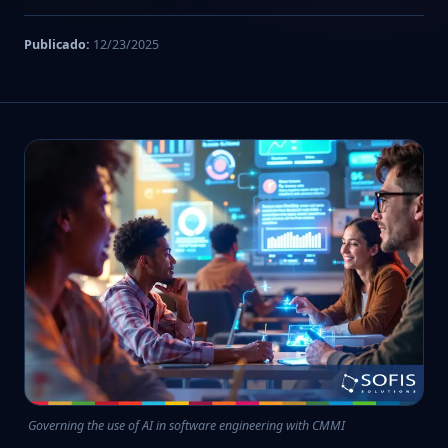
Publicado:
12/23/2025
Governing the use of AI in software engineering with CMMI