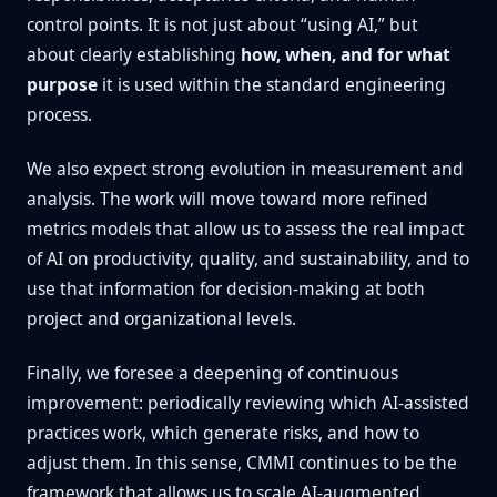
control points. It is not just about “using AI,” but
about clearly establishing
how, when, and for what
purpose
it is used within the standard engineering
process.
We also expect strong evolution in measurement and
analysis. The work will move toward more refined
metrics models that allow us to assess the real impact
of AI on productivity, quality, and sustainability, and to
use that information for decision-making at both
project and organizational levels.
Finally, we foresee a deepening of continuous
improvement: periodically reviewing which AI-assisted
practices work, which generate risks, and how to
adjust them. In this sense, CMMI continues to be the
framework that allows us to scale AI-augmented