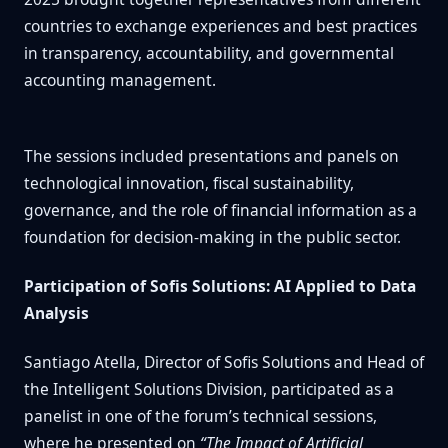
countries to exchange experiences and best practices
in transparency, accountability, and governmental
accounting management.
The sessions included presentations and panels on
technological innovation, fiscal sustainability,
governance, and the role of financial information as a
foundation for decision-making in the public sector.
Participation of Sofis Solutions: AI Applied to Data
Analysis
Santiago Atella, Director of Sofis Solutions and Head of
the Intelligent Solutions Division, participated as a
panelist in one of the forum’s technical sessions,
where he presented on
“The Impact of Artificial