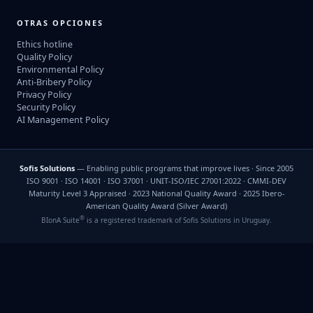
OTRAS OPCIONES
Ethics hotline
Quality Policy
Environmental Policy
Anti-Bribery Policy
Privacy Policy
Security Policy
AI Management Policy
Sofis Solutions
— Enabling public programs that improve lives · Since 2005
ISO 9001 · ISO 14001 · ISO 37001 · UNIT-ISO/IEC 27001:2022 · CMMI-DEV
Maturity Level 3 Appraised · 2023 National Quality Award · 2025 Ibero-
American Quality Award (Silver Award)
®
BIonA Suite
is a registered trademark of Sofis Solutions in Uruguay.