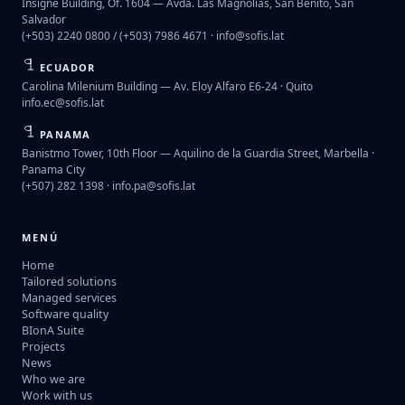
Insigne Building, Of. 1604 — Avda. Las Magnolias, San Benito, San
Salvador
(+503) 2240 0800 / (+503) 7986 4671 ·
info@sofis.lat
ECUADOR
Carolina Milenium Building — Av. Eloy Alfaro E6-24 · Quito
info.ec@sofis.lat
PANAMA
Banistmo Tower, 10th Floor — Aquilino de la Guardia Street, Marbella ·
Panama City
(+507) 282 1398 ·
info.pa@sofis.lat
MENÚ
Home
Tailored solutions
Managed services
Software quality
BIonA Suite
Projects
News
Who we are
Work with us