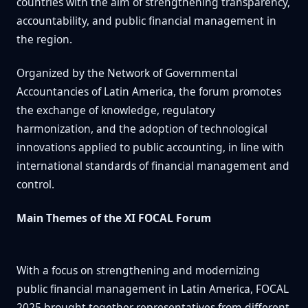
countries with the aim of strengthening transparency,
accountability, and public financial management in
the region.
Organized by the Network of Governmental
Accountancies of Latin America, the forum promotes
the exchange of knowledge, regulatory
harmonization, and the adoption of technological
innovations applied to public accounting, in line with
international standards of financial management and
control.
Main Themes of the XI FOCAL Forum
With a focus on strengthening and modernizing
public financial management in Latin America, FOCAL
2025 brought together representatives from different