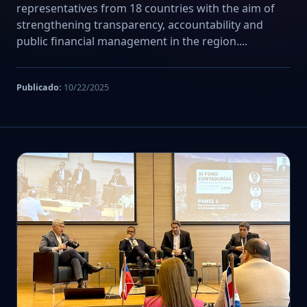
representatives from 18 countries with the aim of
strengthening transparency, accountability and
public financial management in the region....
Publicado:
10/22/2025