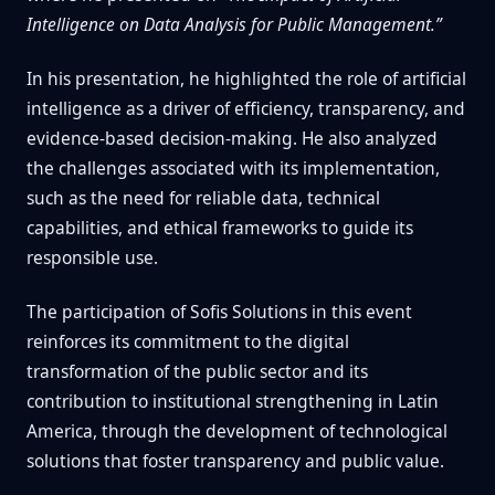
Intelligence on Data Analysis for Public Management.”
In his presentation, he highlighted the role of artificial
intelligence as a driver of efficiency, transparency, and
evidence-based decision-making. He also analyzed
the challenges associated with its implementation,
such as the need for reliable data, technical
capabilities, and ethical frameworks to guide its
responsible use.
The participation of Sofis Solutions in this event
reinforces its commitment to the digital
transformation of the public sector and its
contribution to institutional strengthening in Latin
America, through the development of technological
solutions that foster transparency and public value.