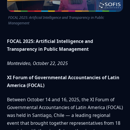
FOCAL 2025: Artificial Intelligence and Transparency in Public
Management
FOCAL 2025: Artificial Intelligence and
Transparency in Public Management
Montevideo, October 22, 2025
XI Forum of Governmental Accountancies of Latin
America (FOCAL)
Between October 14 and 16, 2025, the XI Forum of
Governmental Accountancies of Latin America (FOCAL)
was held in Santiago, Chile — a leading regional
event that brought together representatives from 18