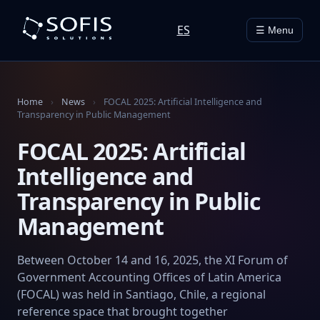
ES
☰ Menu
Home
›
News
›
FOCAL 2025: Artificial Intelligence and
Transparency in Public Management
FOCAL 2025: Artificial
Intelligence and
Transparency in Public
Management
Between October 14 and 16, 2025, the XI Forum of
Government Accounting Offices of Latin America
(FOCAL) was held in Santiago, Chile, a regional
reference space that brought together