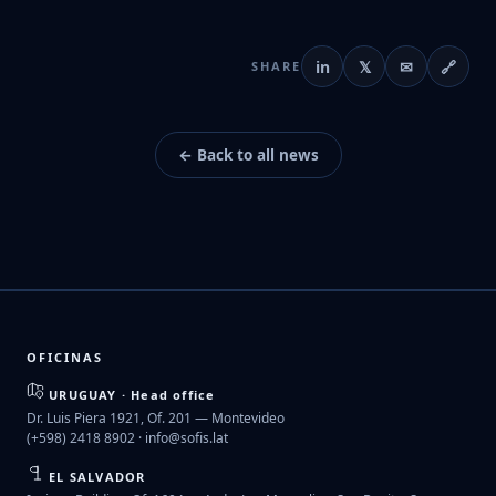
in
𝕏
✉
🔗
SHARE
← Back to all news
OFICINAS
URUGUAY · Head office
Dr. Luis Piera 1921, Of. 201 — Montevideo
(+598) 2418 8902 ·
info@sofis.lat
EL SALVADOR