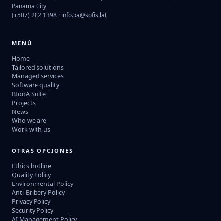
Panama City
(+507) 282 1398 ·
info.pa@sofis.lat
MENÚ
Home
Tailored solutions
Managed services
Software quality
BIonA Suite
Projects
News
Who we are
Work with us
OTRAS OPCIONES
Ethics hotline
Quality Policy
Environmental Policy
Anti-Bribery Policy
Privacy Policy
Security Policy
AI Management Policy