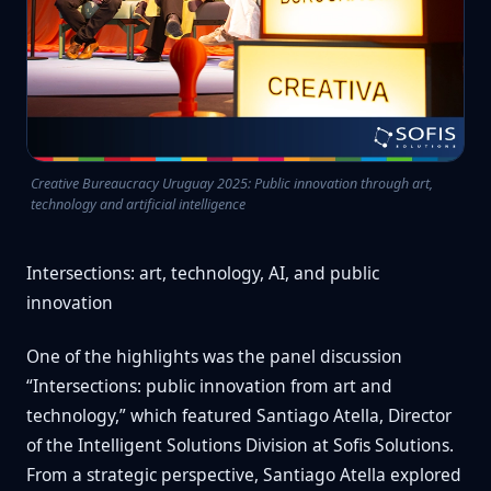
Creative Bureaucracy Uruguay 2025: Public innovation through art,
technology and artificial intelligence
Intersections: art, technology, AI, and public
innovation
One of the highlights was the panel discussion
“Intersections: public innovation from art and
technology,” which featured Santiago Atella, Director
of the Intelligent Solutions Division at Sofis Solutions.
From a strategic perspective, Santiago Atella explored