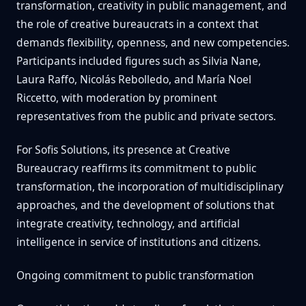
transformation, creativity in public management, and
the role of creative bureaucrats in a context that
demands flexibility, openness, and new competencies.
Participants included figures such as Silvia Nane,
Laura Raffo, Nicolás Rebolledo, and María Noel
Riccetto, with moderation by prominent
representatives from the public and private sectors.
For Sofis Solutions, its presence at Creative
Bureaucracy reaffirms its commitment to public
transformation, the incorporation of multidisciplinary
approaches, and the development of solutions that
integrate creativity, technology, and artificial
intelligence in service of institutions and citizens.
Ongoing commitment to public transformation