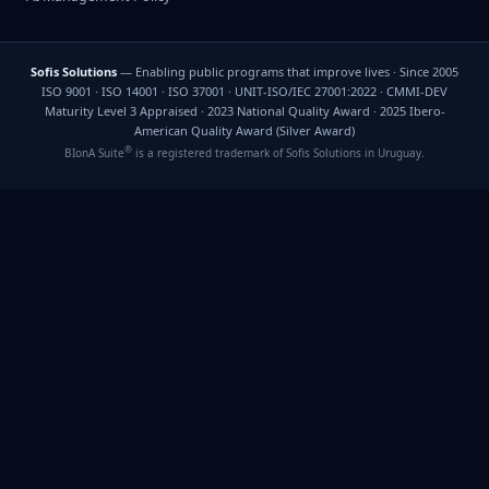
Sofis Solutions
— Enabling public programs that improve lives · Since 2005
ISO 9001 · ISO 14001 · ISO 37001 · UNIT-ISO/IEC 27001:2022 · CMMI-DEV
Maturity Level 3 Appraised · 2023 National Quality Award · 2025 Ibero-
American Quality Award (Silver Award)
®
BIonA Suite
is a registered trademark of Sofis Solutions in Uruguay.