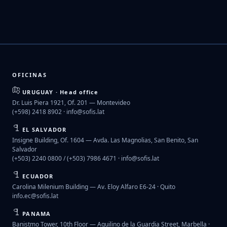
OFICINAS
URUGUAY · Head office
Dr. Luis Piera 1921, Of. 201 — Montevideo
(+598) 2418 8902 ·
info@sofis.lat
EL SALVADOR
Insigne Building, Of. 1604 — Avda. Las Magnolias, San Benito, San
Salvador
(+503) 2240 0800 / (+503) 7986 4671 ·
info@sofis.lat
ECUADOR
Carolina Milenium Building — Av. Eloy Alfaro E6-24 · Quito
info.ec@sofis.lat
PANAMA
Banistmo Tower, 10th Floor — Aquilino de la Guardia Street, Marbella ·