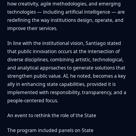
how creativity, agile methodologies, and emerging
technologies — including artificial intelligence — are
redefining the way institutions design, operate, and
improve their services.
In line with the institutional vision, Santiago stated
that public innovation occurs at the intersection of
diverse disciplines, combining artistic, technological,
and analytical approaches to generate solutions that
strengthen public value. AI, he noted, becomes a key
ally in enhancing state capabilities, provided it is
implemented with responsibility, transparency, and a
people-centered focus.
An event to rethink the role of the State
The program included panels on State