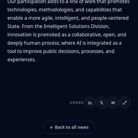
Our participation adds to a line of work that promotes
technologies, methodologies, and capabilities that
enable a more agile, intelligent, and people-centered
State. From the Intelligent Solutions Division,
innovation is promoted as a collaborative, open, and
deeply human process, where AI is integrated as a
tool to improve public decisions, processes, and
experiences.
in
𝕏
✉
🔗
SHARE
← Back to all news