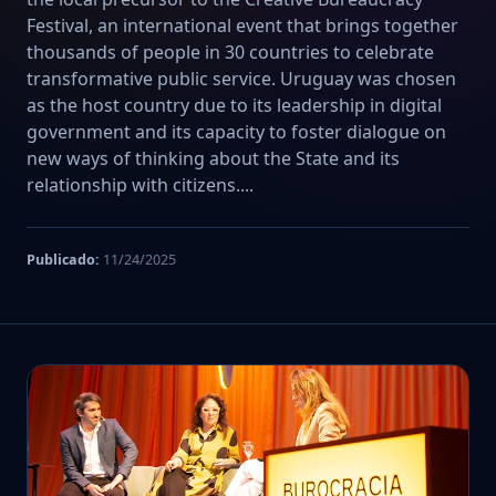
Festival, an international event that brings together
thousands of people in 30 countries to celebrate
transformative public service. Uruguay was chosen
as the host country due to its leadership in digital
government and its capacity to foster dialogue on
new ways of thinking about the State and its
relationship with citizens....
Publicado:
11/24/2025