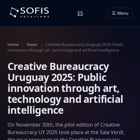
ES
☰ Menu
Home
›
News
›
Creative Bureaucracy Uruguay 2025: Public
innovation through art, technology and artificial intelligence
Creative Bureaucracy
Uruguay 2025: Public
innovation through art,
technology and artificial
intelligence
On November 20th, the pilot edition of Creative
Bureaucracy UY 2025 took place at the Sala Verdi,
the local precursor to the Creative Bureaucracy