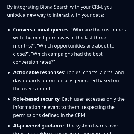
By integrating Biona Search with your CRM, you
unlock a new way to interact with your data:
Conversational queries
: “Who are the customers
with the most purchases in the last three
months?”, “Which opportunities are about to
close?”, “Which campaigns had the best
conversion rates?”
Actionable responses
: Tables, charts, alerts, and
dashboards automatically generated based on
the user's intent.
Role-based security
: Each user accesses only the
information relevant to them, respecting the
permissions defined in the CRM.
AI-powered guidance
: The system learns over
time to provide more relevant answers and