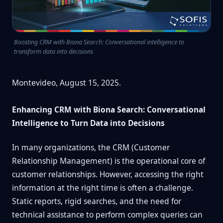
Boosting CRM with Biona Search: Conversational intelligence to
transform data into decisions
Montevideo, August 15, 2025.
Enhancing CRM with Biona Search: Conversational
Intelligence to Turn Data into Decisions
In many organizations, the CRM (Customer
Relationship Management) is the operational core of
customer relationships. However, accessing the right
information at the right time is often a challenge.
Static reports, rigid searches, and the need for
technical assistance to perform complex queries can