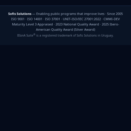
Sofis Solutions
— Enabling public programs that improve lives · Since 2005
ISO 9001 · ISO 14001 · ISO 37001 · UNIT-ISO/IEC 27001:2022 · CMMI-DEV
Maturity Level 3 Appraised · 2023 National Quality Award · 2025 Ibero-
American Quality Award (Silver Award)
®
BIonA Suite
is a registered trademark of Sofis Solutions in Uruguay.