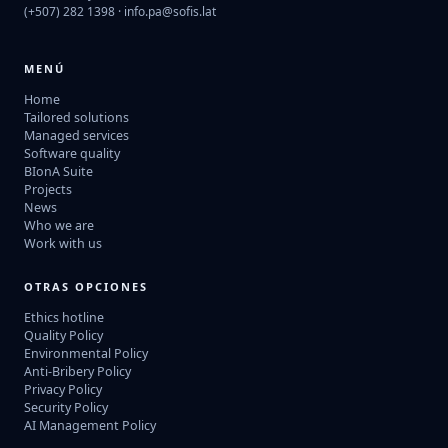
(+507) 282 1398 ·
info.pa@sofis.lat
MENÚ
Home
Tailored solutions
Managed services
Software quality
BIonA Suite
Projects
News
Who we are
Work with us
OTRAS OPCIONES
Ethics hotline
Quality Policy
Environmental Policy
Anti-Bribery Policy
Privacy Policy
Security Policy
AI Management Policy