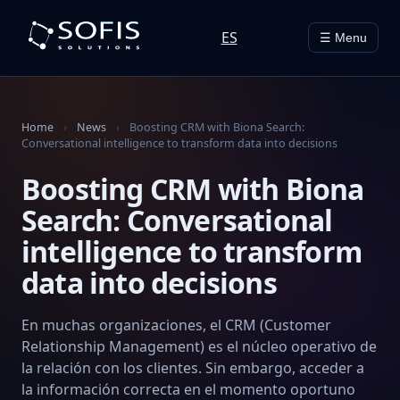
ES
☰ Menu
Home
›
News
›
Boosting CRM with Biona Search:
Conversational intelligence to transform data into decisions
Boosting CRM with Biona
Search: Conversational
intelligence to transform
data into decisions
En muchas organizaciones, el CRM (Customer
Relationship Management) es el núcleo operativo de
la relación con los clientes. Sin embargo, acceder a
la información correcta en el momento oportuno