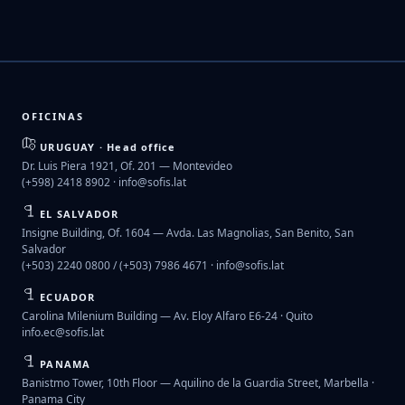
OFICINAS
URUGUAY · Head office
Dr. Luis Piera 1921, Of. 201 — Montevideo
(+598) 2418 8902 ·
info@sofis.lat
EL SALVADOR
Insigne Building, Of. 1604 — Avda. Las Magnolias, San Benito, San
Salvador
(+503) 2240 0800 / (+503) 7986 4671 ·
info@sofis.lat
ECUADOR
Carolina Milenium Building — Av. Eloy Alfaro E6-24 · Quito
info.ec@sofis.lat
PANAMA
Banistmo Tower, 10th Floor — Aquilino de la Guardia Street, Marbella ·
Panama City