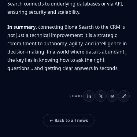
Search connects to underlying databases or via API,
ensuring security and scalability.
In summary
, connecting Biona Search to the CRM is
not just a technical improvement: it is a strategic
commitment to autonomy, agility, and intelligence in
decision-making. In a world where data is abundant,
the key lies in knowing how to ask the right
questions... and getting clear answers in seconds.
in
𝕏
✉
🔗
SHARE
← Back to all news