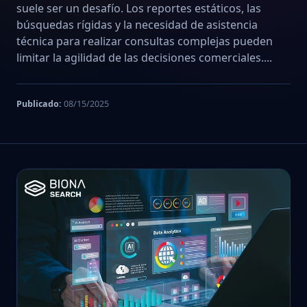
suele ser un desafío. Los reportes estáticos, las
búsquedas rígidas y la necesidad de asistencia
técnica para realizar consultas complejas pueden
limitar la agilidad de las decisiones comerciales....
Publicado:
08/15/2025