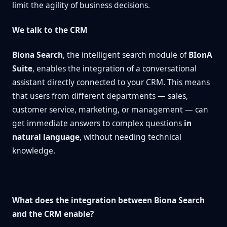
limit the agility of business decisions.
We talk to the CRM
Biona Search
, the intelligent search module of
BIonA
Suite
, enables the integration of a conversational
assistant directly connected to your CRM. This means
that users from different departments — sales,
customer service, marketing, or management — can
get immediate answers to complex questions
in
natural language
, without needing technical
knowledge.
What does the integration between Biona Search
and the CRM enable?