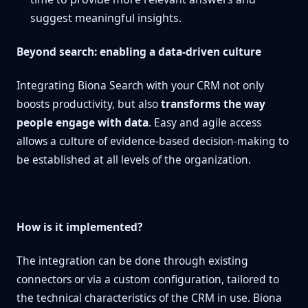
suggest meaningful insights.
Beyond search: enabling a data-driven culture
Integrating Biona Search with your CRM not only
boosts productivity, but also
transforms the way
people engage with data
. Easy and agile access
allows a culture of evidence-based decision-making to
be established at all levels of the organization.
How is it implemented?
The integration can be done through existing
connectors or via a custom configuration, tailored to
the technical characteristics of the CRM in use. Biona