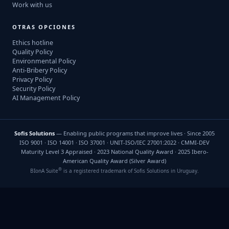
Work with us
OTRAS OPCIONES
Ethics hotline
Quality Policy
Environmental Policy
Anti-Bribery Policy
Privacy Policy
Security Policy
AI Management Policy
Sofis Solutions
— Enabling public programs that improve lives · Since 2005
ISO 9001 · ISO 14001 · ISO 37001 · UNIT-ISO/IEC 27001:2022 · CMMI-DEV
Maturity Level 3 Appraised · 2023 National Quality Award · 2025 Ibero-
American Quality Award (Silver Award)
®
BIonA Suite
is a registered trademark of Sofis Solutions in Uruguay.