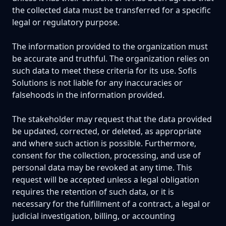
the collected data must be transferred for a specific
legal or regulatory purpose.
The information provided to the organization must
be accurate and truthful. The organization relies on
such data to meet these criteria for its use. Sofis
Solutions is not liable for any inaccuracies or
falsehoods in the information provided.
The stakeholder may request that the data provided
be updated, corrected, or deleted, as appropriate
and where such action is possible. Furthermore,
consent for the collection, processing, and use of
personal data may be revoked at any time. This
request will be accepted unless a legal obligation
requires the retention of such data, or it is
necessary for the fulfillment of a contract, a legal or
judicial investigation, billing, or accounting