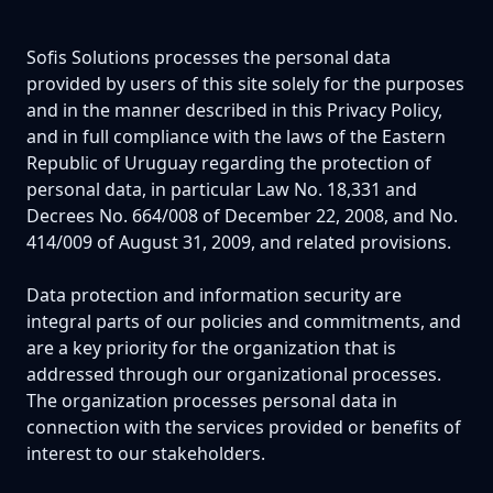
Sofis Solutions processes the personal data
provided by users of this site solely for the purposes
and in the manner described in this Privacy Policy,
and in full compliance with the laws of the Eastern
Republic of Uruguay regarding the protection of
personal data, in particular Law No. 18,331 and
Decrees No. 664/008 of December 22, 2008, and No.
414/009 of August 31, 2009, and related provisions.
Data protection and information security are
integral parts of our policies and commitments, and
are a key priority for the organization that is
addressed through our organizational processes.
The organization processes personal data in
connection with the services provided or benefits of
interest to our stakeholders.