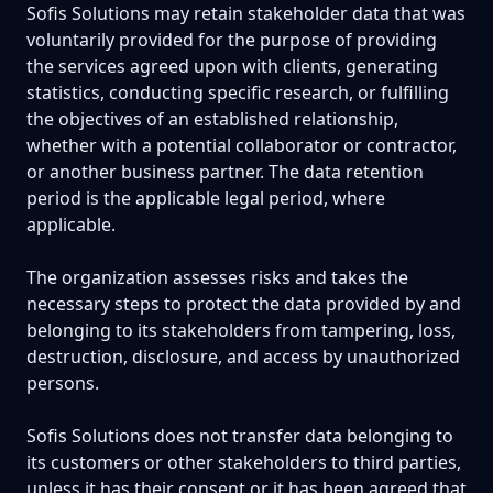
Sofis Solutions may retain stakeholder data that was
voluntarily provided for the purpose of providing
the services agreed upon with clients, generating
statistics, conducting specific research, or fulfilling
the objectives of an established relationship,
whether with a potential collaborator or contractor,
or another business partner. The data retention
period is the applicable legal period, where
applicable.
The organization assesses risks and takes the
necessary steps to protect the data provided by and
belonging to its stakeholders from tampering, loss,
destruction, disclosure, and access by unauthorized
persons.
Sofis Solutions does not transfer data belonging to
its customers or other stakeholders to third parties,
unless it has their consent or it has been agreed that