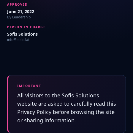
APPROVED
June 21, 2022
By Leadership
PERSON IN CHARGE
Sofis Solutions
info@sofis.lat
IMPORTANT
All visitors to the Sofis Solutions
website are asked to carefully read this
Privacy Policy before browsing the site
or sharing information.