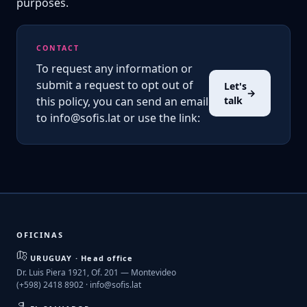
purposes.
CONTACT
To request any information or
submit a request to opt out of
Let's
→
this policy, you can send an email
talk
to info@sofis.lat or use the link:
OFICINAS
URUGUAY · Head office
Dr. Luis Piera 1921, Of. 201 — Montevideo
(+598) 2418 8902 ·
info@sofis.lat