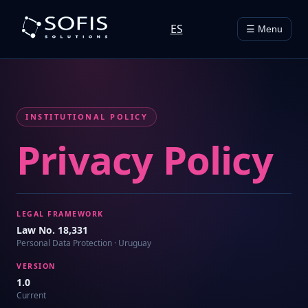
ES
☰ Menu
INSTITUTIONAL POLICY
Privacy Policy
LEGAL FRAMEWORK
Law No. 18,331
Personal Data Protection · Uruguay
VERSION
1.0
Current