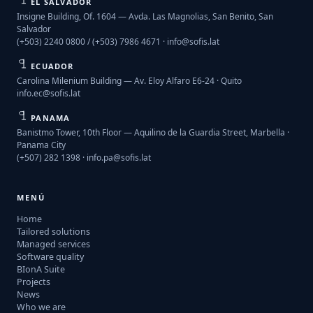
EL SALVADOR
Insigne Building, Of. 1604 — Avda. Las Magnolias, San Benito, San
Salvador
(+503) 2240 0800 / (+503) 7986 4671 ·
info@sofis.lat
ECUADOR
Carolina Milenium Building — Av. Eloy Alfaro E6-24 · Quito
info.ec@sofis.lat
PANAMA
Banistmo Tower, 10th Floor — Aquilino de la Guardia Street, Marbella ·
Panama City
(+507) 282 1398 ·
info.pa@sofis.lat
MENÚ
Home
Tailored solutions
Managed services
Software quality
BIonA Suite
Projects
News
Who we are