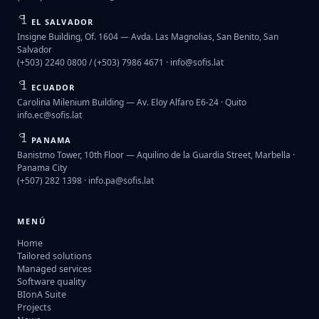
EL SALVADOR
Insigne Building, Of. 1604 — Avda. Las Magnolias, San Benito, San
Salvador
(+503) 2240 0800 / (+503) 7986 4671 ·
info@sofis.lat
ECUADOR
Carolina Milenium Building — Av. Eloy Alfaro E6-24 · Quito
info.ec@sofis.lat
PANAMA
Banistmo Tower, 10th Floor — Aquilino de la Guardia Street, Marbella ·
Panama City
(+507) 282 1398 ·
info.pa@sofis.lat
MENÚ
Home
Tailored solutions
Managed services
Software quality
BIonA Suite
Projects