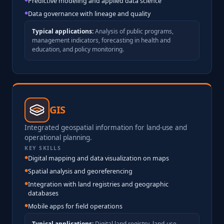
Predictive modeling and applied data science
Data governance with lineage and quality
Typical applications:
Analysis of public programs,
management indicators, forecasting in health and
education, and policy monitoring.
GIS
Integrated geospatial information for land-use and
operational planning.
KEY SKILLS
Digital mapping and data visualization on maps
Spatial analysis and georeferencing
Integration with land registries and geographic
databases
Mobile apps for field operations
Typical applications:
Digital land registry, land-use