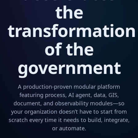
the
transformation
of the
government
A production-proven modular platform
featuring process, AI agent, data, GIS,
document, and observability modules—so
your organization doesn’t have to start from
scratch every time it needs to build, integrate,
or automate.