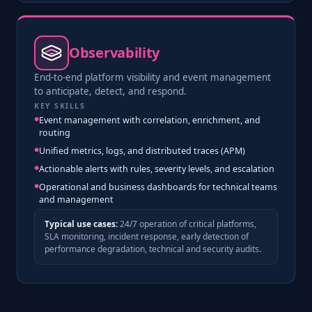
Observability
End-to-end platform visibility and event management
to anticipate, detect, and respond.
KEY SKILLS
Event management with correlation, enrichment, and
routing
Unified metrics, logs, and distributed traces (APM)
Actionable alerts with rules, severity levels, and escalation
Operational and business dashboards for technical teams
and management
Typical use cases:
24/7 operation of critical platforms,
SLA monitoring, incident response, early detection of
performance degradation, technical and security audits.