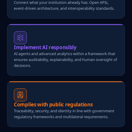
Connect what your institution already has. Open APIs,
event-driven architecture, and interoperability standards.
Implement AI responsibly
AI agents and advanced analytics within a framework that
ensures auditability, explainability, and human oversight of
decisions.
Complies with public regulations
Traceability, security, and identity in line with government
regulatory frameworks and multilateral requirements.