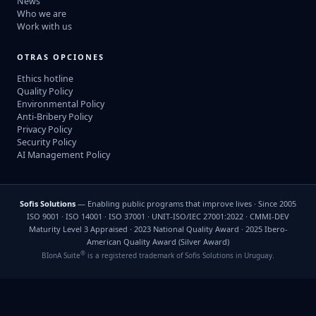
News
Who we are
Work with us
OTRAS OPCIONES
Ethics hotline
Quality Policy
Environmental Policy
Anti-Bribery Policy
Privacy Policy
Security Policy
AI Management Policy
Sofis Solutions
— Enabling public programs that improve lives · Since 2005
ISO 9001 · ISO 14001 · ISO 37001 · UNIT-ISO/IEC 27001:2022 · CMMI-DEV
Maturity Level 3 Appraised · 2023 National Quality Award · 2025 Ibero-
American Quality Award (Silver Award)
®
BIonA Suite
is a registered trademark of Sofis Solutions in Uruguay.