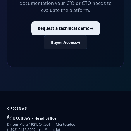
documentation your CIO or CTO needs to
evaluate the platform.
Request a technical demo
→
Buyer Access
→
OFICINAS
URUGUAY · Head office
Dr. Luis Piera 1921, Of. 201 — Montevideo
(+598) 2418 8902 ·
info@sofis.lat