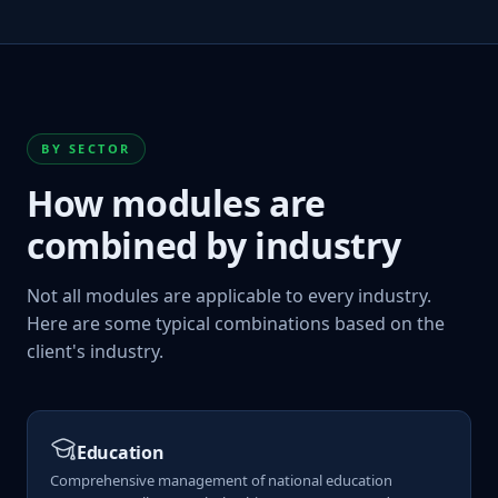
BY SECTOR
How modules are
combined by industry
Not all modules are applicable to every industry.
Here are some typical combinations based on the
client's industry.
Education
Comprehensive management of national education