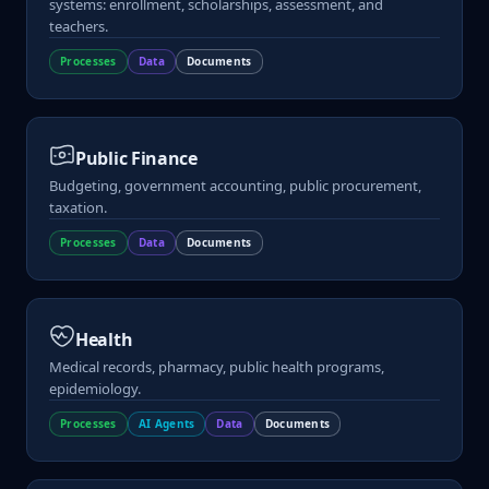
systems: enrollment, scholarships, assessment, and
teachers.
Processes
Data
Documents
Public Finance
Budgeting, government accounting, public procurement,
taxation.
Processes
Data
Documents
Health
Medical records, pharmacy, public health programs,
epidemiology.
Processes
AI Agents
Data
Documents