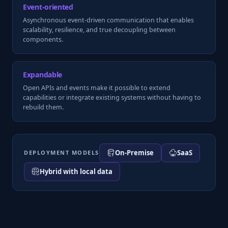
Event-oriented
Asynchronous event-driven communication that enables
scalability, resilience, and true decoupling between
components.
Expandable
Open APIs and events make it possible to extend
capabilities or integrate existing systems without having to
rebuild them.
On-Premise
SaaS
DEPLOYMENT MODELS
Hybrid with local data