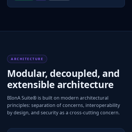
ARCHITECTURE
Modular, decoupled, and
extensible architecture
BIonA Suite® is built on modern architectural
principles: separation of concerns, interoperability
by design, and security as a cross-cutting concern.