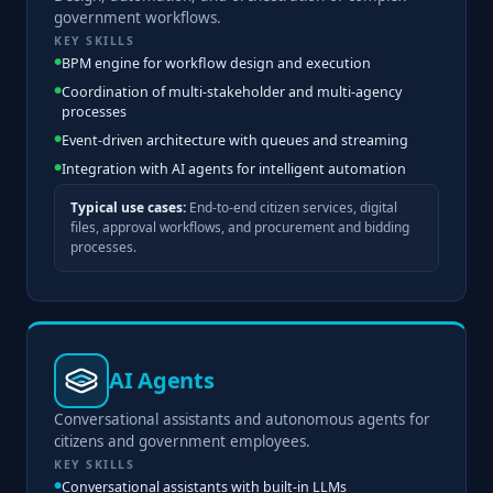
government workflows.
KEY SKILLS
BPM engine for workflow design and execution
Coordination of multi-stakeholder and multi-agency
processes
Event-driven architecture with queues and streaming
Integration with AI agents for intelligent automation
Typical use cases:
End-to-end citizen services, digital
files, approval workflows, and procurement and bidding
processes.
AI Agents
Conversational assistants and autonomous agents for
citizens and government employees.
KEY SKILLS
Conversational assistants with built-in LLMs