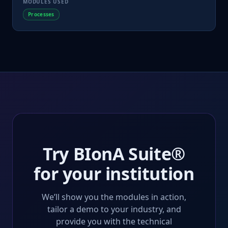
MODULES USED
Processes
Try BIonA Suite®
for your institution
We’ll show you the modules in action,
tailor a demo to your industry, and
provide you with the technical