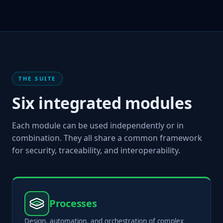
THE SUITE
Six integrated modules
Each module can be used independently or in
combination. They all share a common framework
for security, traceability, and interoperability.
Processes
Design, automation, and orchestration of complex