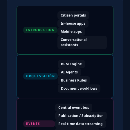
Citizen portals
In-house apps
INTRODUCTION
Mobile apps
Conversational
assistants
BPM Engine
AI Agents
ORQUESTACIÓN
Business Rules
Document workflows
Central event bus
Publication / Subscription
Real-time data streaming
EVENTS