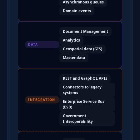
Asynchronous queues
Domain events
Document Management
Analytics
DATA
Geospatial data (GIS)
Master data
REST and GraphQL APIs
Connectors to legacy
systems
INTEGRATION
Enterprise Service Bus
(ESB)
Government
Interoperability