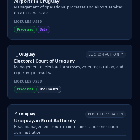
Airports in Uruguay
Management of operational processes and airport services
on a national scale.
MODULES USED
Processes
Data
Uruguay
ELECTION AUTHORITY
Electoral Court of Uruguay
Management of electoral processes, voter registration, and
reporting of results.
MODULES USED
Processes
Documents
Uruguay
PUBLIC CORPORATION
Uruguayan Road Authority
Road management, route maintenance, and concession
administration.