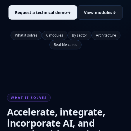
Request a technical demo
→
View modules
↓
What it solves
6 modules
By sector
Architecture
Real-life cases
WHAT IT SOLVES
Accelerate, integrate,
incorporate AI, and