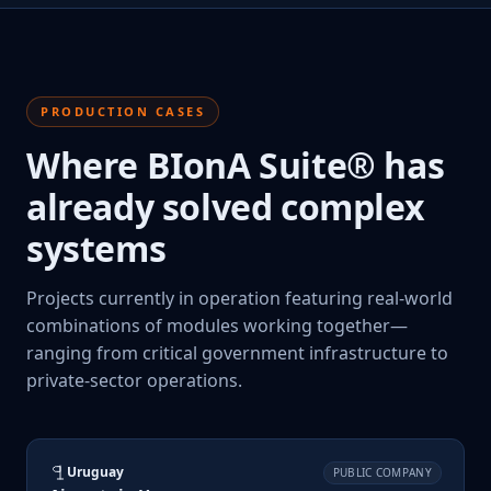
PRODUCTION CASES
Where BIonA Suite® has
already solved complex
systems
Projects currently in operation featuring real-world
combinations of modules working together—
ranging from critical government infrastructure to
private-sector operations.
Uruguay
PUBLIC COMPANY