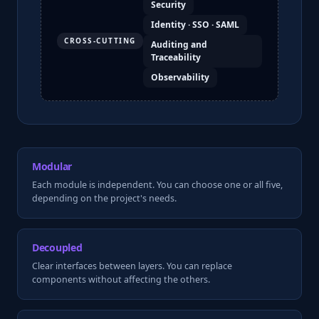
Security
Identity · SSO · SAML
CROSS-CUTTING
Auditing and
Traceability
Observability
Modular
Each module is independent. You can choose one or all five,
depending on the project's needs.
Decoupled
Clear interfaces between layers. You can replace
components without affecting the others.