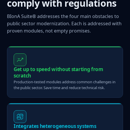
comply with regulations
BIonA Suite® addresses the four main obstacles to
public sector modernization. Each is addressed with
proven modules, not empty promises.
Get up to speed without starting from
scratch
Production-tested modules address common challenges in
the public sector. Save time and reduce technical risk.
Integrates heterogeneous systems