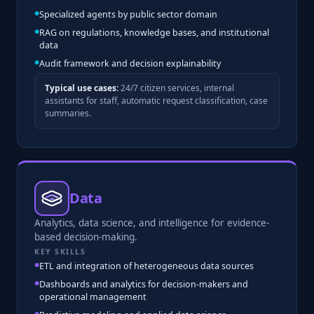
Specialized agents by public sector domain
RAG on regulations, knowledge bases, and institutional
data
Audit framework and decision explainability
Typical use cases:
24/7 citizen services, internal
assistants for staff, automatic request classification, case
summaries.
Data
Analytics, data science, and intelligence for evidence-
based decision-making.
KEY SKILLS
ETL and integration of heterogeneous data sources
Dashboards and analytics for decision-makers and
operational management