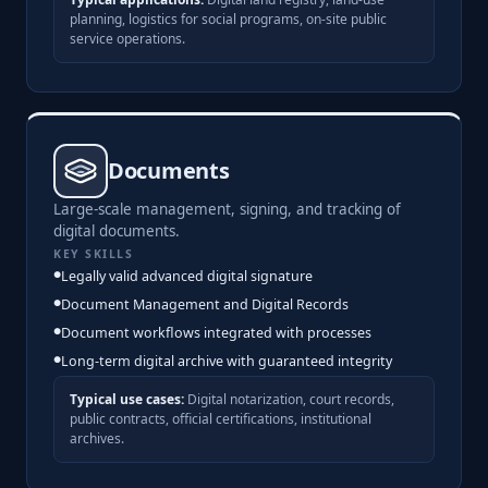
planning, logistics for social programs, on-site public
service operations.
Documents
Large-scale management, signing, and tracking of
digital documents.
KEY SKILLS
Legally valid advanced digital signature
Document Management and Digital Records
Document workflows integrated with processes
Long-term digital archive with guaranteed integrity
Typical use cases:
Digital notarization, court records,
public contracts, official certifications, institutional
archives.