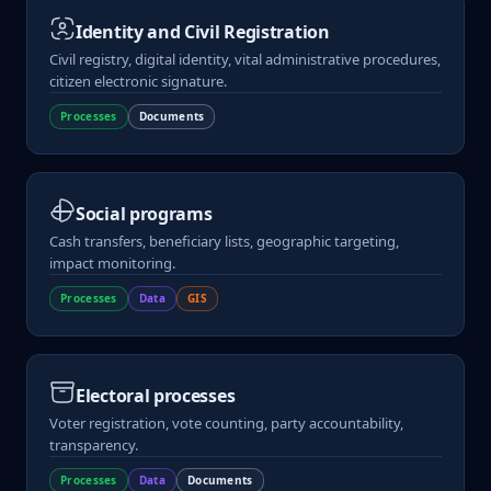
Identity and Civil Registration
Civil registry, digital identity, vital administrative procedures,
citizen electronic signature.
Processes
Documents
Social programs
Cash transfers, beneficiary lists, geographic targeting,
impact monitoring.
Processes
Data
GIS
Electoral processes
Voter registration, vote counting, party accountability,
transparency.
Processes
Data
Documents