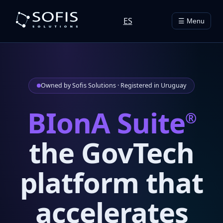
ES
☰ Menu
Owned by Sofis Solutions · Registered in Uruguay
BIonA Suite
®
the GovTech
platform that
accelerates