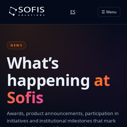
ES
☰ Menu
NEWS
What’s
happening
at
Sofis
Awards, product announcements, participation in
initiatives and institutional milestones that mark