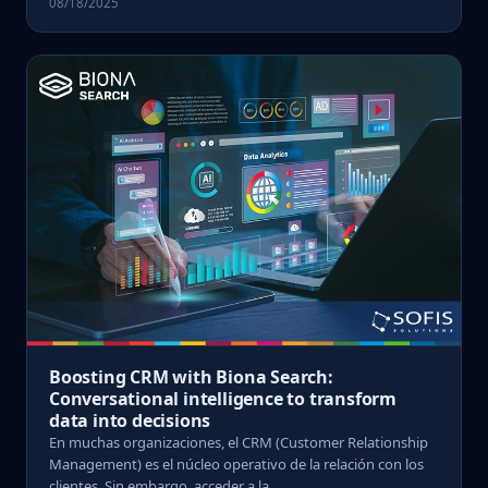
08/18/2025
Boosting CRM with Biona Search:
Conversational intelligence to transform
data into decisions
En muchas organizaciones, el CRM (Customer Relationship
Management) es el núcleo operativo de la relación con los
clientes. Sin embargo, acceder a la ...