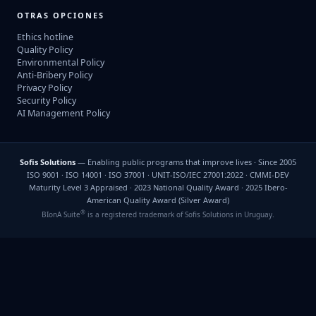
OTRAS OPCIONES
Ethics hotline
Quality Policy
Environmental Policy
Anti-Bribery Policy
Privacy Policy
Security Policy
AI Management Policy
Sofis Solutions
— Enabling public programs that improve lives · Since 2005
ISO 9001 · ISO 14001 · ISO 37001 · UNIT-ISO/IEC 27001:2022 · CMMI-DEV
Maturity Level 3 Appraised · 2023 National Quality Award · 2025 Ibero-
American Quality Award (Silver Award)
®
BIonA Suite
is a registered trademark of Sofis Solutions in Uruguay.