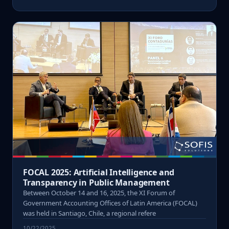
FOCAL 2025: Artificial Intelligence and
Transparency in Public Management
Between October 14 and 16, 2025, the XI Forum of
Government Accounting Offices of Latin America (FOCAL)
was held in Santiago, Chile, a regional refere
10/22/2025