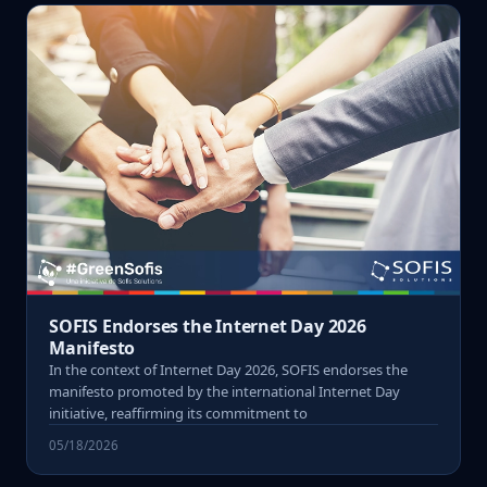
SOFIS Endorses the Internet Day 2026
Manifesto
In the context of Internet Day 2026, SOFIS endorses the
manifesto promoted by the international Internet Day
initiative, reaffirming its commitment to
05/18/2026