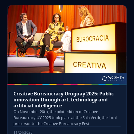
Creative Bureaucracy Uruguay 2025: Public
innovation through art, technology and
artificial intelligence
On November 20th, the pilot edition of Creative
Bureaucracy UY 2025 took place at the Sala Verdi, the local
precursor to the Creative Bureaucracy Fest
11/24/2025