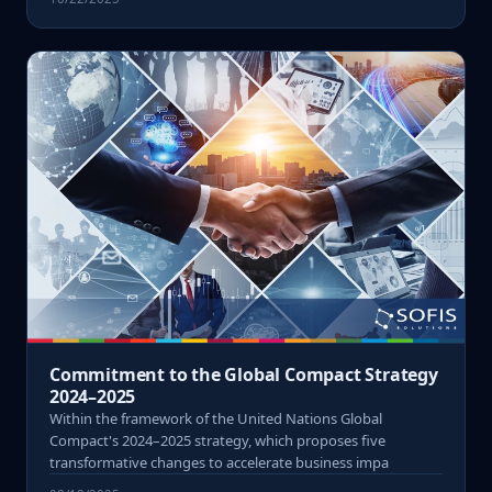
Commitment to the Global Compact Strategy
2024–2025
Within the framework of the United Nations Global
Compact's 2024–2025 strategy, which proposes five
transformative changes to accelerate business impa