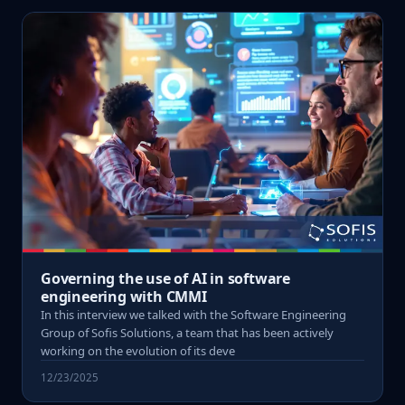
Governing the use of AI in software
engineering with CMMI
In this interview we talked with the Software Engineering
Group of Sofis Solutions, a team that has been actively
working on the evolution of its deve
12/23/2025