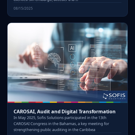
08/15/2025
CAROSAI, Audit and Digital Transformation
In May 2025, Sofis Solutions participated in the 13th
CAROSAI Congress in the Bahamas, a key meeting for
strengthening public auditing in the Caribbea