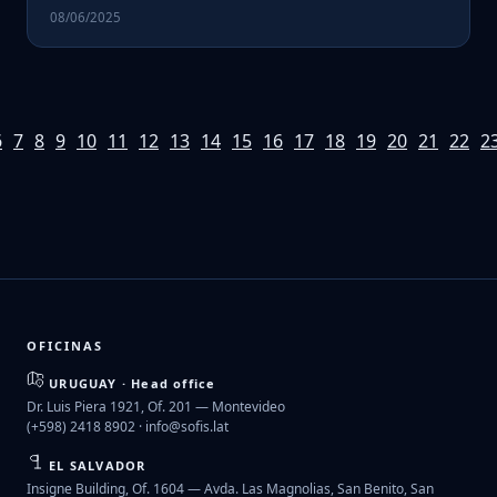
08/06/2025
6
7
8
9
10
11
12
13
14
15
16
17
18
19
20
21
22
2
OFICINAS
URUGUAY · Head office
Dr. Luis Piera 1921, Of. 201 — Montevideo
(+598) 2418 8902 ·
info@sofis.lat
EL SALVADOR
Insigne Building, Of. 1604 — Avda. Las Magnolias, San Benito, San