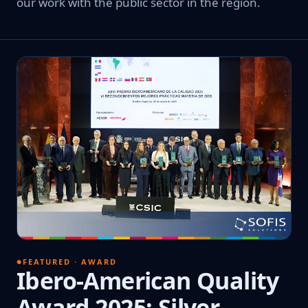
our work with the public sector in the region.
FEATURED · AWARD
Ibero-American Quality
Award 2025: Silver