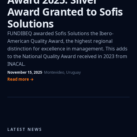
Award Granted to Sofis
Solutions
FUNDIBEQ awarded Sofis Solutions the Ibero-
American Quality Award, the highest regional
distinction for excellence in management. This adds
to the National Quality Award received in 2023 from
INACAL.
November 15, 2025
· Montevideo, Uruguay
Read more →
LATEST NEWS