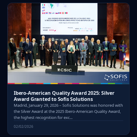
Ibero-American Quality Award 2025: Silver
Award Granted to Sofis Solutions
Madrid, January 29, 2026 – Sofis Solutions was honored with
the Silver Award at the 2025 Ibero-American Quality Award,
the highest recognition for exc...
02/02/2026