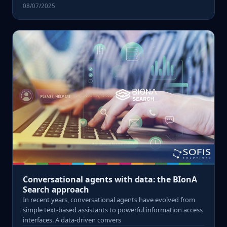
08/07/2025
Conversational agents with data: the BIonA
Search approach
In recent years, conversational agents have evolved from
simple text-based assistants to powerful information access
interfaces. A data-driven convers