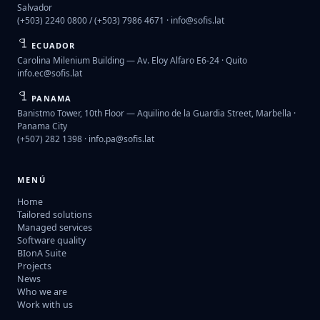
Salvador
(+503) 2240 0800 / (+503) 7986 4671 ·
info@sofis.lat
ECUADOR
Carolina Milenium Building — Av. Eloy Alfaro E6-24 · Quito
info.ec@sofis.lat
PANAMA
Banistmo Tower, 10th Floor — Aquilino de la Guardia Street, Marbella ·
Panama City
(+507) 282 1398 ·
info.pa@sofis.lat
MENÚ
Home
Tailored solutions
Managed services
Software quality
BIonA Suite
Projects
News
Who we are
Work with us