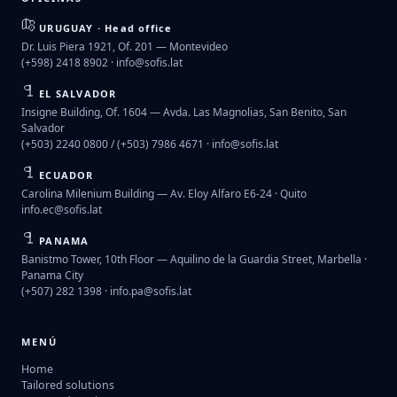
URUGUAY · Head office
Dr. Luis Piera 1921, Of. 201 — Montevideo
(+598) 2418 8902 ·
info@sofis.lat
EL SALVADOR
Insigne Building, Of. 1604 — Avda. Las Magnolias, San Benito, San
Salvador
(+503) 2240 0800 / (+503) 7986 4671 ·
info@sofis.lat
ECUADOR
Carolina Milenium Building — Av. Eloy Alfaro E6-24 · Quito
info.ec@sofis.lat
PANAMA
Banistmo Tower, 10th Floor — Aquilino de la Guardia Street, Marbella ·
Panama City
(+507) 282 1398 ·
info.pa@sofis.lat
MENÚ
Home
Tailored solutions