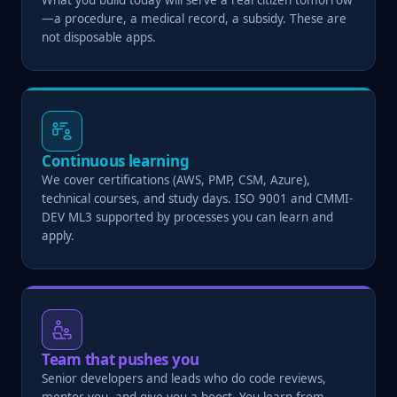
—a procedure, a medical record, a subsidy. These are
not disposable apps.
Continuous learning
We cover certifications (AWS, PMP, CSM, Azure),
technical courses, and study days. ISO 9001 and CMMI-
DEV ML3 supported by processes you can learn and
apply.
Team that pushes you
Senior developers and leads who do code reviews,
mentor you, and give you a boost. You learn from