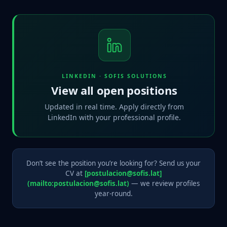
LINKEDIN · SOFIS SOLUTIONS
View all open positions
Updated in real time. Apply directly from
LinkedIn with your professional profile.
Don’t see the position you’re looking for? Send us your
CV at
[postulacion@sofis.lat]
(mailto:postulacion@sofis.lat)
— we review profiles
year-round.