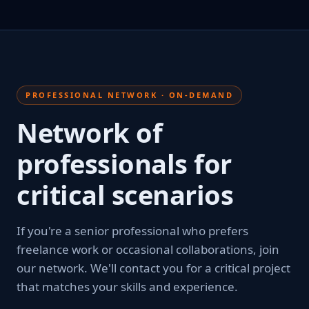
PROFESSIONAL NETWORK · ON-DEMAND
Network of
professionals for
critical scenarios
If you're a senior professional who prefers
freelance work or occasional collaborations, join
our network. We'll contact you for a critical project
that matches your skills and experience.