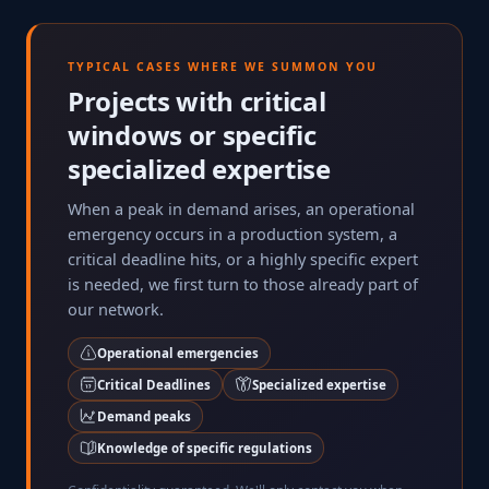
TYPICAL CASES WHERE WE SUMMON YOU
Projects with critical
windows or specific
specialized expertise
When a peak in demand arises, an operational
emergency occurs in a production system, a
critical deadline hits, or a highly specific expert
is needed, we first turn to those already part of
our network.
Operational emergencies
Critical Deadlines
Specialized expertise
Demand peaks
Knowledge of specific regulations