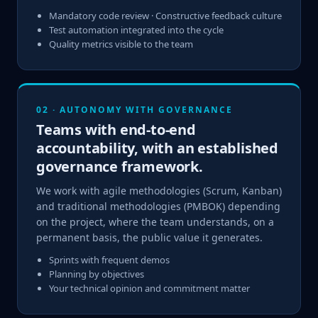
Mandatory code review · Constructive feedback culture
Test automation integrated into the cycle
Quality metrics visible to the team
02 · AUTONOMY WITH GOVERNANCE
Teams with end-to-end
accountability, with an established
governance framework.
We work with agile methodologies (Scrum, Kanban)
and traditional methodologies (PMBOK) depending
on the project, where the team understands, on a
permanent basis, the public value it generates.
Sprints with frequent demos
Planning by objectives
Your technical opinion and commitment matter