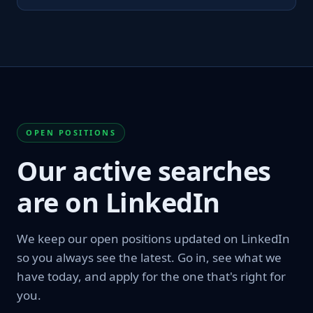
OPEN POSITIONS
Our active searches
are on LinkedIn
We keep our open positions updated on LinkedIn
so you always see the latest. Go in, see what we
have today, and apply for the one that's right for
you.