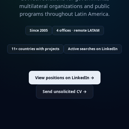
multilateral organizations and public
programs throughout Latin America.
Since 2005
4 offices · remote LATAM
11+ countries with projects
Active searches on LinkedIn
View positions on LinkedIn →
Send unsolicited CV →