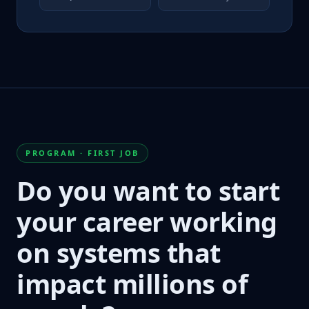
PROGRAM · FIRST JOB
Do you want to start
your career working
on systems that
impact millions of