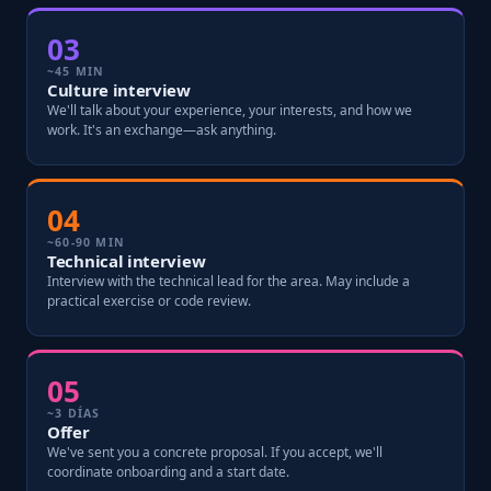
03
~45 MIN
Culture interview
We'll talk about your experience, your interests, and how we
work. It's an exchange—ask anything.
04
~60-90 MIN
Technical interview
Interview with the technical lead for the area. May include a
practical exercise or code review.
05
~3 DÍAS
Offer
We've sent you a concrete proposal. If you accept, we'll
coordinate onboarding and a start date.