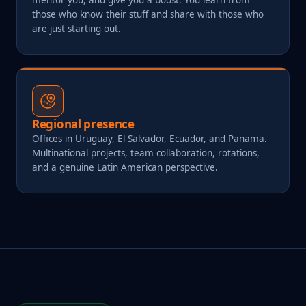
those who know their stuff and share with those who
are just starting out.
Regional presence
Offices in Uruguay, El Salvador, Ecuador, and Panama.
Multinational projects, team collaboration, rotations,
and a genuine Latin American perspective.