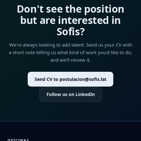
Don't see the position
but are interested in
Sofis?
We're always looking to add talent. Send us your CV with
a short note telling us what kind of work you'd like to do,
and we'll review it.
Send CV to postulacion@sofis.lat
Follow us on LinkedIn
OFICINAS