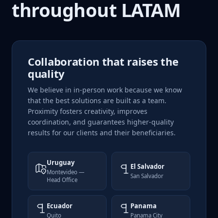
throughout LATAM
Collaboration that raises the
quality
We believe in in-person work because we know
that the best solutions are built as a team.
Proximity fosters creativity, improves
coordination, and guarantees higher-quality
results for our clients and their beneficiaries.
Uruguay
El Salvador
Montevideo —
San Salvador
Head Office
Ecuador
Panama
Quito
Panama City