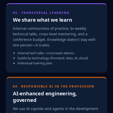
03 · TRANSVERSAL LEARNING
We share what we learn
Internal communities of practice, bi-weekly
technical talks, cross-level mentoring, and a
conference budget. Knowledge doesn't stay with
one person—it scales.
internal tech talks · cross-team demos
Guilds by technology (frontend, data, AI, cloud)
Individual training plan
04 · RESPONSIBLE AI IN THE PROFESSION
AI-enhanced engineering,
governed
We use AI copilots and agents in the development