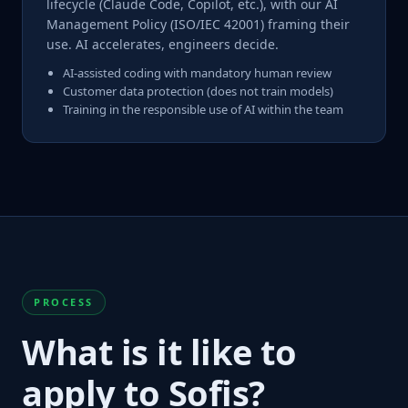
lifecycle (Claude Code, Copilot, etc.), with our AI
Management Policy (ISO/IEC 42001) framing their
use. AI accelerates, engineers decide.
AI-assisted coding with mandatory human review
Customer data protection (does not train models)
Training in the responsible use of AI within the team
PROCESS
What is it like to
apply to Sofis?