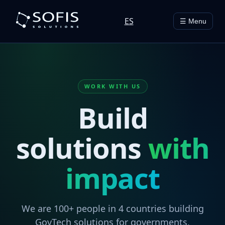
ES
☰ Menu
WORK WITH US
Build
solutions
with
impact
We are 100+ people in 4 countries building
GovTech solutions for governments,