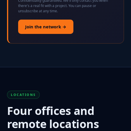
Confidentiality guaranteed. We'll only contact you when
there's a real fit with a project. You can pause or
unsubscribe at any time.
Join the network →
LOCATIONS
Four offices and
remote locations