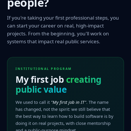
people?
If you're taking your first professional steps, you
can start your career on real, high-impact
projects. From the beginning, you'll work on
systems that impact real public services.
INSTITUTIONAL PROGRAM
My first job
creating
public value
We used to call it
"My first job in IT"
. The name
has changed, not the spirit: we still believe that
the best way to learn how to build software is by
doing it on real projects, with close mentorship
and a public-purpose mindset.