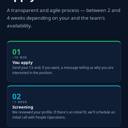
A transparent and agile process — between 2 and
4 weeks depending on your and the team's
availability.
01
~10 MIN
You apply
Send your CV and, if you want, a message telling us why you are
interested in the position.
02
~1 WEEK
Screening
We reviewed your profile. If there's an initial fit, we'll schedule an
initial call with People Operations.