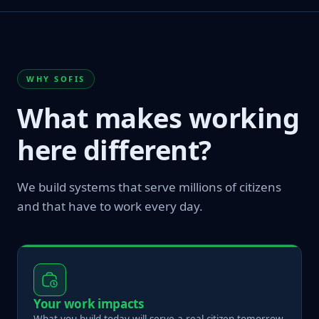
WHY SOFIS
What makes working
here different?
We build systems that serve millions of citizens
and that have to work every day.
Your work impacts
What you build today will serve a real citizen tomorrow