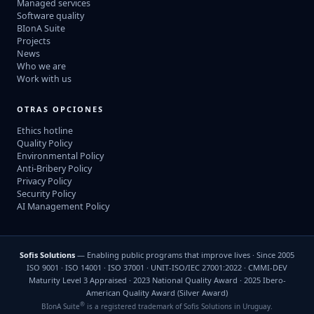
Managed services
Software quality
BIonA Suite
Projects
News
Who we are
Work with us
OTRAS OPCIONES
Ethics hotline
Quality Policy
Environmental Policy
Anti-Bribery Policy
Privacy Policy
Security Policy
AI Management Policy
Sofis Solutions
— Enabling public programs that improve lives · Since 2005
ISO 9001 · ISO 14001 · ISO 37001 · UNIT-ISO/IEC 27001:2022 · CMMI-DEV
Maturity Level 3 Appraised · 2023 National Quality Award · 2025 Ibero-
American Quality Award (Silver Award)
®
BIonA Suite
is a registered trademark of Sofis Solutions in Uruguay.