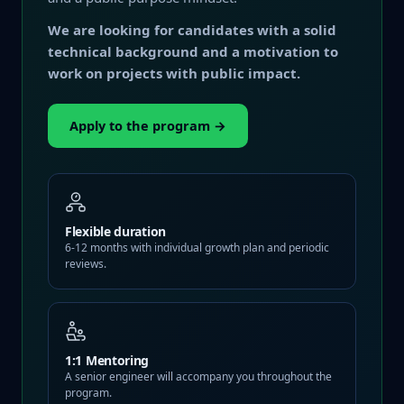
We are looking for candidates with a solid
technical background and a motivation to
work on projects with public impact.
Apply to the program →
Flexible duration
6-12 months with individual growth plan and periodic
reviews.
1:1 Mentoring
A senior engineer will accompany you throughout the
program.