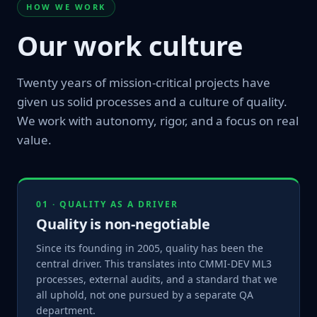
HOW WE WORK
Our work culture
Twenty years of mission-critical projects have
given us solid processes and a culture of quality.
We work with autonomy, rigor, and a focus on real
value.
01 · QUALITY AS A DRIVER
Quality is non-negotiable
Since its founding in 2005, quality has been the
central driver. This translates into CMMI-DEV ML3
processes, external audits, and a standard that we
all uphold, not one pursued by a separate QA
department.