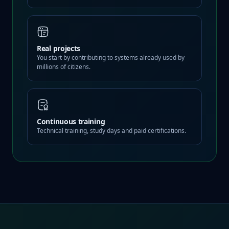
Real projects
You start by contributing to systems already used by
millions of citizens.
Continuous training
Technical training, study days and paid certifications.