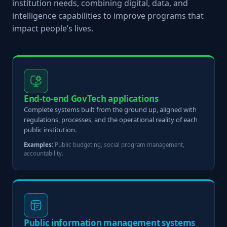
institution needs, combining digital, data, and
intelligence capabilities to improve programs that
impact people’s lives.
End-to-end GovTech applications
Complete systems built from the ground up, aligned with
regulations, processes, and the operational reality of each
public institution.
Examples:
Public budgeting, social program management,
accountability.
Public information management systems