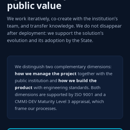
public value
We work iteratively, co-create with the institution’s
team, and transfer knowledge. We do not disappear
after deployment: we support the solution’s
evolution and its adoption by the State.
We distinguish two complementary dimensions:
how we manage the project
together with the
public institution and
how we build the
product
with engineering standards. Both
dimensions are supported by ISO 9001 and a
CMMI-DEV Maturity Level 3 appraisal, which
frame our processes.