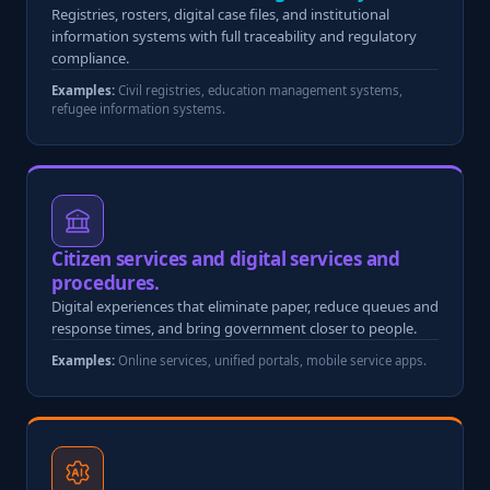
Registries, rosters, digital case files, and institutional
information systems with full traceability and regulatory
compliance.
Examples:
Civil registries, education management systems,
refugee information systems.
Citizen services and digital services and
procedures.
Digital experiences that eliminate paper, reduce queues and
response times, and bring government closer to people.
Examples:
Online services, unified portals, mobile service apps.