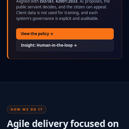
Aligned with
ISO/IEC 42001:2023
. AI proposes, the
public servant decides, and the citizen can appeal.
Client data is not used for training, and each
system’s governance is explicit and auditable.
View the policy →
Insight: Human-in-the-loop →
HOW WE DO IT
Agile delivery focused on