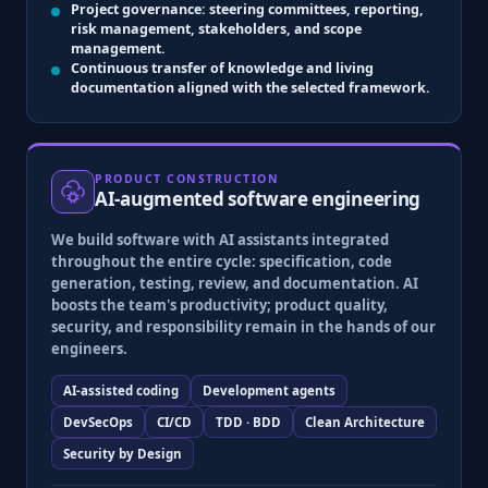
Project governance
: steering committees, reporting,
risk management, stakeholders, and scope
management.
Continuous transfer
of knowledge and living
documentation aligned with the selected framework.
PRODUCT CONSTRUCTION
AI-augmented software engineering
We build software with
AI assistants integrated
throughout the entire cycle
: specification, code
generation, testing, review, and documentation. AI
boosts the team's productivity; product quality,
security, and responsibility remain in the hands of our
engineers.
AI-assisted coding
Development agents
DevSecOps
CI/CD
TDD · BDD
Clean Architecture
Security by Design