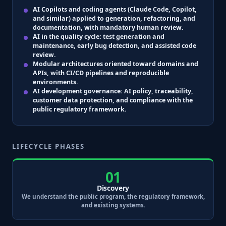
AI Copilots and coding agents
(Claude Code, Copilot,
and similar) applied to generation, refactoring, and
documentation, with mandatory human review.
AI in the quality cycle
: test generation and
maintenance, early bug detection, and assisted code
review.
Modular architectures
oriented toward domains and
APIs, with
CI/CD
pipelines and reproducible
environments.
AI development governance
: AI policy, traceability,
customer data protection, and compliance with the
public regulatory framework.
LIFECYCLE PHASES
01
Discovery
We understand the public program, the regulatory framework,
and existing systems.