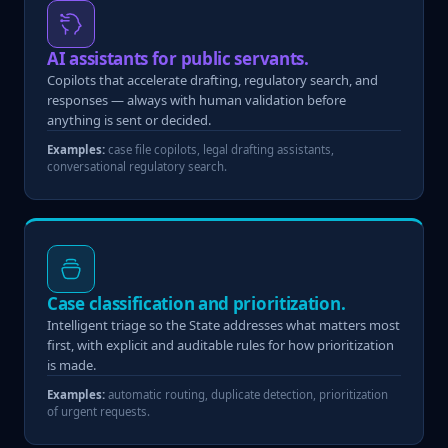
AI assistants for public servants.
Copilots that accelerate drafting, regulatory search, and
responses — always with human validation before
anything is sent or decided.
Examples:
case file copilots, legal drafting assistants,
conversational regulatory search.
Case classification and prioritization.
Intelligent triage so the State addresses what matters most
first, with explicit and auditable rules for how prioritization
is made.
Examples:
automatic routing, duplicate detection, prioritization
of urgent requests.