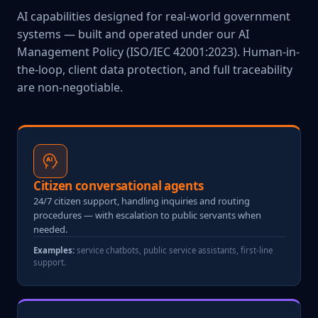
AI capabilities designed for real-world government
systems — built and operated under our AI
Management Policy (ISO/IEC 42001:2023). Human-in-
the-loop, client data protection, and full traceability
are non-negotiable.
Citizen conversational agents
24/7 citizen support, handling inquiries and routing
procedures — with escalation to public servants when
needed.
Examples:
service chatbots, public service assistants, first-line
support.