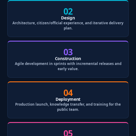
02
Design
Architecture, citizen/official experience, and iterative delivery
plan.
03
Construction
Agile development in sprints with incremental releases and
early value.
04
Deployment
Production launch, knowledge transfer, and training for the
public team.
05