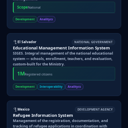
Scope
National
Development
Analitycs
El Salvador
NATIONAL GOVERNMENT
Educational Management Information System
SIGES. Integral management of the national educational
system — schools, enrollment, teachers, and evaluation,
custom-built for the Ministry.
1M
Registered citizens
Development
Interoperability
Analitycs
Mexico
DEVELOPMENT AGENCY
Refugee Information System
Management of the registration, documentation, and
tracking of refugee applications in coordination with