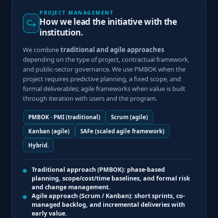
PROJECT MANAGEMENT
How we lead the initiative with the
institution.
We combine
traditional and agile approaches
depending on the type of project, contractual framework,
and public-sector governance. We use PMBOK when the
project requires predictive planning, a fixed scope, and
formal deliverables; agile frameworks when value is built
through iteration with users and the program.
PMBOK · PMI (traditional)
Scrum (agile)
Kanban (agile)
SAFe (scaled agile framework)
Hybrid.
Traditional approach (PMBOK):
phase-based
planning, scope/cost/time baselines, and formal risk
and change management.
Agile approach (Scrum / Kanban):
short sprints, co-
managed backlog, and incremental deliveries with
early value.