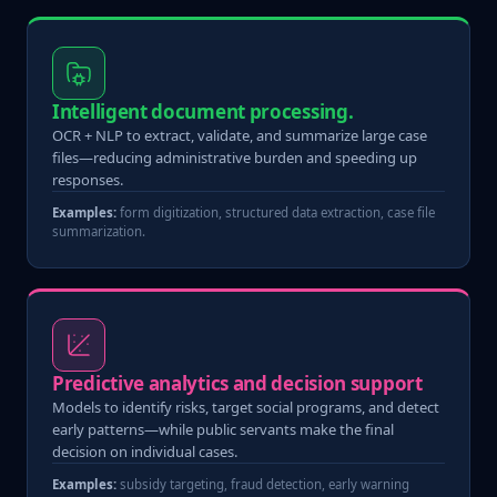
Intelligent document processing.
OCR + NLP to extract, validate, and summarize large case
files—reducing administrative burden and speeding up
responses.
Examples:
form digitization, structured data extraction, case file
summarization.
Predictive analytics and decision support
Models to identify risks, target social programs, and detect
early patterns—while public servants make the final
decision on individual cases.
Examples:
subsidy targeting, fraud detection, early warning