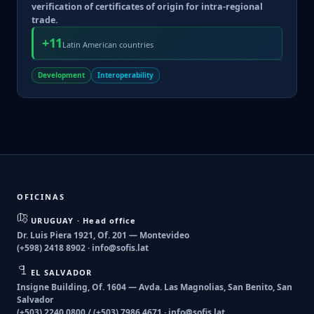
verification of certificates of origin for intra-regional
trade.
+11
Latin American countries
Development
Interoperability
OFICINAS
URUGUAY · Head office
Dr. Luis Piera 1921, Of. 201 — Montevideo
(+598) 2418 8902 ·
info@sofis.lat
EL SALVADOR
Insigne Building, Of. 1604 — Avda. Las Magnolias, San Benito, San
Salvador
(+503) 2240 0800 / (+503) 7986 4671 ·
info@sofis.lat