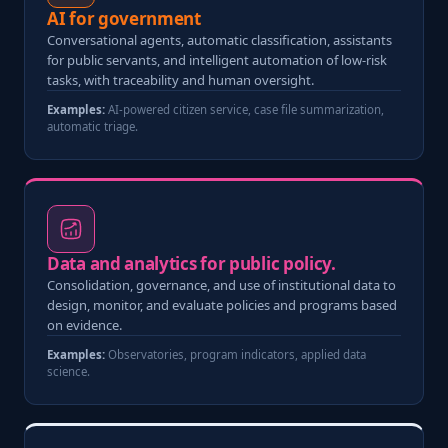
AI for government
Conversational agents, automatic classification, assistants
for public servants, and intelligent automation of low-risk
tasks, with traceability and human oversight.
Examples:
AI-powered citizen service, case file summarization,
automatic triage.
Data and analytics for public policy.
Consolidation, governance, and use of institutional data to
design, monitor, and evaluate policies and programs based
on evidence.
Examples:
Observatories, program indicators, applied data
science.