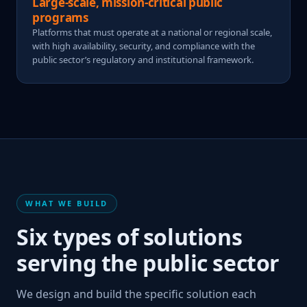
Large-scale, mission-critical public
programs
Platforms that must operate at a national or regional scale,
with high availability, security, and compliance with the
public sector’s regulatory and institutional framework.
WHAT WE BUILD
Six types of solutions
serving the public sector
We design and build the specific solution each