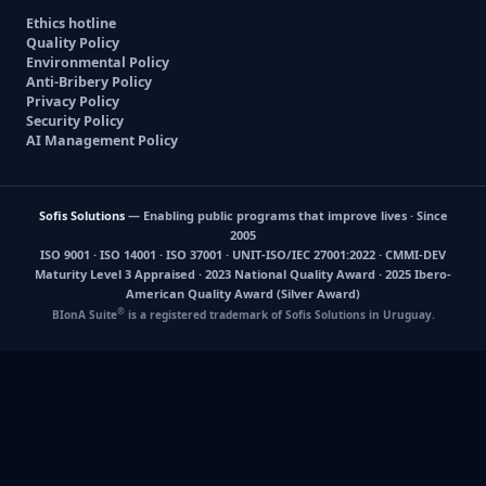
Ethics hotline
Quality Policy
Environmental Policy
Anti-Bribery Policy
Privacy Policy
Security Policy
AI Management Policy
Sofis Solutions
— Enabling public programs that improve lives · Since
2005
ISO 9001 · ISO 14001 · ISO 37001 · UNIT-ISO/IEC 27001:2022 · CMMI-DEV
Maturity Level 3 Appraised · 2023 National Quality Award · 2025 Ibero-
American Quality Award (Silver Award)
®
BIonA Suite
is a registered trademark of Sofis Solutions in Uruguay.