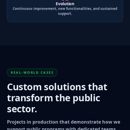
Evolution
Continuous improvement, new functionalities, and sustained
support.
REAL-WORLD CASES
Custom solutions that
transform the public
sector.
Projects in production that demonstrate how we
support public programs with dedicated teams,