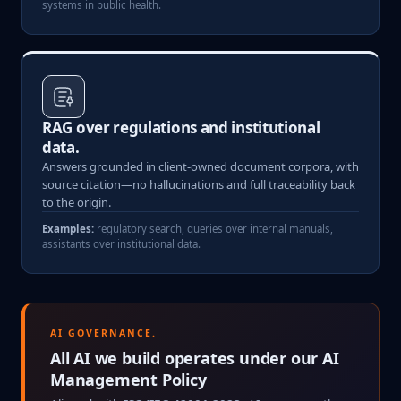
systems in public health.
RAG over regulations and institutional
data.
Answers grounded in client-owned document corpora, with
source citation—no hallucinations and full traceability back
to the origin.
Examples:
regulatory search, queries over internal manuals,
assistants over institutional data.
AI GOVERNANCE.
All AI we build operates under our AI
Management Policy