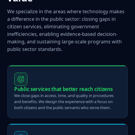
We specialize in the areas where technology makes
a difference in the public sector: closing gaps in
citizen services, eliminating government
inefficiencies, enabling evidence-based decision-
making, and sustaining large-scale programs with
public sector standards.
Public services that better reach citizens
We close gaps in access, time, and quality in procedures
and benefits. We design the experience with a focus on
both citizens and the public servants who serve them.