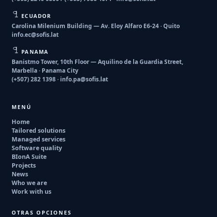
ECUADOR
Carolina Milenium Building — Av. Eloy Alfaro E6-24 · Quito
info.ec@sofis.lat
PANAMA
Banistmo Tower, 10th Floor — Aquilino de la Guardia Street,
Marbella · Panama City
(+507) 282 1398 ·
info.pa@sofis.lat
MENÚ
Home
Tailored solutions
Managed services
Software quality
BIonA Suite
Projects
News
Who we are
Work with us
OTRAS OPCIONES