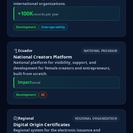
international organizations.
+100K
records per year
Development
Interoperability
Ecuador
NATIONAL PROGRAM
National Creators Platform
National platform for visibility, support, and
development for female creators and entrepreneurs,
built from scratch.
Impact
social
Development
AI
Regional
REGIONAL ORGANIZATION
Digital Origin Certificates
Regional system for the electronic issuance and