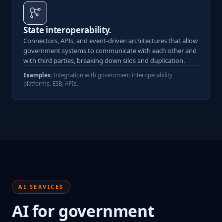
State interoperability.
Connectors, APIs, and event-driven architectures that allow
government systems to communicate with each other and
with third parties, breaking down silos and duplication.
Examples:
Integration with government interoperability
platforms, ESB, APIs.
AI SERVICES
AI for government