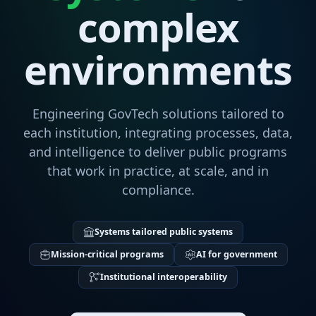
complex
environments
Engineering GovTech solutions tailored to
each institution, integrating processes, data,
and intelligence to deliver public programs
that work in practice, at scale, and in
compliance.
Systems tailored public systems
Mission-critical programs
AI for government
Institutional interoperability