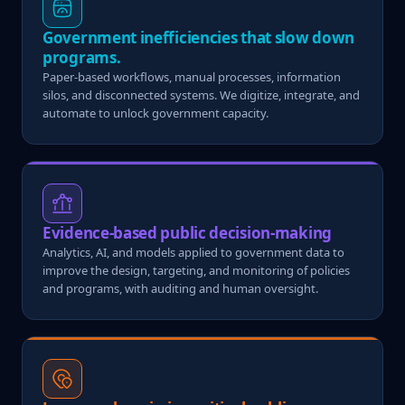
Government inefficiencies that slow down
programs.
Paper-based workflows, manual processes, information
silos, and disconnected systems. We digitize, integrate, and
automate to unlock government capacity.
Evidence-based public decision-making
Analytics, AI, and models applied to government data to
improve the design, targeting, and monitoring of policies
and programs, with auditing and human oversight.