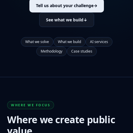
Tell us about your challenge
→
See what we build
↓
What we solve
What we build
AI services
Methodology
Case studies
WHERE WE FOCUS
Where we create public
value