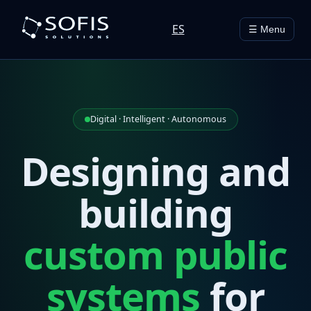
ES
☰ Menu
Digital · Intelligent · Autonomous
Designing and
building
custom public
systems
for