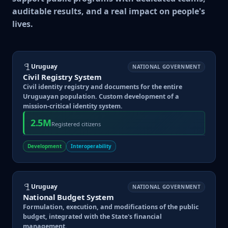
auditable results, and a real impact on people's
lives.
Uruguay
NATIONAL GOVERNMENT
Civil Registry System
Civil identity registry and documents for the entire
Uruguayan population. Custom development of a
mission-critical identity system.
2.5M
Registered citizens
Development
Interoperability
Uruguay
NATIONAL GOVERNMENT
National Budget System
Formulation, execution, and modifications of the public
budget, integrated with the State's financial
management.