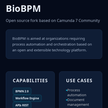
Bio
BPM
Open source fork based on Camunda 7 Community
BioBPM is aimed at organizations requiring
process automation and orchestration based on
an open and extensible technology platform.
CAPABILITIES
USE CASES
Process
BPMN 2.0
automation
Workflow Engine
Document
management
APIs REST