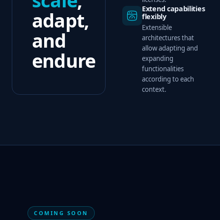
Extend capabilities
adapt,
flexibly
Extensible
and
architectures that
allow adapting and
endure
expanding
functionalities
according to each
context.
COMING SOON