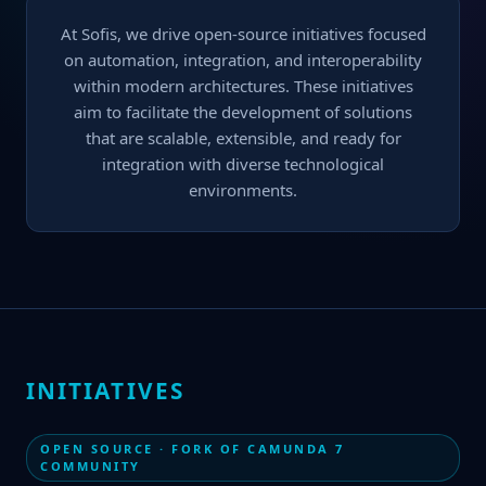
At Sofis, we drive open-source initiatives focused
on automation, integration, and interoperability
within modern architectures. These initiatives
aim to facilitate the development of solutions
that are scalable, extensible, and ready for
integration with diverse technological
environments.
INITIATIVES
OPEN SOURCE · FORK OF CAMUNDA 7
COMMUNITY