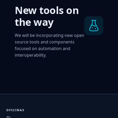
New tools on
the way
We will be incorporating new open
source tools and components
focused on automation and
interoperability.
OFICINAS