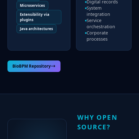
Digital records
Microservices
System
integration
Extensibility via
plugins
Service
orchestration
Java architectures
Corporate
processes
BioBPM Repository
WHY OPEN
SOURCE?