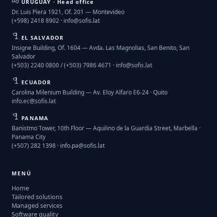
URUGUAY · Head office
Dr. Luis Piera 1921, Of. 201 — Montevideo
(+598) 2418 8902 ·
info@sofis.lat
EL SALVADOR
Insigne Building, Of. 1604 — Avda. Las Magnolias, San Benito, San
Salvador
(+503) 2240 0800 / (+503) 7986 4671 ·
info@sofis.lat
ECUADOR
Carolina Milenium Building — Av. Eloy Alfaro E6-24 · Quito
info.ec@sofis.lat
PANAMA
Banistmo Tower, 10th Floor — Aquilino de la Guardia Street, Marbella ·
Panama City
(+507) 282 1398 ·
info.pa@sofis.lat
MENÚ
Home
Tailored solutions
Managed services
Software quality