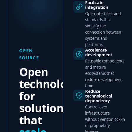
Facilitate
integration
Open interfaces and
standards that
simplify the
connection between
systems and
platforms.
Accelerate
OPEN
development
SOURCE
Reusable components
Open
and mature
ecosystems that
technology
reduce development
time.
for
Reduce
technological
dependency
solutions
Control over
infrastructure,
that
without vendor lock-in
or proprietary
scale
,
licenses.