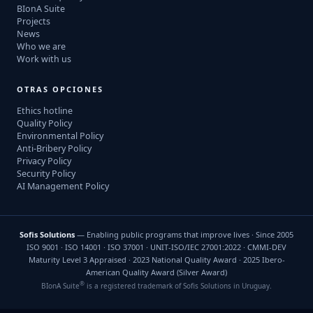
BIonA Suite
Projects
News
Who we are
Work with us
OTRAS OPCIONES
Ethics hotline
Quality Policy
Environmental Policy
Anti-Bribery Policy
Privacy Policy
Security Policy
AI Management Policy
Sofis Solutions
— Enabling public programs that improve lives · Since 2005
ISO 9001 · ISO 14001 · ISO 37001 · UNIT-ISO/IEC 27001:2022 · CMMI-DEV
Maturity Level 3 Appraised · 2023 National Quality Award · 2025 Ibero-
American Quality Award (Silver Award)
®
BIonA Suite
is a registered trademark of Sofis Solutions in Uruguay.