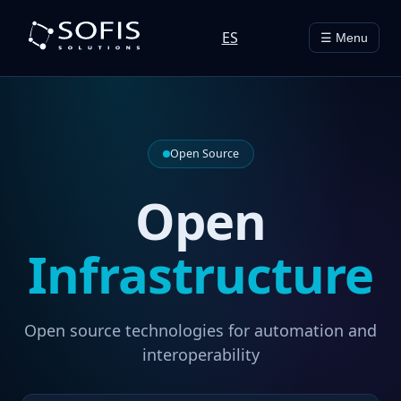
ES
☰ Menu
Open Source
Open
Infrastructure
Open source technologies for automation and
interoperability