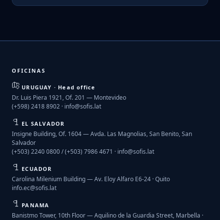
OFICINAS
URUGUAY · Head office
Dr. Luis Piera 1921, Of. 201 — Montevideo
(+598) 2418 8902 ·
info@sofis.lat
EL SALVADOR
Insigne Building, Of. 1604 — Avda. Las Magnolias, San Benito, San
Salvador
(+503) 2240 0800 / (+503) 7986 4671 ·
info@sofis.lat
ECUADOR
Carolina Milenium Building — Av. Eloy Alfaro E6-24 · Quito
info.ec@sofis.lat
PANAMA
Banistmo Tower, 10th Floor — Aquilino de la Guardia Street, Marbella ·