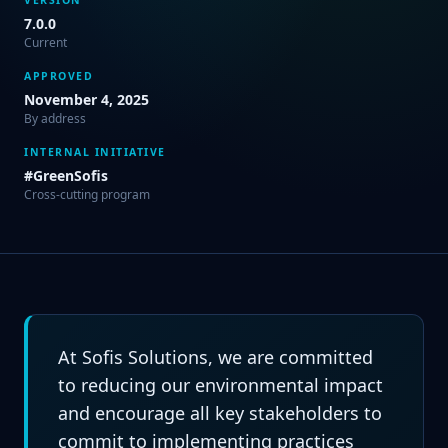
7.0.0
Current
APPROVED
November 4, 2025
By address
INTERNAL INITIATIVE
#GreenSofis
Cross-cutting program
At Sofis Solutions, we are committed
to reducing our environmental impact
and encourage all key stakeholders to
commit to implementing practices