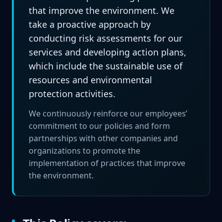
that improve the environment. We
take a proactive approach by
conducting risk assessments for our
services and developing action plans,
which include the sustainable use of
resources and environmental
protection activities.
We continuously reinforce our employees’
commitment to our policies and form
partnerships with other companies and
organizations to promote the
implementation of practices that improve
the environment.