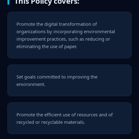
This Policy covers:
Promote the digital transformation of
organizations by incorporating environmental
improvement practices, such as reducing or
eliminating the use of paper.
Set goals committed to improving the
environment.
Promote the efficient use of resources and of
recycled or recyclable materials.