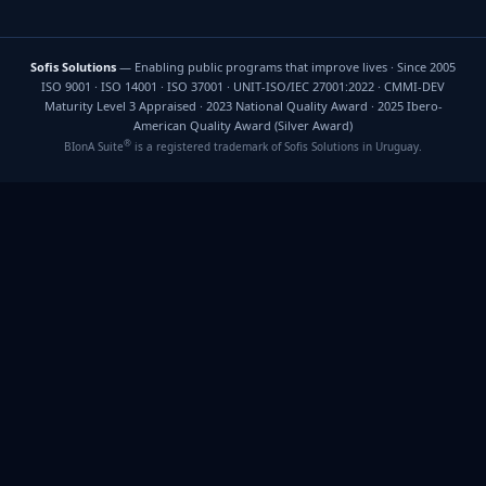
Sofis Solutions
— Enabling public programs that improve lives · Since 2005
ISO 9001 · ISO 14001 · ISO 37001 · UNIT-ISO/IEC 27001:2022 · CMMI-DEV
Maturity Level 3 Appraised · 2023 National Quality Award · 2025 Ibero-
American Quality Award (Silver Award)
®
BIonA Suite
is a registered trademark of Sofis Solutions in Uruguay.