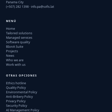
Panama City
(+507) 282 1398 ·
info.pa@sofis.lat
MENÚ
Home
Tailored solutions
Managed services
Software quality
BIonA Suite
Projects
News
Who we are
Work with us
OTRAS OPCIONES
Ethics hotline
Quality Policy
Environmental Policy
Anti-Bribery Policy
Privacy Policy
Security Policy
AI Management Policy