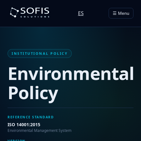
ES
☰ Menu
INSTITUTIONAL POLICY
Environmental
Policy
REFERENCE STANDARD
ISO 14001:2015
Environmental Management System
VERSION