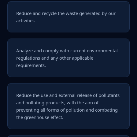
Reduce and recycle the waste generated by our
activities.
Analyze and comply with current environmental
regulations and any other applicable
requirements.
Reduce the use and external release of pollutants
and polluting products, with the aim of
preventing all forms of pollution and combating
the greenhouse effect.