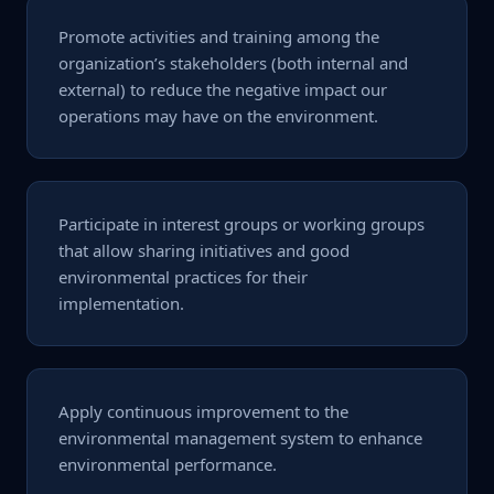
Promote activities and training among the
organization’s stakeholders (both internal and
external) to reduce the negative impact our
operations may have on the environment.
Participate in interest groups or working groups
that allow sharing initiatives and good
environmental practices for their
implementation.
Apply continuous improvement to the
environmental management system to enhance
environmental performance.