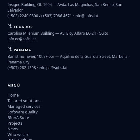
Insigne Building, Of. 1604 — Avda. Las Magnolias, San Benito, San
Salvador
(+503) 2240 0800 / (+503) 7986 4671 ·
info@sofis.lat
ECUADOR
Carolina Milenium Building — Av. Eloy Alfaro E6-24 · Quito
info.ec@sofis.lat
PANAMA
Banistmo Tower, 10th Floor — Aquilino de la Guardia Street, Marbella ·
Panama City
(+507) 282 1398 ·
info.pa@sofis.lat
MENÚ
Home
Tailored solutions
Managed services
Software quality
BIonA Suite
Projects
News
Who we are