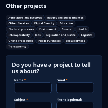
Other projects
Agriculture and livestock
Budget and public finances
Citizen Services
Digital Identity
Education
Electoral processes
Environment
General
Health
Interoperability
Jobs
Legislation and Justice
Logistics
Online Procedures
Public Purchases
Social services
Transparency
Do you have a project to tell
us about?
Name
Email
Subject
Phone (optional)