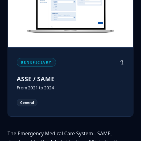
BENEFICIARY
ASSE / SAME
From 2021 to 2024
General
The Emergency Medical Care System - SAME,