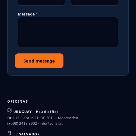
Message
Send message
OFICINAS
URUGUAY · Head office
Dr. Luis Piera 1921, Of. 201 — Montevideo
(+598) 2418 8902 ·
info@sofis.lat
EL SALVADOR