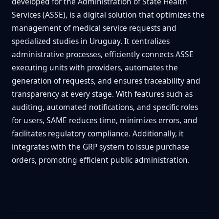
developed for the Administration of State Health
Services (ASSE), is a digital solution that optimizes the
management of medical service requests and
specialized studies in Uruguay. It centralizes
administrative processes, efficiently connects ASSE
executing units with providers, automates the
generation of requests, and ensures traceability and
transparency at every stage. With features such as
auditing, automated notifications, and specific roles
for users, SAME reduces time, minimizes errors, and
facilitates regulatory compliance. Additionally, it
integrates with the GRP system to issue purchase
orders, promoting efficient public administration.