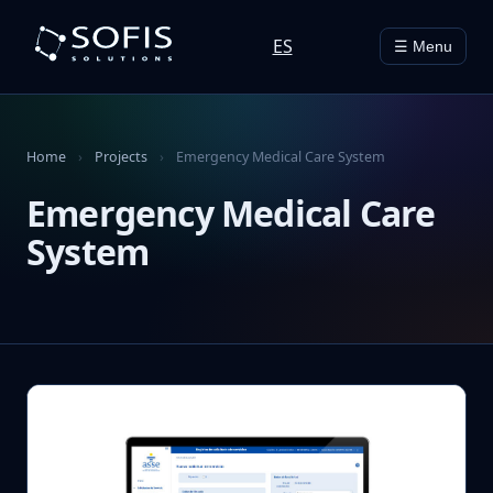
ES
☰ Menu
Home
›
Projects
›
Emergency Medical Care System
Emergency Medical Care
System