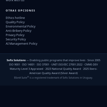
Work with us
OTRAS OPCIONES
Ethics hotline
Quality Policy
Environmental Policy
Anti-Bribery Policy
Privacy Policy
Security Policy
AI Management Policy
Sofis Solutions
— Enabling public programs that improve lives · Since 2005
ISO 9001 · ISO 14001 · ISO 37001 · UNIT-ISO/IEC 27001:2022 · CMMI-DEV
Maturity Level 3 Appraised · 2023 National Quality Award · 2025 Ibero-
American Quality Award (Silver Award)
®
BIonA Suite
is a registered trademark of Sofis Solutions in Uruguay.