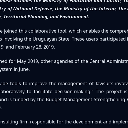
phase includes the Ministry of Education and Culture, t
ry of National Defense, the Ministry of the Interior, the
, Territorial Planning, and Environment.
ve joined this collaborative tool, which enables the compre
involving the Uruguayan State. These users participated i
9, and February 28, 2019.
ned for May 2019, other agencies of the Central Administra
ystem in June.
rovide tools to improve the management of lawsuits involv
laboratively to facilitate decision-making." The project i
 and is funded by the Budget Management Strengthening P
.
consulting firm responsible for the development and implem