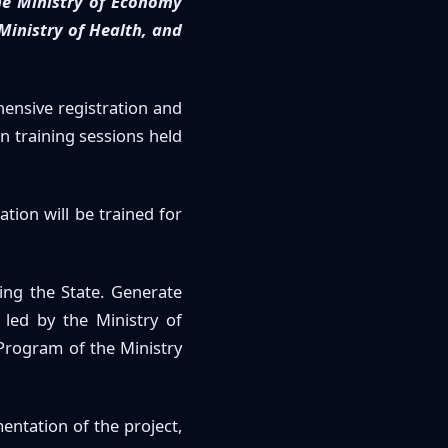
he Ministry of Economy
 Ministry of Health, and
hensive registration and
n training sessions held
tion will be trained for
ing the State. Generate
s led by the Ministry of
rogram of the Ministry
entation of the project,