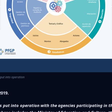
s put into operation
2019.
 put into operation with the agencies participating in t