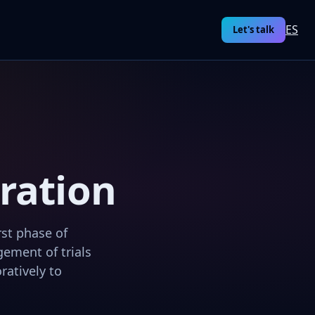
ES
Let's talk
eration
rst phase of
ement of trials
ratively to