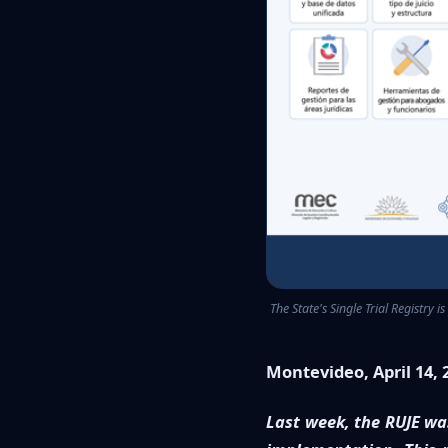
The State's Single Trial Registry i
Montevideo, April 14, 
Last week, the RUJE was