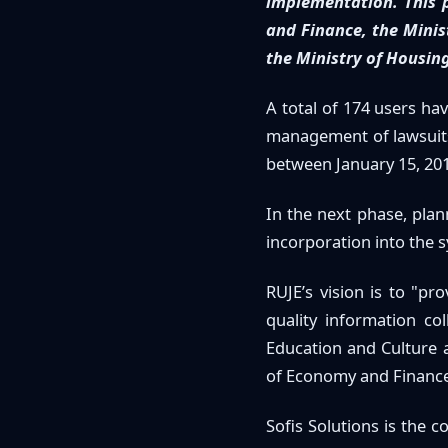
implementation. This 
and Finance, the Minist
the Ministry of Housing
A total of 174 users ha
management of lawsuits 
between January 15, 201
In the next phase, plan
incorporation into the s
RUJE’s vision is to "p
quality information col
Education and Culture
of Economy and Finance
Sofis Solutions is the 