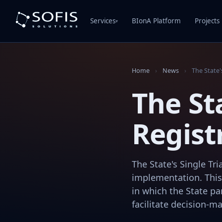
Services
BIonA Platform
Projects
▾
Home
›
News
›
The State'
The Sta
Regist
The State's Single Tr
implementation. This
in which the State par
facilitate decision-ma