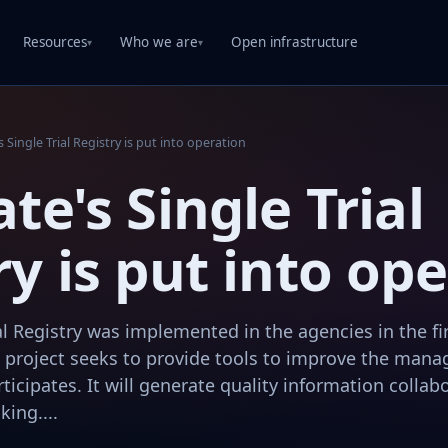
Resources
Who we are
Open infrastructure
▾
▾
s Single Trial Registry is put into operation
te's Single Trial
ry is put into op
ial Registry was implemented in the agencies in the fi
 project seeks to provide tools to improve the manag
ticipates. It will generate quality information collabo
king....