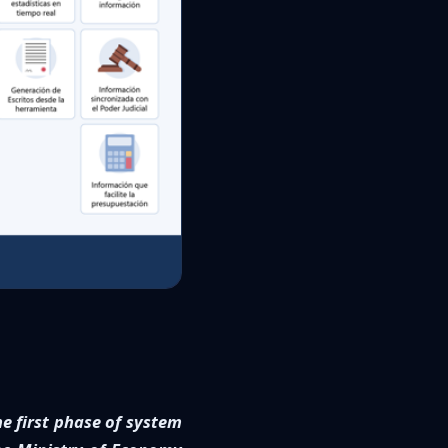
he first phase of system