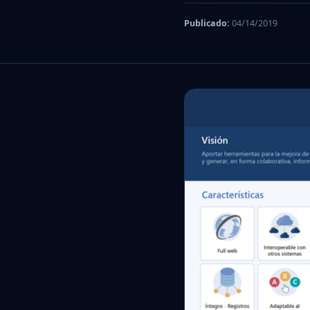
Publicado:
04/14/2019