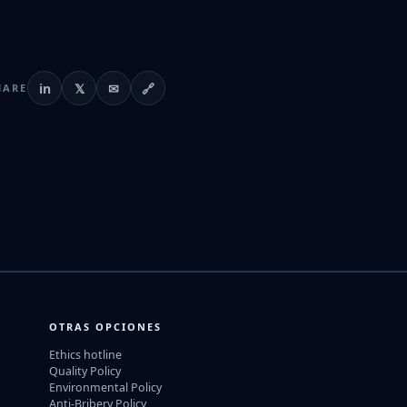
in
𝕏
✉
🔗
HARE
OTRAS OPCIONES
Ethics hotline
Quality Policy
Environmental Policy
Anti-Bribery Policy