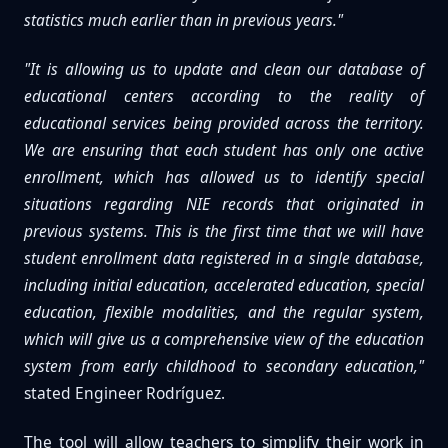
statistics much earlier than in previous years."
"It is allowing us to update and clean our database of
educational centers according to the reality of
educational services being provided across the territory.
We are ensuring that each student has only one active
enrollment, which has allowed us to identify special
situations regarding NIE records that originated in
previous systems. This is the first time that we will have
student enrollment data registered in a single database,
including initial education, accelerated education, special
education, flexible modalities, and the regular system,
which will give us a comprehensive view of the education
system from early childhood to secondary education,"
stated Engineer Rodríguez.
The tool will allow teachers to simplify their work in