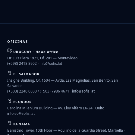
OFICINAS
URUGUAY · Head office
Dr. Luis Piera 1921, Of. 201 — Montevideo
(+598) 2418 8902 ·
info@sofis.lat
EL SALVADOR
Insigne Building, Of. 1604 — Avda. Las Magnolias, San Benito, San
Salvador
(+503) 2240 0800 / (+503) 7986 4671 ·
info@sofis.lat
ECUADOR
Carolina Milenium Building — Av. Eloy Alfaro E6-24 · Quito
info.ec@sofis.lat
PANAMA
Banistmo Tower, 10th Floor — Aquilino de la Guardia Street, Marbella ·