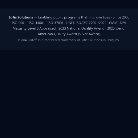
Sofis Solutions
— Enabling public programs that improve lives · Since 2005
ISO 9001 · ISO 14001 · ISO 37001 · UNIT-ISO/IEC 27001:2022 · CMMI-DEV
Maturity Level 3 Appraised · 2023 National Quality Award · 2025 Ibero-
American Quality Award (Silver Award)
®
BIonA Suite
is a registered trademark of Sofis Solutions in Uruguay.