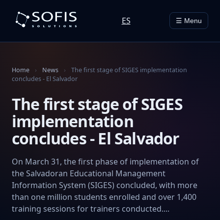
ES
☰ Menu
Home
›
News
›
The first stage of SIGES implementation
concludes - El Salvador
The first stage of SIGES
implementation
concludes - El Salvador
On March 31, the first phase of implementation of
the Salvadoran Educational Management
Information System (SIGES) concluded, with more
than one million students enrolled and over 1,400
training sessions for trainers conducted....