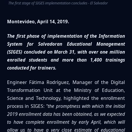
The first stage of SIGES implementation concludes - El Salvador
Montevideo, April 14, 2019.
The first phase of implementation of the Information
System for Salvadoran Educational Management
(SIGES) concluded on March 31, with over one million
enrolled students and more than 1,400 trainings
conducted for trainers.
Engineer Fátima Rodríguez, Manager of the Digital
Transformation Unit at the Ministry of Education,
Science and Technology, highlighted the enrollment
process in SIGES:
"the promptness with which the initial
2019 enrollment data has been obtained, as we expected
to have complete enrollment by early April, which will
allow us to have a very close estimate of educational