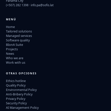
Panama City
(+507) 282 1398 ·
info.pa@sofis.lat
MENÚ
Home
Tailored solutions
Managed services
Software quality
BIonA Suite
Projects
News
Who we are
Work with us
OTRAS OPCIONES
Ethics hotline
Quality Policy
Environmental Policy
Anti-Bribery Policy
Privacy Policy
Security Policy
AI Management Policy