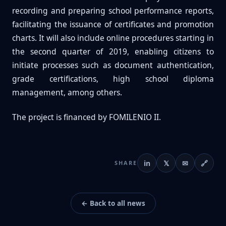
recording and preparing school performance reports,
facilitating the issuance of certificates and promotion
charts. It will also include online procedures starting in
the second quarter of 2019, enabling citizens to
initiate processes such as document authentication,
grade certifications, high school diploma
management, among others.
The project is financed by FOMILENIO II.
in
𝕏
✉
🔗
SHARE
← Back to all news