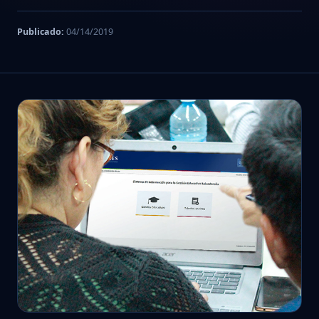
Publicado:
04/14/2019