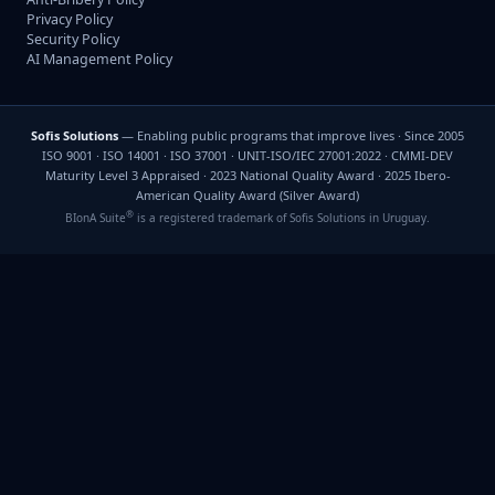
Privacy Policy
Security Policy
AI Management Policy
Sofis Solutions
— Enabling public programs that improve lives · Since 2005
ISO 9001 · ISO 14001 · ISO 37001 · UNIT-ISO/IEC 27001:2022 · CMMI-DEV
Maturity Level 3 Appraised · 2023 National Quality Award · 2025 Ibero-
American Quality Award (Silver Award)
®
BIonA Suite
is a registered trademark of Sofis Solutions in Uruguay.