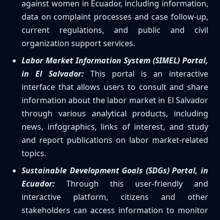
against women in Ecuador, including information,
data on complaint processes and case follow-up,
current regulations, and public and civil
organization support services.
Labor Market Information System (SIMEL) Portal,
in El Salvador:
This portal is an interactive
interface that allows users to consult and share
information about the labor market in El Salvador
through various analytical products, including
news, infographics, links of interest, and study
and report publications on labor market-related
topics.
Sustainable Development Goals (SDGs) Portal, in
Ecuador:
Through this user-friendly and
interactive platform, citizens and other
stakeholders can access information to monitor