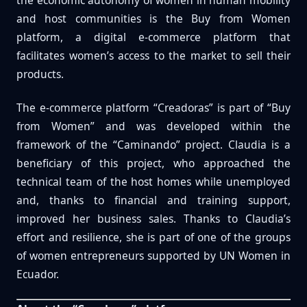
the economic autonomy of women in human mobility
and host communities is the Buy from Women
platform, a digital e-commerce platform that
facilitates women’s access to the market to sell their
products.
The e-commerce platform “Creadoras” is part of “Buy
from Women” and was developed within the
framework of the “Caminando” project. Claudia is a
beneficiary of this project, who approached the
technical team of the host homes while unemployed
and, thanks to financial and training support,
improved her business sales. Thanks to Claudia’s
effort and resilience, she is part of one of the groups
of women entrepreneurs supported by UN Women in
Ecuador.