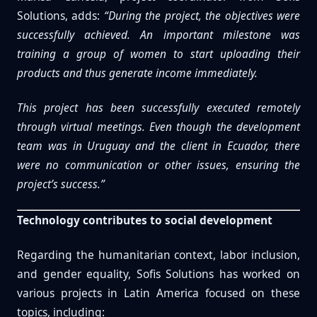
Solutions, adds:
“During the project, the objectives were
successfully achieved. An important milestone was
training a group of women to start uploading their
products and thus generate income immediately.
This project has been successfully executed remotely
through virtual meetings. Even though the development
team was in Uruguay and the client in Ecuador, there
were no communication or other issues, ensuring the
project’s success.”
Technology contributes to social development
Regarding the humanitarian context, labor inclusion,
and gender equality, Sofis Solutions has worked on
various projects in Latin America focused on these
topics, including: