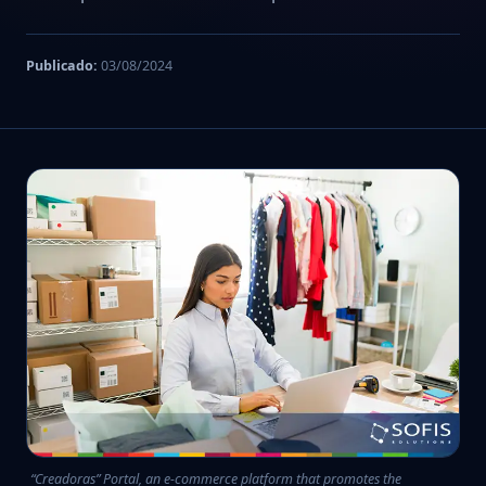
Publicado:
03/08/2024
“Creadoras” Portal, an e-commerce platform that promotes the