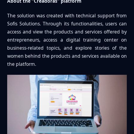
About the “Creadoras” platform
The solution was created with technical support from
Sofis Solutions. Through its functionalities, users can
access and view the products and services offered by
entrepreneurs, access a digital training center on
business-related topics, and explore stories of the
women behind the products and services available on
the platform.