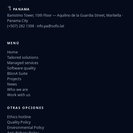
PANAMA
Banistmo Tower, 10th Floor — Aquilino de la Guardia Street, Marbella ·
Panama City
(+507) 282 1398 ·
info.pa@sofis.lat
MENÚ
Home
Tailored solutions
Managed services
Software quality
BIonA Suite
Projects
News
Who we are
Work with us
OTRAS OPCIONES
Ethics hotline
Quality Policy
Environmental Policy
Anti-Bribery Policy