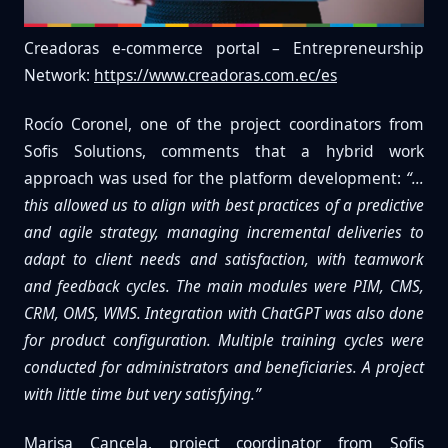
Creadoras e-commerce portal – Entrepreneurship
Network:
https://www.creadoras.com.ec/es
Rocío Coronel, one of the project coordinators from
Sofis Solutions, comments that a hybrid work
approach was used for the platform development:
“…
this allowed us to align with best practices of a predictive
and agile strategy, managing incremental deliveries to
adapt to client needs and satisfaction, with teamwork
and feedback cycles. The main modules were PIM, CMS,
CRM, OMS, WMS. Integration with ChatGPT was also done
for product configuration. Multiple training cycles were
conducted for administrators and beneficiaries. A project
with little time but very satisfying.”
Marisa Cancela, project coordinator from Sofis