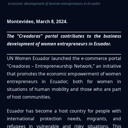
economic development of women entrepreneurs in Ecuador.
Montevideo, March 8, 2024.
The “Creadoras” portal contributes to the business
development of women entrepreneurs in Ecuador.
UN Women Ecuador launched the e-commerce portal
“Creadoras – Entrepreneurship Network,” an initiative
that promotes the economic empowerment of women
entrepreneurs in Ecuador; both for women in
situations of human mobility and those who are part
of host communities.
Ecuador has become a host country for people with
international protection needs, migrants, and
refugees in vulnerable and risky situations. This