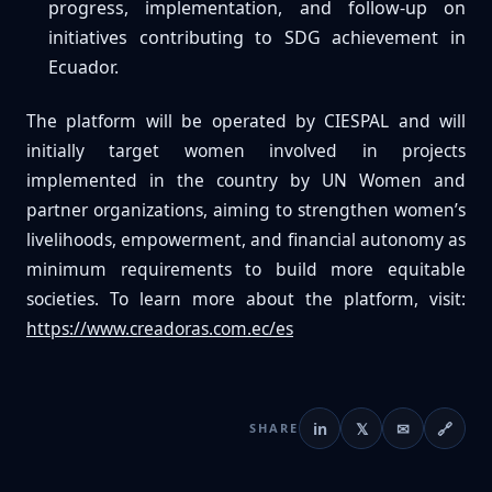
progress, implementation, and follow-up on
initiatives contributing to SDG achievement in
Ecuador.
The platform will be operated by CIESPAL and will
initially target women involved in projects
implemented in the country by UN Women and
partner organizations, aiming to strengthen women’s
livelihoods, empowerment, and financial autonomy as
minimum requirements to build more equitable
societies. To learn more about the platform, visit:
https://www.creadoras.com.ec/es
in
𝕏
✉
🔗
SHARE