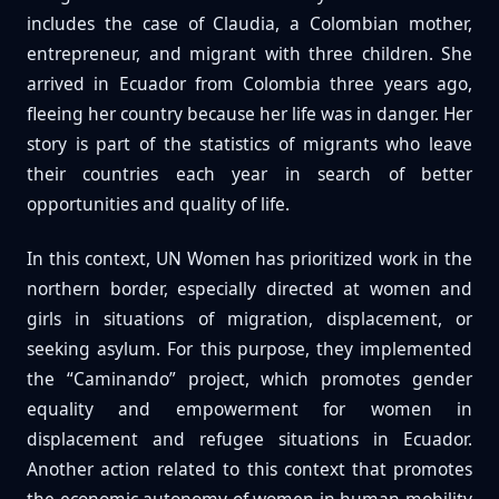
includes the case of Claudia, a Colombian mother,
entrepreneur, and migrant with three children. She
arrived in Ecuador from Colombia three years ago,
fleeing her country because her life was in danger. Her
story is part of the statistics of migrants who leave
their countries each year in search of better
opportunities and quality of life.
In this context, UN Women has prioritized work in the
northern border, especially directed at women and
girls in situations of migration, displacement, or
seeking asylum. For this purpose, they implemented
the “Caminando” project, which promotes gender
equality and empowerment for women in
displacement and refugee situations in Ecuador.
Another action related to this context that promotes