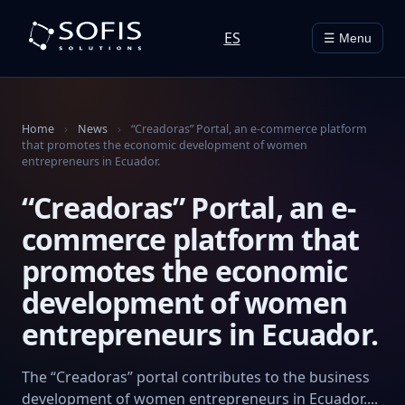
ES
☰ Menu
Home
›
News
›
“Creadoras” Portal, an e-commerce platform
that promotes the economic development of women
entrepreneurs in Ecuador.
“Creadoras” Portal, an e-
commerce platform that
promotes the economic
development of women
entrepreneurs in Ecuador.
The “Creadoras” portal contributes to the business
development of women entrepreneurs in Ecuador....