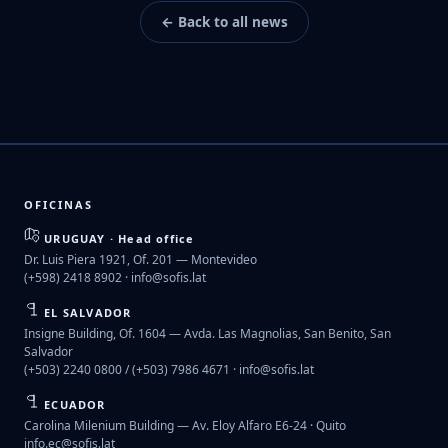
← Back to all news
OFICINAS
URUGUAY · Head office
Dr. Luis Piera 1921, Of. 201 — Montevideo
(+598) 2418 8902 ·
info@sofis.lat
EL SALVADOR
Insigne Building, Of. 1604 — Avda. Las Magnolias, San Benito, San
Salvador
(+503) 2240 0800 / (+503) 7986 4671 ·
info@sofis.lat
ECUADOR
Carolina Milenium Building — Av. Eloy Alfaro E6-24 · Quito
info.ec@sofis.lat