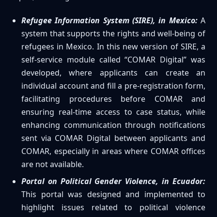
Refugee Information System (SIRE), in Mexico:
A
system that supports the rights and well-being of
refugees in Mexico. In this new version of SIRE, a
self-service module called “COMAR Digital” was
developed, where applicants can create an
individual account and fill a pre-registration form,
facilitating procedures before COMAR and
ensuring real-time access to case status, while
enhancing communication through notifications
sent via COMAR Digital between applicants and
COMAR, especially in areas where COMAR offices
are not available.
Portal on Political Gender Violence, in Ecuador:
This portal was designed and implemented to
highlight issues related to political violence