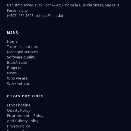
Banistmo Tower, 10th Floor — Aquilino de la Guardia Street, Marbella ·
Panama City
(+507) 282 1398 ·
info.pa@sofis.lat
MENÚ
Home
Tailored solutions
Managed services
Software quality
BIonA Suite
Projects
News
Who we are
Work with us
OTRAS OPCIONES
Ethics hotline
Quality Policy
Environmental Policy
Anti-Bribery Policy
Privacy Policy