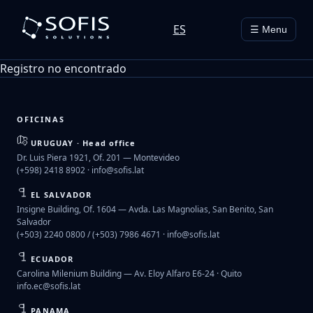
ES
☰ Menu
Registro no encontrado
OFICINAS
URUGUAY · Head office
Dr. Luis Piera 1921, Of. 201 — Montevideo
(+598) 2418 8902 ·
info@sofis.lat
EL SALVADOR
Insigne Building, Of. 1604 — Avda. Las Magnolias, San Benito, San
Salvador
(+503) 2240 0800 / (+503) 7986 4671 ·
info@sofis.lat
ECUADOR
Carolina Milenium Building — Av. Eloy Alfaro E6-24 · Quito
info.ec@sofis.lat
PANAMA