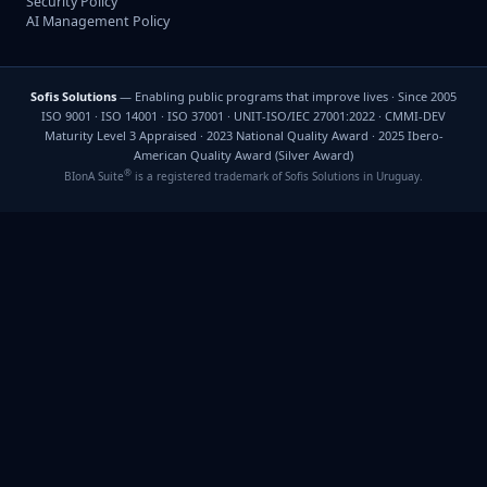
Security Policy
AI Management Policy
Sofis Solutions
— Enabling public programs that improve lives · Since 2005
ISO 9001 · ISO 14001 · ISO 37001 · UNIT-ISO/IEC 27001:2022 · CMMI-DEV
Maturity Level 3 Appraised · 2023 National Quality Award · 2025 Ibero-
American Quality Award (Silver Award)
®
BIonA Suite
is a registered trademark of Sofis Solutions in Uruguay.