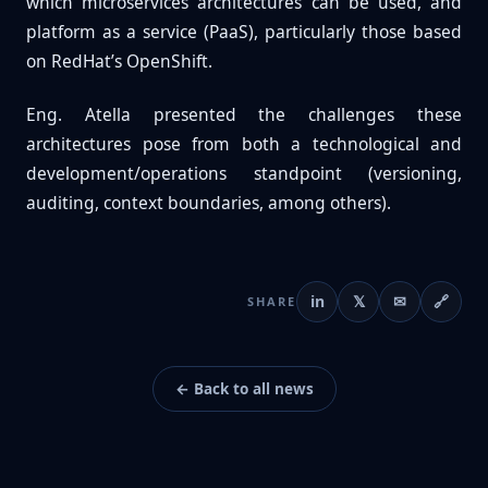
which microservices architectures can be used, and
platform as a service (PaaS), particularly those based
on RedHat’s OpenShift.
Eng. Atella presented the challenges these
architectures pose from both a technological and
development/operations standpoint (versioning,
auditing, context boundaries, among others).
in
𝕏
✉
🔗
SHARE
← Back to all news