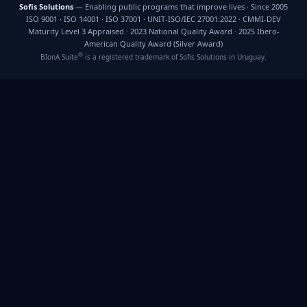
Sofis Solutions
— Enabling public programs that improve lives · Since 2005
ISO 9001 · ISO 14001 · ISO 37001 · UNIT-ISO/IEC 27001:2022 · CMMI-DEV
Maturity Level 3 Appraised · 2023 National Quality Award · 2025 Ibero-
American Quality Award (Silver Award)
®
BIonA Suite
is a registered trademark of Sofis Solutions in Uruguay.