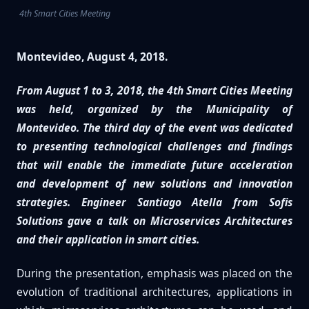
4th Smart Cities Meeting
Montevideo, August 4, 2018.
From August 1 to 3, 2018, the 4th Smart Cities Meeting
was held, organized by the Municipality of
Montevideo. The third day of the event was dedicated
to presenting technological challenges and findings
that will enable the immediate future acceleration
and development of new solutions and innovation
strategies. Engineer Santiago Atella from Sofis
Solutions gave a talk on Microservices Architectures
and their application in smart cities.
During the presentation, emphasis was placed on the
evolution of traditional architectures, applications in