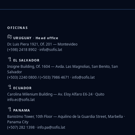
OFICINAS
URUGUAY · Head office
Dr. Luis Piera 1921, Of. 201 — Montevideo
(+598) 2418 8902 ·
info@sofis.lat
EL SALVADOR
Insigne Building, Of. 1604 — Avda. Las Magnolias, San Benito, San
Salvador
(+503) 2240 0800 / (+503) 7986 4671 ·
info@sofis.lat
ECUADOR
Carolina Milenium Building — Av. Eloy Alfaro E6-24 · Quito
info.ec@sofis.lat
PANAMA
Banistmo Tower, 10th Floor — Aquilino de la Guardia Street, Marbella ·
Panama City
(+507) 282 1398 ·
info.pa@sofis.lat