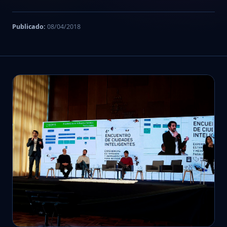
Publicado:
08/04/2018