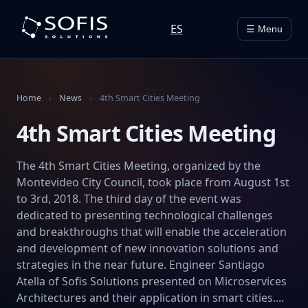
ES
☰ Menu
Home
›
News
›
4th Smart Cities Meeting
4th Smart Cities Meeting
The 4th Smart Cities Meeting, organized by the
Montevideo City Council, took place from August 1st
to 3rd, 2018. The third day of the event was
dedicated to presenting technological challenges
and breakthroughs that will enable the acceleration
and development of new innovation solutions and
strategies in the near future. Engineer Santiago
Atella of Sofis Solutions presented on Microservices
Architectures and their application in smart cities....