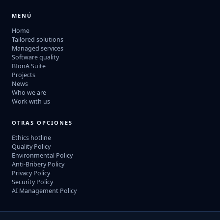
MENÚ
Home
Tailored solutions
Managed services
Software quality
BIonA Suite
Projects
News
Who we are
Work with us
OTRAS OPCIONES
Ethics hotline
Quality Policy
Environmental Policy
Anti-Bribery Policy
Privacy Policy
Security Policy
AI Management Policy