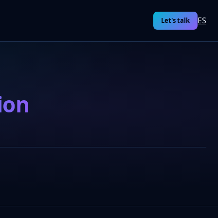
ES
Let's talk
ion