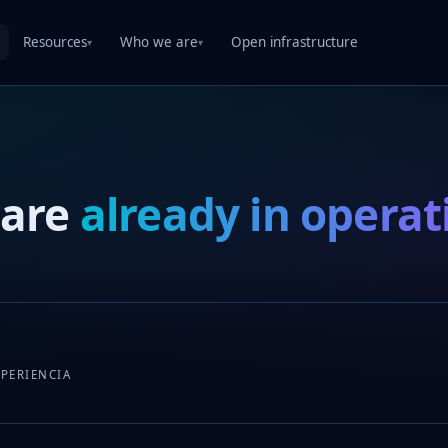
Resources
Who we are
Open infrastructure
▾
▾
 are
already in operat
XPERIENCIA