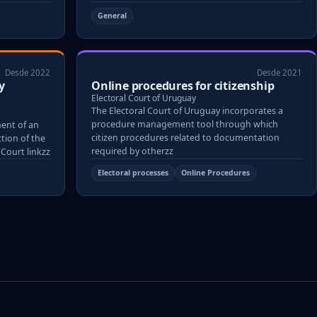
General
Desde 2022
Desde 2021
y
Online procedures for citizenship
Electoral Court of Uruguay
The Electoral Court of Uruguay incorporates a
procedure management tool through which
ment of an
citizen procedures related to documentation
tion of the
required by otherzz
 Court linkzz
Electoral processes
Online Procedures