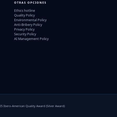
OTRAS OPCIONES
Ethics hotline
Quality Policy
Environmental Policy
Anti-Bribery Policy
Privacy Policy
Security Policy
AI Management Policy
025 Ibero-American Quality Award (Silver Award)