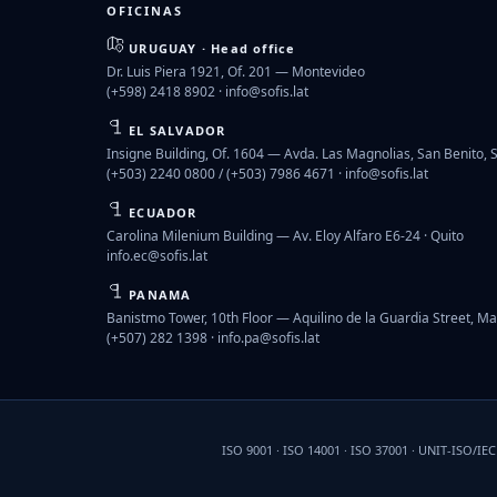
OFICINAS
URUGUAY · Head office
Dr. Luis Piera 1921, Of. 201 — Montevideo
(+598) 2418 8902 ·
info@sofis.lat
EL SALVADOR
Insigne Building, Of. 1604 — Avda. Las Magnolias, San Benito, 
(+503) 2240 0800 / (+503) 7986 4671 ·
info@sofis.lat
ECUADOR
Carolina Milenium Building — Av. Eloy Alfaro E6-24 · Quito
info.ec@sofis.lat
PANAMA
Banistmo Tower, 10th Floor — Aquilino de la Guardia Street, Ma
(+507) 282 1398 ·
info.pa@sofis.lat
ISO 9001 · ISO 14001 · ISO 37001 · UNIT-ISO/IE