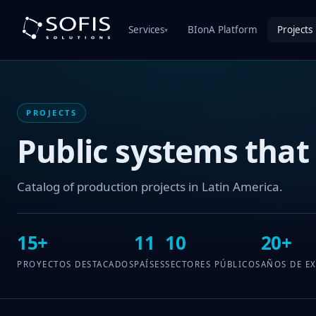
Services
BIonA Platform
Projects
▾
PROJECTS
Public systems that
Catalog of production projects in Latin America.
15+
11
10
20+
PROYECTOS DESTACADOS
PAÍSES
SECTORES PÚBLICOS
AÑOS DE E