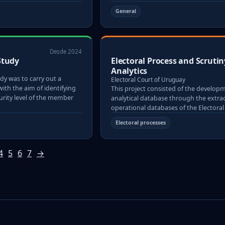
General
Desde 2024
Study
Electoral Process and Scrutin
Analytics
dy was to carry out a
Electoral Court of Uruguay
with the aim of identifying
This project consisted of the develop
rity level of the member
analytical database through the extrac
operational databases of the Electoral
Electoral processes
4
5
6
7
→