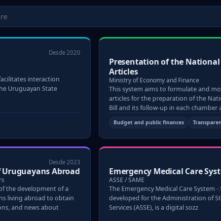
Desde 2020
Presentation of the Nationa
Articles
acilitates interaction
Ministry of Economy and Finance
the Uruguayan State
This system aims to formulate and mo
articles for the preparation of the Na
Bill and its follow-up in each chamber
Budget and public finances
Transpare
Desde 2023
of Uruguayans Abroad
Emergency Medical Care Sys
rs
ASSE / SAME
 of the development of a
The Emergency Medical Care System -
s living abroad to obtain
developed for the Administration of S
ions, and news about
Services (ASSE), is a digital sozz