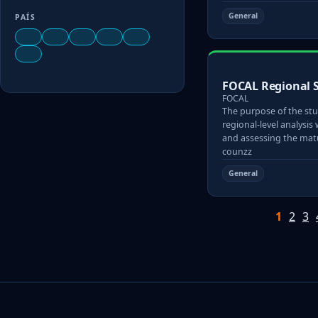
General
PAÍS
FOCAL Regional 
FOCAL
The purpose of the stu
regional-level analysis 
and assessing the matu
counzz
General
1
2
3