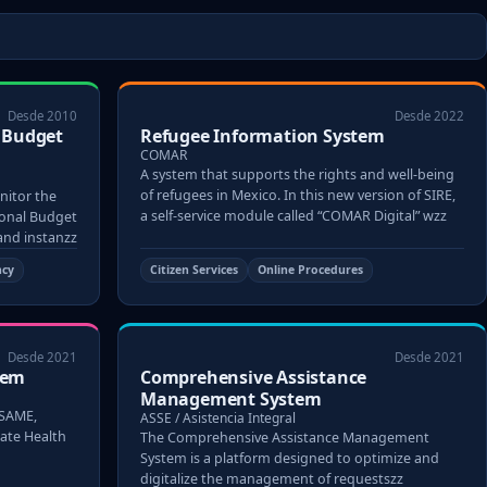
Desde 2010
Desde 2022
l Budget
Refugee Information System
COMAR
A system that supports the rights and well-being
of refugees in Mexico. In this new version of SIRE,
nitor the
a self-service module called “COMAR Digital” wzz
tional Budget
 and instanzz
ncy
Citizen Services
Online Procedures
Desde 2021
Desde 2021
tem
Comprehensive Assistance
Management System
 SAME,
ASSE / Asistencia Integral
tate Health
The Comprehensive Assistance Management
System is a platform designed to optimize and
digitalize the management of requestszz