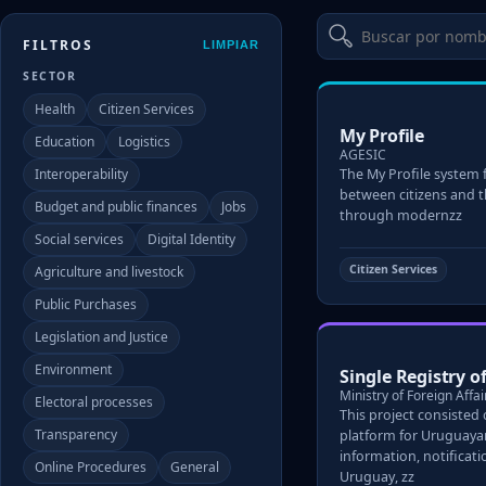
FILTROS
LIMPIAR
SECTOR
Health
Citizen Services
My Profile
Education
Logistics
AGESIC
Interoperability
The My Profile system f
between citizens and 
Budget and public finances
Jobs
through modernzz
Social services
Digital Identity
Citizen Services
Agriculture and livestock
Public Purchases
Legislation and Justice
Environment
Single Registry 
Ministry of Foreign Affai
Electoral processes
This project consisted
Transparency
platform for Uruguayan
information, notificat
Online Procedures
General
Uruguay, zz