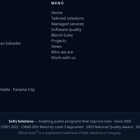
MENÚ
Home
Tailored solutions
Managed services
Software quality
BIonA Suite
Projects
San Salvador
News
Who we are
Work with us
rbella · Panama City
Sofis Solutions
— Enabling public programs that improve lives · Since 2005
C 27001:2022 · CMMI-DEV Maturity Level 3 Appraised · 2023 National Quality Award · 2
®
BIonA Suite
is a registered trademark of Sofis Solutions in Uruguay.