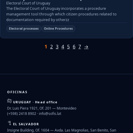
Electoral Court of Uruguay
The Electoral Court of Uruguay incorporates a procedure
management tool through which citizen procedures related to
documentation required by otherzz
Electoral processes
Online Procedures
1
2
3
4
5
6
7
→
OFICINAS
URUGUAY · Head office
Dr. Luis Piera 1921, Of. 201 — Montevideo
(+598) 2418 8902 ·
info@sofis.lat
EL SALVADOR
Insigne Building, Of. 1604 — Avda. Las Magnolias, San Benito, San