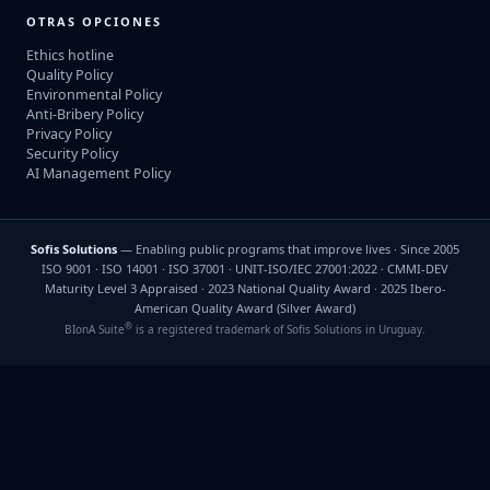
OTRAS OPCIONES
Ethics hotline
Quality Policy
Environmental Policy
Anti-Bribery Policy
Privacy Policy
Security Policy
AI Management Policy
Sofis Solutions
— Enabling public programs that improve lives · Since 2005
ISO 9001 · ISO 14001 · ISO 37001 · UNIT-ISO/IEC 27001:2022 · CMMI-DEV
Maturity Level 3 Appraised · 2023 National Quality Award · 2025 Ibero-
American Quality Award (Silver Award)
®
BIonA Suite
is a registered trademark of Sofis Solutions in Uruguay.