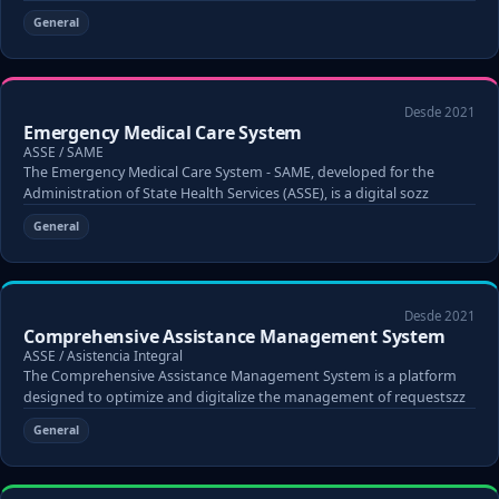
General
Desde 2021
Emergency Medical Care System
ASSE / SAME
The Emergency Medical Care System - SAME, developed for the
Administration of State Health Services (ASSE), is a digital sozz
General
Desde 2021
Comprehensive Assistance Management System
ASSE / Asistencia Integral
The Comprehensive Assistance Management System is a platform
designed to optimize and digitalize the management of requestszz
General