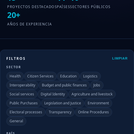
PROYECTOS DESTACADOS
PAÍSES
SECTORES PÚBLICOS
20+
AÑOS DE EXPERIENCIA
FILTROS
LIMPIAR
SECTOR
Health
Citizen Services
Education
Logistics
Interoperability
Budget and public finances
Jobs
Social services
Digital Identity
Agriculture and livestock
Public Purchases
Legislation and Justice
Environment
Electoral processes
Transparency
Online Procedures
General
PAÍS