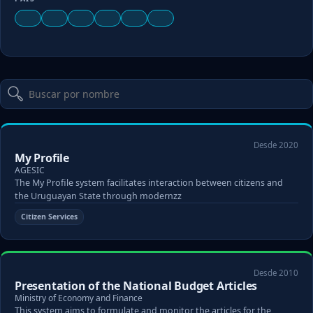
Desde 2020
My Profile
AGESIC
The My Profile system facilitates interaction between citizens and
the Uruguayan State through modernzz
Citizen Services
Desde 2010
Presentation of the National Budget Articles
Ministry of Economy and Finance
This system aims to formulate and monitor the articles for the