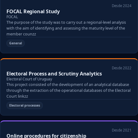
Desde 2024
FOCAL Regional Study
FOCAL
The purpose of the study was to carry out a regional-level analysis
with the aim of identifying and assessing the maturity level of the
member counzz
General
Desde 2022
Electoral Process and Scrutiny Analytics
Electoral Court of Uruguay
This project consisted of the development of an analytical database
through the extraction of the operational databases of the Electoral
Court linkzz
Electoral processes
Desde 2021
Online procedures for citizenship