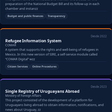
preparation of the National Budget Bill and its follow-up in each
chamber and instanzz
Budget and public finances
Transparency
Desde 2022
Refugee Information System
COMAR
A system that supports the rights and well-being of refugees in
Mexico. In this new version of SIRE, a self-service module called
“COMAR Digital” wzz
Citizen Services
Online Procedures
Desde 2023
Single Registry of Uruguayans Abroad
Ministry of Foreign Affairs
This project consisted of the development of a platform for
Uruguayans living abroad to obtain information, notifications, and
news about Uruguay, zz