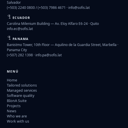
Salvador
(+503) 2240 0800 / (+503) 7986 4671 ·
info@sofis.lat
ECUADOR
Carolina Milenium Building — Av. Eloy Alfaro E6-24 · Quito
info.ec@sofis.lat
PANAMA
Banistmo Tower, 10th Floor — Aquilino de la Guardia Street, Marbella ·
Panama City
(+507) 282 1398 ·
info.pa@sofis.lat
MENÚ
Home
Tailored solutions
Managed services
Software quality
BIonA Suite
Projects
News
Who we are
Work with us