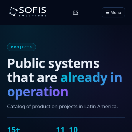
ES
☰ Menu
PROJECTS
Public systems
that are
already in
operation
Catalog of production projects in Latin America.
15+
11
10