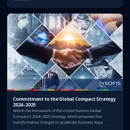
Commitment to the Global Compact Strategy
2024–2025
Within the framework of the United Nations Global
Compact's 2024–2025 strategy, which proposes five
transformative changes to accelerate business impa