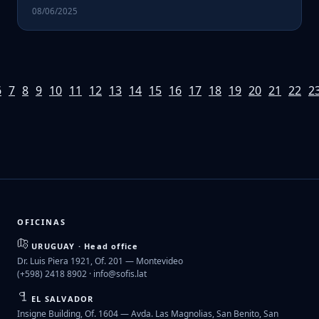
08/06/2025
6
7
8
9
10
11
12
13
14
15
16
17
18
19
20
21
22
2
OFICINAS
URUGUAY · Head office
Dr. Luis Piera 1921, Of. 201 — Montevideo
(+598) 2418 8902 ·
info@sofis.lat
EL SALVADOR
Insigne Building, Of. 1604 — Avda. Las Magnolias, San Benito, San