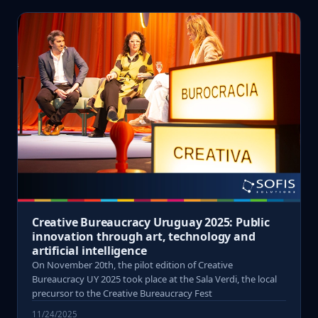
Creative Bureaucracy Uruguay 2025: Public
innovation through art, technology and
artificial intelligence
On November 20th, the pilot edition of Creative
Bureaucracy UY 2025 took place at the Sala Verdi, the local
precursor to the Creative Bureaucracy Fest
11/24/2025