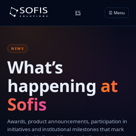
ES
☰ Menu
NEWS
What’s
happening
at
Sofis
Awards, product announcements, participation in
initiatives and institutional milestones that mark