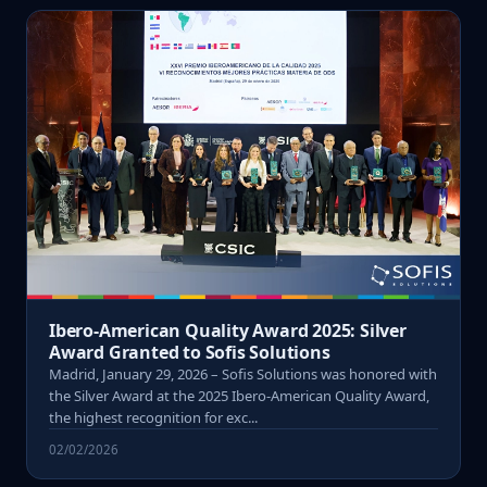
Ibero-American Quality Award 2025: Silver
Award Granted to Sofis Solutions
Madrid, January 29, 2026 – Sofis Solutions was honored with
the Silver Award at the 2025 Ibero-American Quality Award,
the highest recognition for exc...
02/02/2026