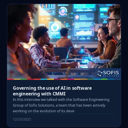
Governing the use of AI in software
engineering with CMMI
In this interview we talked with the Software Engineering
Group of Sofis Solutions, a team that has been actively
working on the evolution of its deve
12/23/2025