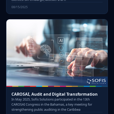
08/15/2025
CAROSAI, Audit and Digital Transformation
In May 2025, Sofis Solutions participated in the 13th
CAROSAI Congress in the Bahamas, a key meeting for
strengthening public auditing in the Caribbea