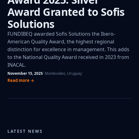
Award Granted to Sofis
Solutions
FUNDIBEQ awarded Sofis Solutions the Ibero-
American Quality Award, the highest regional
distinction for excellence in management. This adds
to the National Quality Award received in 2023 from
INACAL.
November 15, 2025
· Montevideo, Uruguay
Read more →
LATEST NEWS