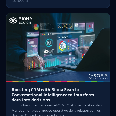
08/18/2025
Boosting CRM with Biona Search:
Conversational intelligence to transform
data into decisions
En muchas organizaciones, el CRM (Customer Relationship
Management) es el núcleo operativo de la relación con los
clientes. Sin embargo, acceder a la ...