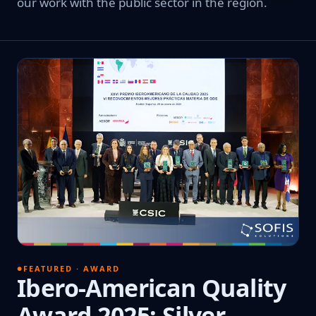
our work with the public sector in the region.
FEATURED · AWARD
Ibero-American Quality
Award 2025: Silver