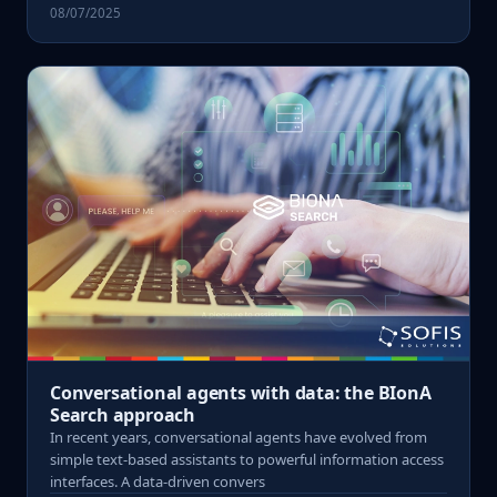
08/07/2025
Conversational agents with data: the BIonA
Search approach
In recent years, conversational agents have evolved from
simple text-based assistants to powerful information access
interfaces. A data-driven convers