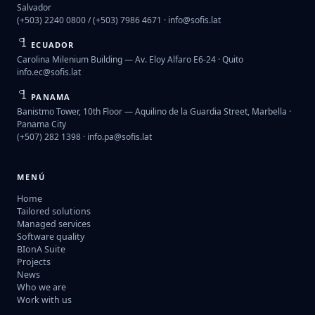
Salvador
(+503) 2240 0800 / (+503) 7986 4671 ·
info@sofis.lat
ECUADOR
Carolina Milenium Building — Av. Eloy Alfaro E6-24 · Quito
info.ec@sofis.lat
PANAMA
Banistmo Tower, 10th Floor — Aquilino de la Guardia Street, Marbella ·
Panama City
(+507) 282 1398 ·
info.pa@sofis.lat
MENÚ
Home
Tailored solutions
Managed services
Software quality
BIonA Suite
Projects
News
Who we are
Work with us