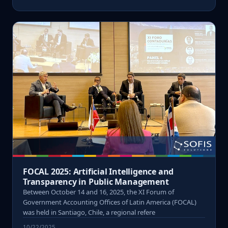
FOCAL 2025: Artificial Intelligence and
Transparency in Public Management
Between October 14 and 16, 2025, the XI Forum of
Government Accounting Offices of Latin America (FOCAL)
was held in Santiago, Chile, a regional refere
10/22/2025