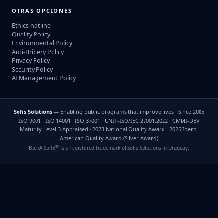
OTRAS OPCIONES
Ethics hotline
Quality Policy
Environmental Policy
Anti-Bribery Policy
Privacy Policy
Security Policy
AI Management Policy
Sofis Solutions
— Enabling public programs that improve lives · Since 2005
ISO 9001 · ISO 14001 · ISO 37001 · UNIT-ISO/IEC 27001:2022 · CMMI-DEV
Maturity Level 3 Appraised · 2023 National Quality Award · 2025 Ibero-
American Quality Award (Silver Award)
®
BIonA Suite
is a registered trademark of Sofis Solutions in Uruguay.