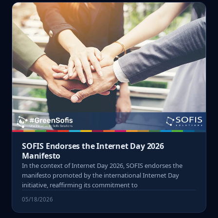
SOFIS Endorses the Internet Day 2026
Manifesto
In the context of Internet Day 2026, SOFIS endorses the
manifesto promoted by the international Internet Day
initiative, reaffirming its commitment to
05/18/2026