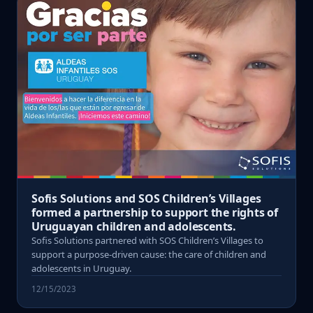
Sofis Solutions and SOS Children’s Villages
formed a partnership to support the rights of
Uruguayan children and adolescents.
Sofis Solutions partnered with SOS Children’s Villages to
support a purpose-driven cause: the care of children and
adolescents in Uruguay.
12/15/2023