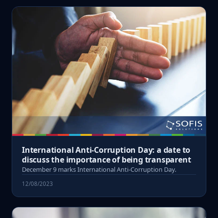
International Anti-Corruption Day: a date to
discuss the importance of being transparent
December 9 marks International Anti-Corruption Day.
12/08/2023