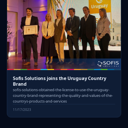
Sofis Solutions joins the Uruguay Country
Brand
sofis-solutions-obtained-the-license-to-use-the-uruguay-
country-brand-representing-the-quality-and-values-of-the-
countrys-products-and-services
11/17/2023