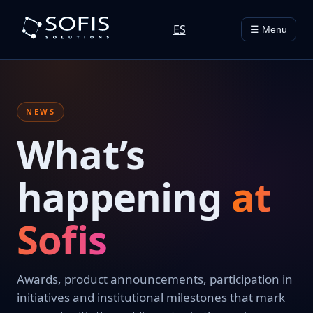
ES
☰ Menu
NEWS
What’s
happening
at
Sofis
Awards, product announcements, participation in
initiatives and institutional milestones that mark