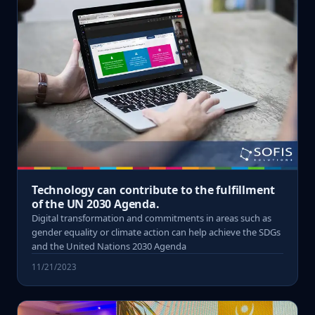
Technology can contribute to the fulfillment
of the UN 2030 Agenda.
Digital transformation and commitments in areas such as
gender equality or climate action can help achieve the SDGs
and the United Nations 2030 Agenda
11/21/2023