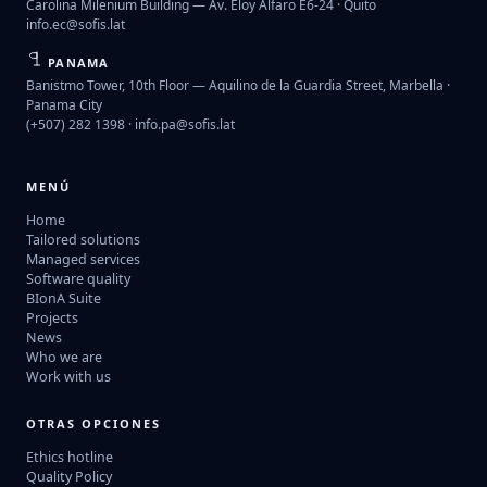
Carolina Milenium Building — Av. Eloy Alfaro E6-24 · Quito
info.ec@sofis.lat
PANAMA
Banistmo Tower, 10th Floor — Aquilino de la Guardia Street, Marbella ·
Panama City
(+507) 282 1398 ·
info.pa@sofis.lat
MENÚ
Home
Tailored solutions
Managed services
Software quality
BIonA Suite
Projects
News
Who we are
Work with us
OTRAS OPCIONES
Ethics hotline
Quality Policy