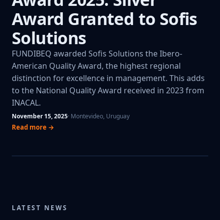
Award Granted to Sofis
Solutions
FUNDIBEQ awarded Sofis Solutions the Ibero-
American Quality Award, the highest regional
distinction for excellence in management. This adds
to the National Quality Award received in 2023 from
INACAL.
November 15, 2025
· Montevideo, Uruguay
Read more →
LATEST NEWS