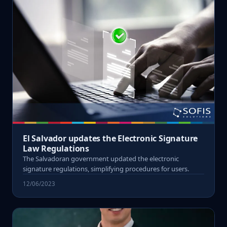
El Salvador updates the Electronic Signature
Law Regulations
The Salvadoran government updated the electronic
signature regulations, simplifying procedures for users.
12/06/2023