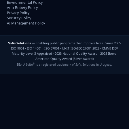
Environmental Policy
Anti-Bribery Policy
Privacy Policy
Security Policy
AI Management Policy
Sofis Solutions
— Enabling public programs that improve lives · Since 2005
ISO 9001 · ISO 14001 · ISO 37001 · UNIT-ISO/IEC 27001:2022 · CMMI-DEV
Maturity Level 3 Appraised · 2023 National Quality Award · 2025 Ibero-
American Quality Award (Silver Award)
®
BIonA Suite
is a registered trademark of Sofis Solutions in Uruguay.