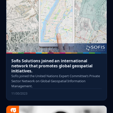
Sofis Solutions joined an international
network that promotes global geospatial
initiatives.
Sofis joined the United Nations Expert Committee’s Private
Sector Network on Global Geospatial Information
Management.
11/30/2023