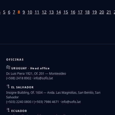
4
5
6
7
8
9
10
11
12
13
14
15
16
17
18
19
20
21
OFICINAS
URUGUAY · Head office
Dr. Luis Piera 1921, Of. 201 — Montevideo
(+598) 2418 8902 ·
info@sofis.lat
EL SALVADOR
Insigne Building, Of. 1604 — Avda. Las Magnolias, San Benito, San
Salvador
(+503) 2240 0800 / (+503) 7986 4671 ·
info@sofis.lat
ECUADOR