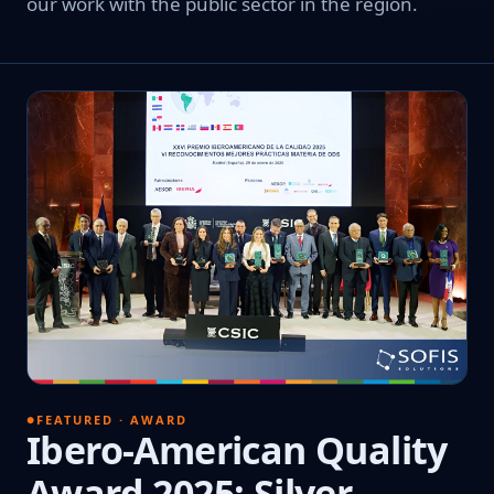
our work with the public sector in the region.
FEATURED · AWARD
Ibero-American Quality
Award 2025: Silver