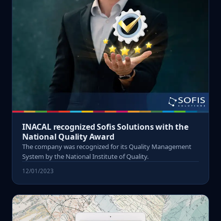
INACAL recognized Sofis Solutions with the
National Quality Award
The company was recognized for its Quality Management
System by the National Institute of Quality.
12/01/2023