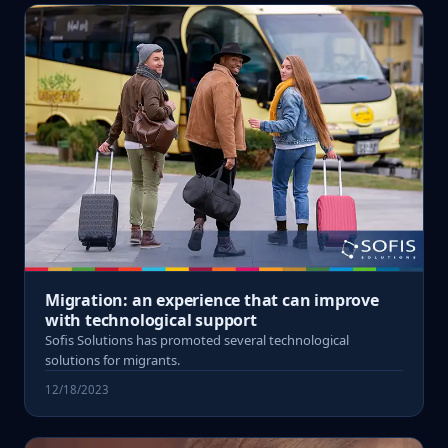
Migration: an experience that can improve
with technological support
Sofis Solutions has promoted several technological
solutions for migrants.
12/18/2023