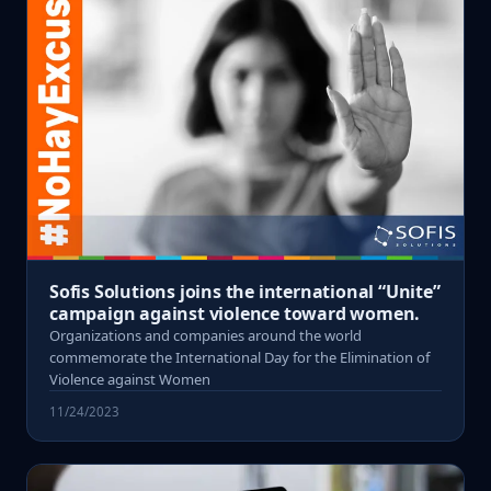
Sofis Solutions joins the international “Unite”
campaign against violence toward women.
Organizations and companies around the world
commemorate the International Day for the Elimination of
Violence against Women
11/24/2023