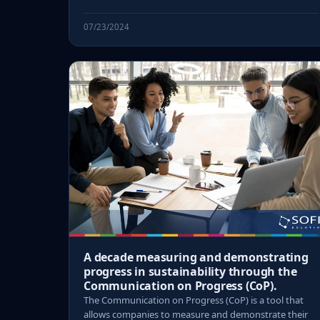
07/23/2024
A decade measuring and demonstrating
progress in sustainability through the
Communication on Progress (CoP).
The Communication on Progress (CoP) is a tool that
allows companies to measure and demonstrate their