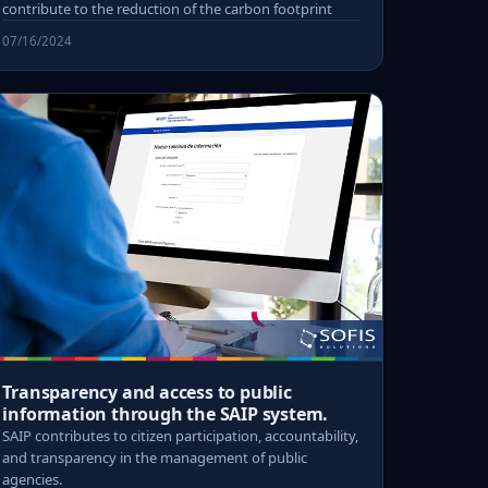
contribute to the reduction of the carbon footprint
07/16/2024
Transparency and access to public
information through the SAIP system.
SAIP contributes to citizen participation, accountability,
and transparency in the management of public
agencies.