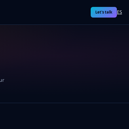
ES
Let's talk
ur