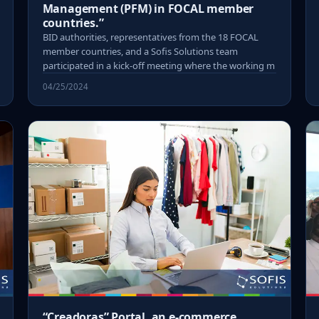
Management (PFM) in FOCAL member
countries.”
BID authorities, representatives from the 18 FOCAL
member countries, and a Sofis Solutions team
participated in a kick-off meeting where the working m
04/25/2024
“Creadoras” Portal, an e-commerce