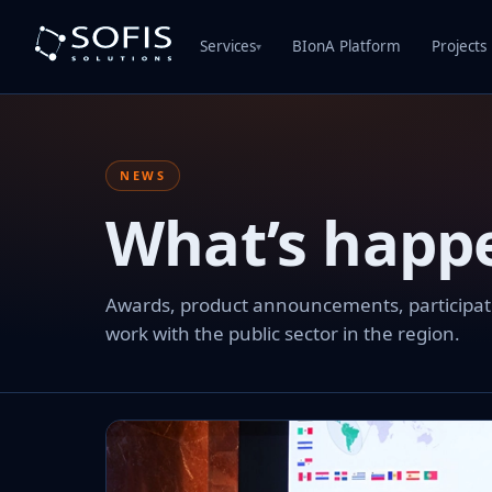
Services
BIonA Platform
Projects
▾
NEWS
What’s happ
Awards, product announcements, participation
work with the public sector in the region.