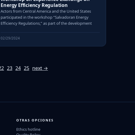
Energy Efficiency Regulation
Actors from Central America and the United States
participated in the workshop “Salvadoran Energy
Efficiency Regulations,” as part of the development
02/29/2024
22
23
24
25
next →
OTRAS OPCIONES
Ethics hotline
Quality Policy