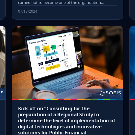
carried out to become one of the organization...
07/18/2024
Kick-off on “Consulting for the
preparation of a Regional Study to
determine the level of implementation of
digital technologies and innovative
solutions for Public Financial