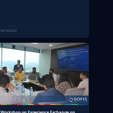
04/19/2024
Workshop on Experience Exchange on