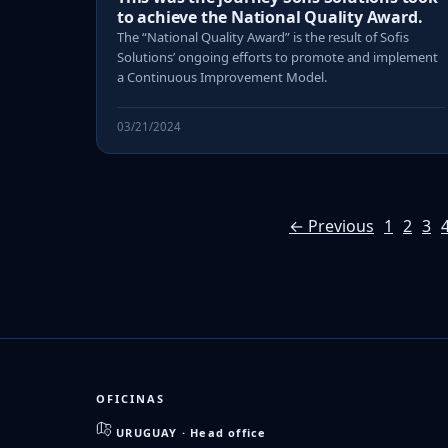
to achieve the National Quality Award.
The “National Quality Award” is the result of Sofis
Solutions’ ongoing efforts to promote and implement
a Continuous Improvement Model.
03/21/2024
← Previous
1
2
3
OFICINAS
URUGUAY · Head office