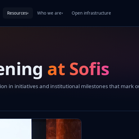
Resources
Who we are
Open infrastructure
▾
▾
ening
at Sofis
 in initiatives and institutional milestones that mark o