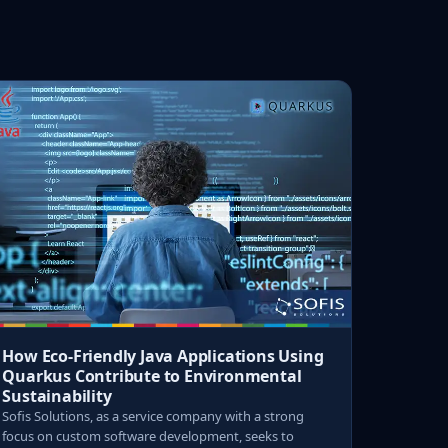
How Eco-Friendly Java Applications Using
Quarkus Contribute to Environmental
Sustainability
Sofis Solutions, as a service company with a strong
focus on custom software development, seeks to