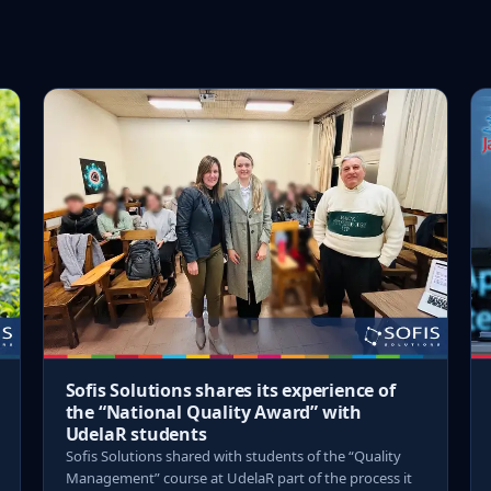
Sofis Solutions shares its experience of
the “National Quality Award” with
UdelaR students
Sofis Solutions shared with students of the “Quality
Management” course at UdelaR part of the process it