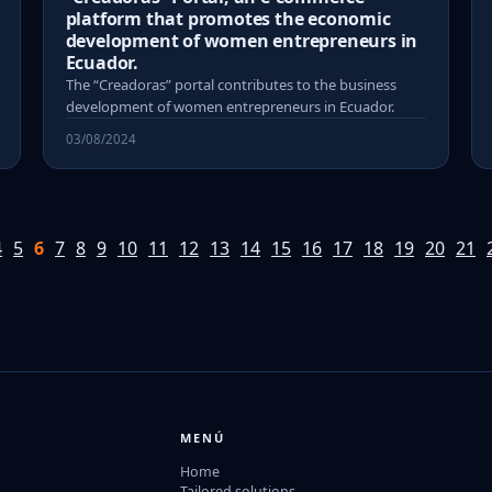
platform that promotes the economic
development of women entrepreneurs in
Ecuador.
The “Creadoras” portal contributes to the business
development of women entrepreneurs in Ecuador.
03/08/2024
4
5
6
7
8
9
10
11
12
13
14
15
16
17
18
19
20
21
MENÚ
Home
Tailored solutions