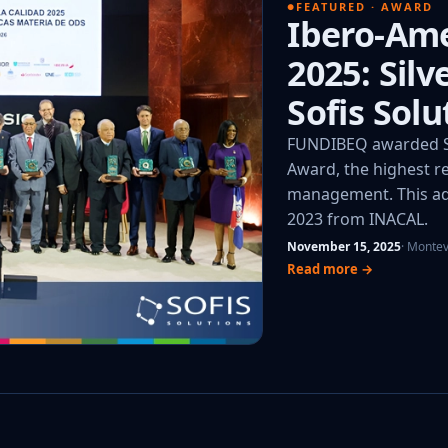
FEATURED · AWARD
Ibero-Ame
2025: Sil
Sofis Solu
FUNDIBEQ awarded So
Award, the highest re
management. This add
2023 from INACAL.
November 15, 2025
· Monte
Read more →