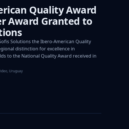
rican Quality Award
ver Award Granted to
tions
fis Solutions the Ibero-American Quality
gional distinction for excellence in
s to the National Quality Award received in
video, Uruguay