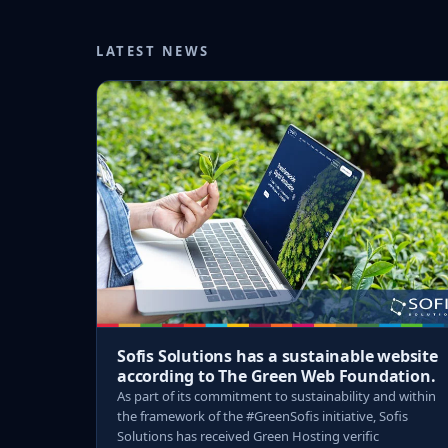
LATEST NEWS
Sofis Solutions has a sustainable website
according to The Green Web Foundation.
As part of its commitment to sustainability and within
the framework of the #GreenSofis initiative, Sofis
Solutions has received Green Hosting verific