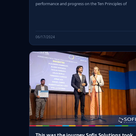
performance and progress on the Ten Principles of
06/17/2024
This was the journey Sofis Solutions took