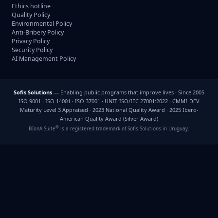
Ethics hotline
Quality Policy
Environmental Policy
Anti-Bribery Policy
Privacy Policy
Security Policy
AI Management Policy
Sofis Solutions
— Enabling public programs that improve lives · Since 2005
ISO 9001 · ISO 14001 · ISO 37001 · UNIT-ISO/IEC 27001:2022 · CMMI-DEV
Maturity Level 3 Appraised · 2023 National Quality Award · 2025 Ibero-
American Quality Award (Silver Award)
®
BIonA Suite
is a registered trademark of Sofis Solutions in Uruguay.