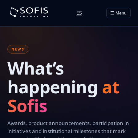
ES
☰ Menu
NEWS
What’s
happening
at
Sofis
Awards, product announcements, participation in
initiatives and institutional milestones that mark