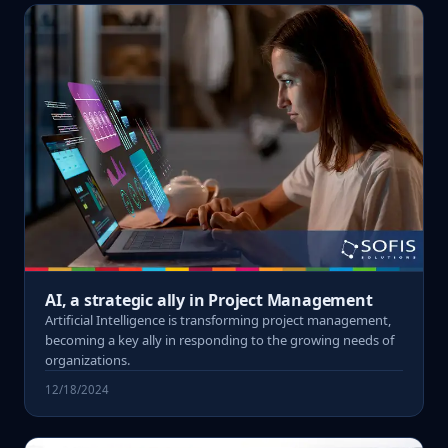
AI, a strategic ally in Project Management
Artificial Intelligence is transforming project management,
becoming a key ally in responding to the growing needs of
organizations.
12/18/2024