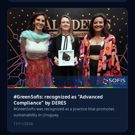
#GreenSofis: recognized as "Advanced
Compliance" by DERES
#GreenSofis was recognized as a practice that promotes
sustainability in Uruguay.
11/11/2024