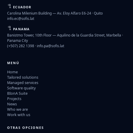
ECUADOR
Carolina Milenium Building — Av. Eloy Alfaro E6-24 · Quito
info.ec@sofis.lat
PANAMA
Banistmo Tower, 10th Floor — Aquilino de la Guardia Street, Marbella ·
Panama City
(+507) 282 1398 ·
info.pa@sofis.lat
MENÚ
Home
Tailored solutions
Managed services
Software quality
BIonA Suite
Projects
News
Who we are
Work with us
OTRAS OPCIONES