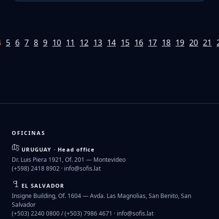
4
5
6
7
8
9
10
11
12
13
14
15
16
17
18
19
20
21
OFICINAS
URUGUAY · Head office
Dr. Luis Piera 1921, Of. 201 — Montevideo
(+598) 2418 8902 ·
info@sofis.lat
EL SALVADOR
Insigne Building, Of. 1604 — Avda. Las Magnolias, San Benito, San
Salvador
(+503) 2240 0800 / (+503) 7986 4671 ·
info@sofis.lat