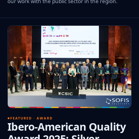
our work with the public sector in the region.
FEATURED · AWARD
Ibero-American Quality
Award 2025: Silver