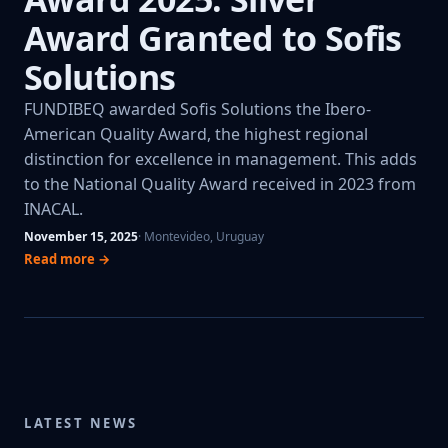
Award Granted to Sofis
Solutions
FUNDIBEQ awarded Sofis Solutions the Ibero-
American Quality Award, the highest regional
distinction for excellence in management. This adds
to the National Quality Award received in 2023 from
INACAL.
November 15, 2025
· Montevideo, Uruguay
Read more →
LATEST NEWS