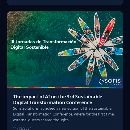
The impact of AI on the 3rd Sustainable
Digital Transformation Conference
Sofis Solutions launched a new edition of the Sustainable
Digital Transformation Conference, where for the first time,
external guests shared thought-
11/18/2024