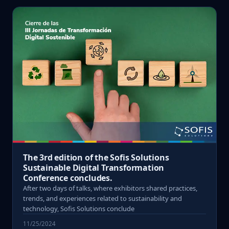
The 3rd edition of the Sofis Solutions
Sustainable Digital Transformation
Conference concludes.
After two days of talks, where exhibitors shared practices,
trends, and experiences related to sustainability and
technology, Sofis Solutions conclude
11/25/2024