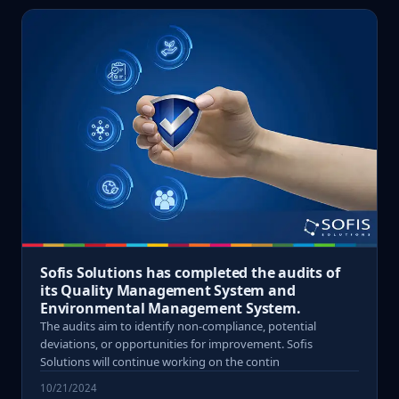
Sofis Solutions has completed the audits of
its Quality Management System and
Environmental Management System.
The audits aim to identify non-compliance, potential
deviations, or opportunities for improvement. Sofis
Solutions will continue working on the contin
10/21/2024