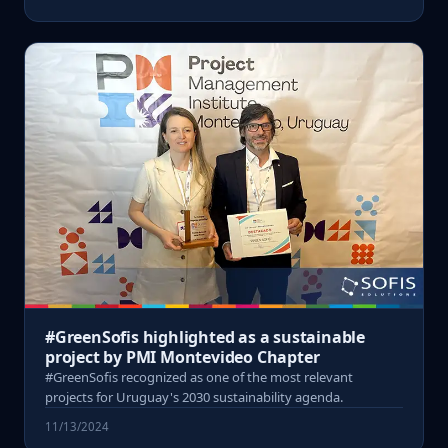
#GreenSofis highlighted as a sustainable
project by PMI Montevideo Chapter
#GreenSofis recognized as one of the most relevant
projects for Uruguay's 2030 sustainability agenda.
11/13/2024