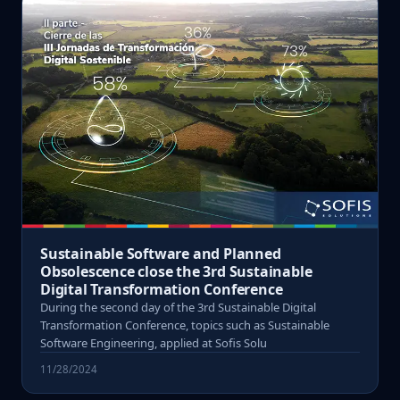
Sustainable Software and Planned
Obsolescence close the 3rd Sustainable
Digital Transformation Conference
During the second day of the 3rd Sustainable Digital
Transformation Conference, topics such as Sustainable
Software Engineering, applied at Sofis Solu
11/28/2024