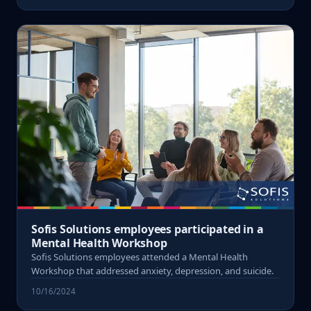
Sofis Solutions employees participated in a
Mental Health Workshop
Sofis Solutions employees attended a Mental Health
Workshop that addressed anxiety, depression, and suicide.
10/16/2024