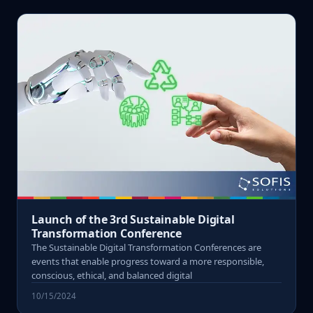
Launch of the 3rd Sustainable Digital
Transformation Conference
The Sustainable Digital Transformation Conferences are
events that enable progress toward a more responsible,
conscious, ethical, and balanced digital
10/15/2024