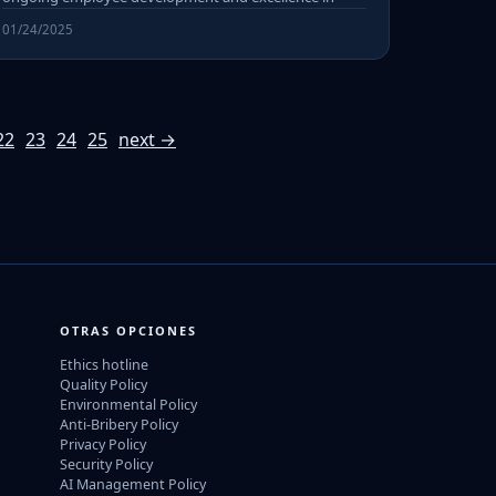
01/24/2025
22
23
24
25
next →
OTRAS OPCIONES
Ethics hotline
Quality Policy
Environmental Policy
Anti-Bribery Policy
Privacy Policy
Security Policy
AI Management Policy