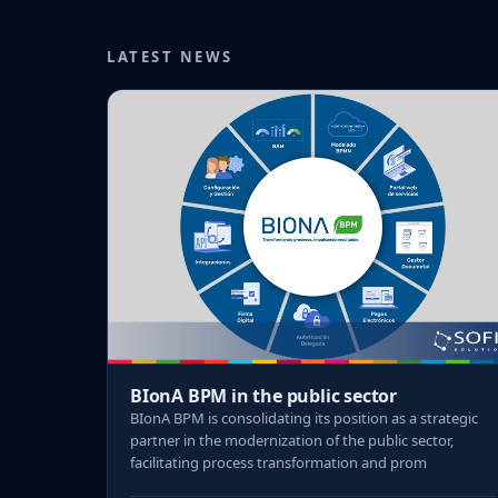
LATEST NEWS
BIonA BPM in the public sector
BIonA BPM is consolidating its position as a strategic
partner in the modernization of the public sector,
facilitating process transformation and prom