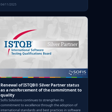
04/11/2025
Renewal of ISTQB® Silver Partner status
as a reinforcement of the commitment to
quality
Sofis Solutions continues to strengthen its
commitment to excellence through the adoption of
international standards and best practices in software