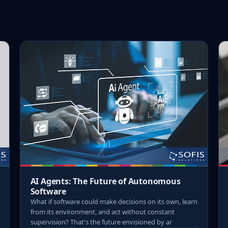
AI Agents: The Future of Autonomous
Software
What if software could make decisions on its own, learn
from its environment, and act without constant
supervision? That's the future envisioned by ar