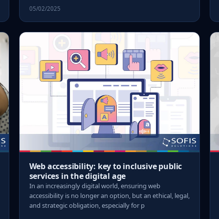
05/02/2025
Web accessibility: key to inclusive public
services in the digital age
In an increasingly digital world, ensuring web
accessibility is no longer an option, but an ethical, legal,
and strategic obligation, especially for p