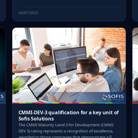
04/07/2025
CMMI-DEV-3 qualification for a key unit of
Sofis Solutions
The CMMI Maturity Level 3 for Development (CMMI-
DEV 3) rating represents a recognition of excellence,
awarded to those companies that demonstrate a fi