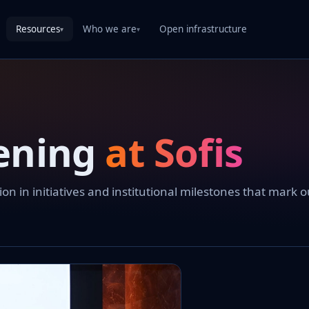
Resources
Who we are
Open infrastructure
▾
▾
ening
at Sofis
 in initiatives and institutional milestones that mark o