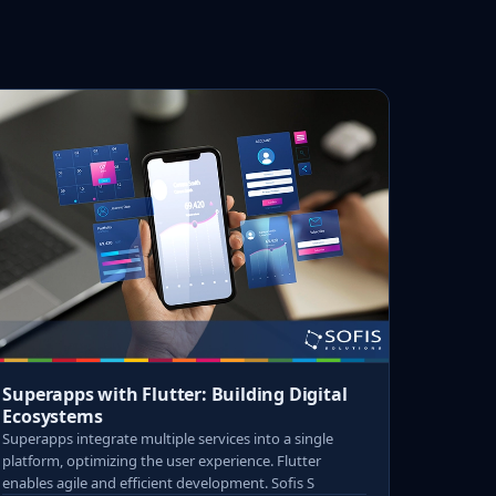
Superapps with Flutter: Building Digital
Ecosystems
Superapps integrate multiple services into a single
platform, optimizing the user experience. Flutter
enables agile and efficient development. Sofis S