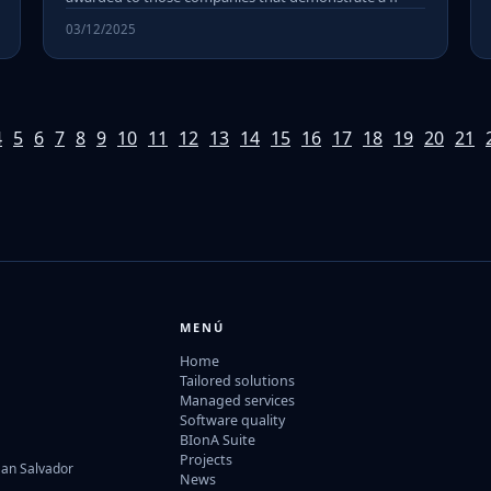
03/12/2025
4
5
6
7
8
9
10
11
12
13
14
15
16
17
18
19
20
21
MENÚ
Home
Tailored solutions
Managed services
Software quality
BIonA Suite
Projects
San Salvador
News