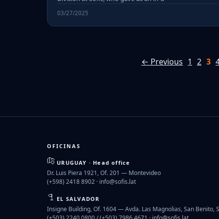
03/27/2025
← Previous
1
2
3
OFICINAS
URUGUAY · Head office
Dr. Luis Piera 1921, Of. 201 — Montevideo
(+598) 2418 8902 ·
info@sofis.lat
EL SALVADOR
Insigne Building, Of. 1604 — Avda. Las Magnolias, San Benito, 
(+503) 2240 0800 / (+503) 7986 4671 ·
info@sofis.lat