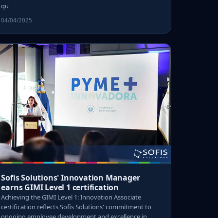
qu
04/04/2025
Sofis Solutions' Innovation Manager
earns GIMI Level 1 certification
Achieving the GIMI Level 1: Innovation Associate
certification reflects Sofis Solutions' commitment to
ongoing employee development and excellence in