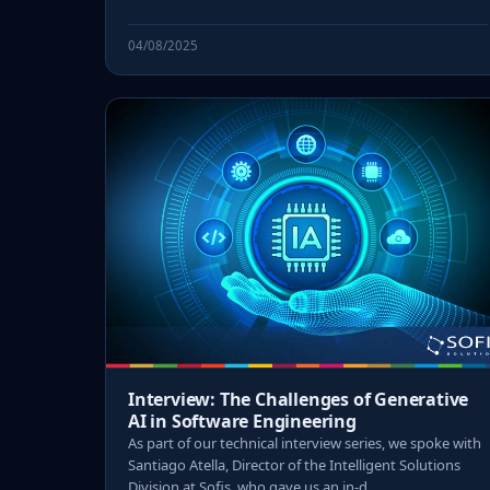
04/08/2025
Interview: The Challenges of Generative
AI in Software Engineering
As part of our technical interview series, we spoke with
Santiago Atella, Director of the Intelligent Solutions
Division at Sofis, who gave us an in-d