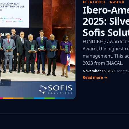
FEATURED · AWARD
Ibero-Ame
2025: Sil
Sofis Solu
FUNDIBEQ awarded So
Award, the highest re
management. This add
2023 from INACAL.
November 15, 2025
· Monte
Read more →