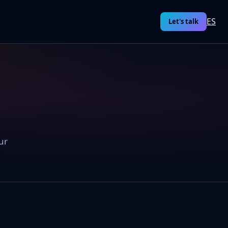
ES
Let's talk
ur