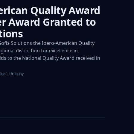
rican Quality Award
ver Award Granted to
tions
fis Solutions the Ibero-American Quality
gional distinction for excellence in
s to the National Quality Award received in
video, Uruguay