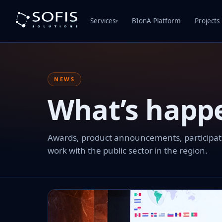
Services
BIonA Platform
Projects
▾
NEWS
What’s happ
Awards, product announcements, participation
work with the public sector in the region.