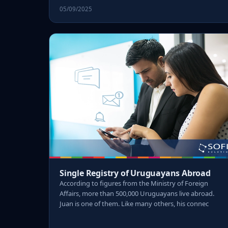
05/09/2025
Single Registry of Uruguayans Abroad
According to figures from the Ministry of Foreign
Affairs, more than 500,000 Uruguayans live abroad.
Juan is one of them. Like many others, his connec