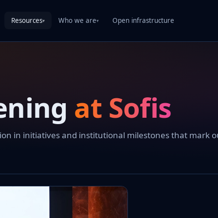
Resources
Who we are
Open infrastructure
▾
▾
ening
at Sofis
 in initiatives and institutional milestones that mark o