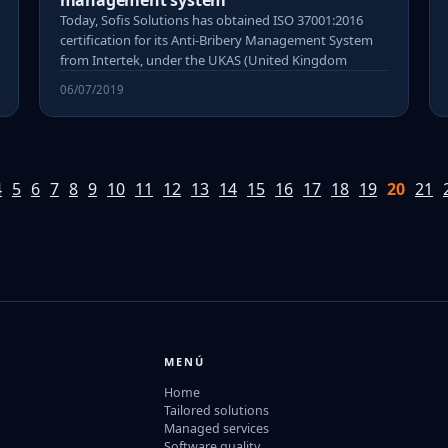
management system
Today, Sofis Solutions has obtained ISO 37001:2016
certification for its Anti-Bribery Management System
from Intertek, under the UKAS (United Kingdom
06/07/2019
4
5
6
7
8
9
10
11
12
13
14
15
16
17
18
19
20
21
MENÚ
Home
Tailored solutions
Managed services
Software quality