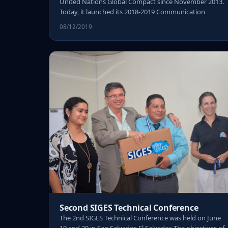
United Nations Global Compact since November 2013.
Today, it launched its 2018-2019 Communication
08/12/2019
Second SIGES Technical Conference
The 2nd SIGES Technical Conference was held on June