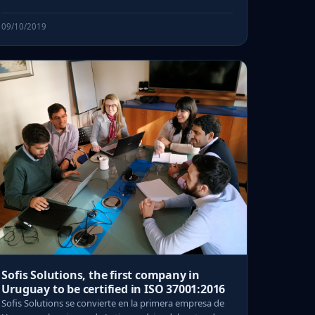
09/10/2019
Sofis Solutions, the first company in
Uruguay to be certified in ISO 37001:2016
Sofis Solutions se convierte en la primera empresa de