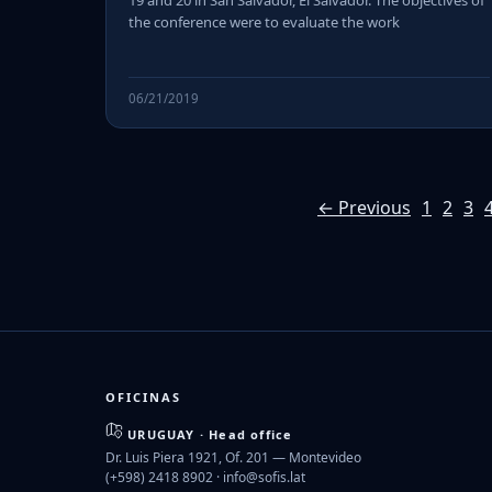
19 and 20 in San Salvador, El Salvador. The objectives of
the conference were to evaluate the work
06/21/2019
← Previous
1
2
3
OFICINAS
URUGUAY · Head office
Dr. Luis Piera 1921, Of. 201 — Montevideo
(+598) 2418 8902 ·
info@sofis.lat