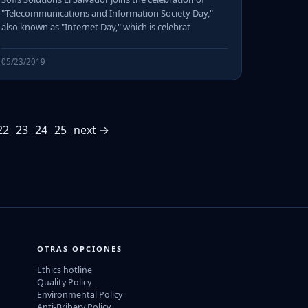
"Telecommunications and Information Society Day,"
also known as "Internet Day," which is celebrat
05/23/2019
22
23
24
25
next →
OTRAS OPCIONES
Ethics hotline
Quality Policy
Environmental Policy
Anti-Bribery Policy