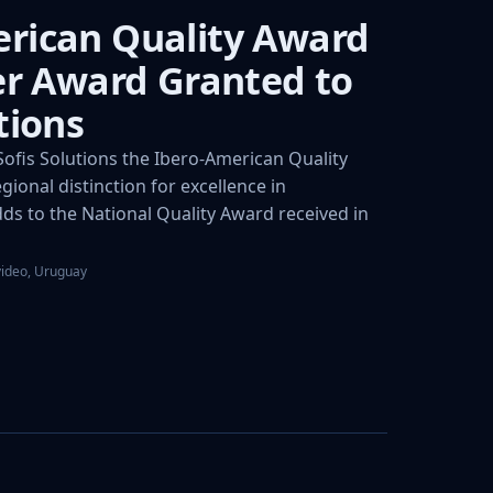
rican Quality Award
ver Award Granted to
tions
fis Solutions the Ibero-American Quality
gional distinction for excellence in
s to the National Quality Award received in
video, Uruguay