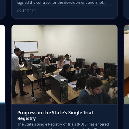
signed the contract for the development and impl...
09/12/2019
Progress in the State's Single Trial
Registry
The State's Single Registry of Trials (RUJE) has entered