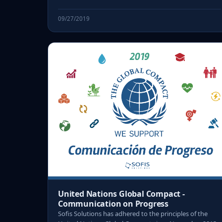
09/27/2019
United Nations Global Compact -
Communication on Progress
Sofis Solutions has adhered to the principles of the