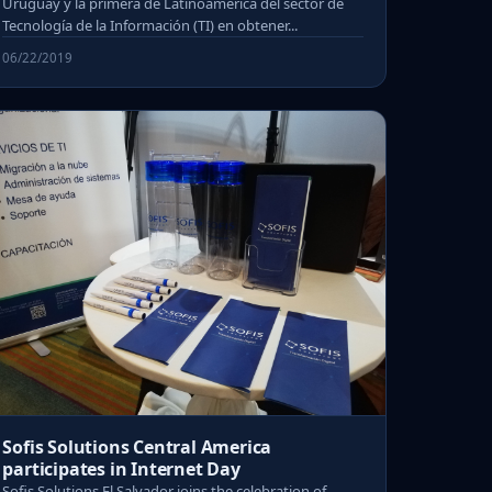
Uruguay y la primera de Latinoamérica del sector de
Tecnología de la Información (TI) en obtener...
06/22/2019
Sofis Solutions Central America
participates in Internet Day
Sofis Solutions El Salvador joins the celebration of