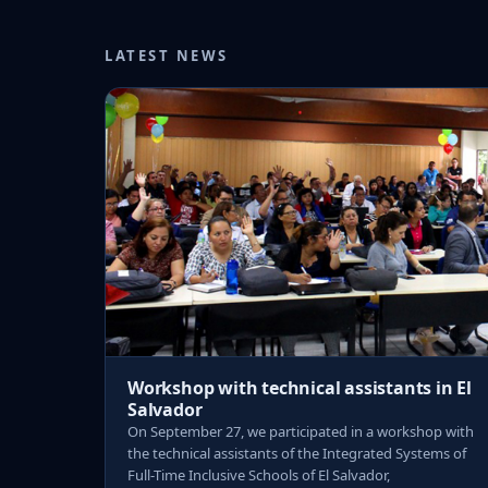
LATEST NEWS
Workshop with technical assistants in El
Salvador
On September 27, we participated in a workshop with
the technical assistants of the Integrated Systems of
Full-Time Inclusive Schools of El Salvador,