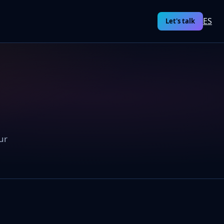
ES
Let's talk
ur