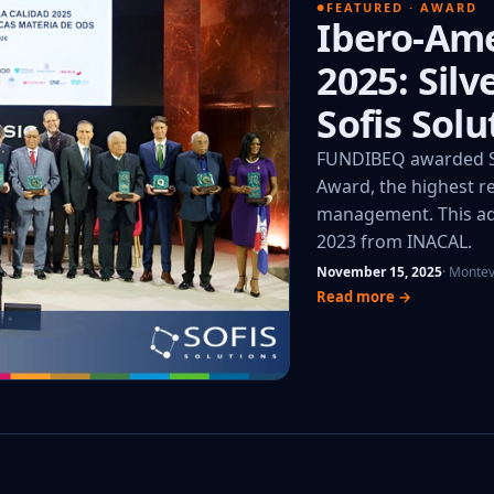
FEATURED · AWARD
Ibero-Ame
2025: Sil
Sofis Solu
FUNDIBEQ awarded So
Award, the highest re
management. This add
2023 from INACAL.
November 15, 2025
· Monte
Read more →