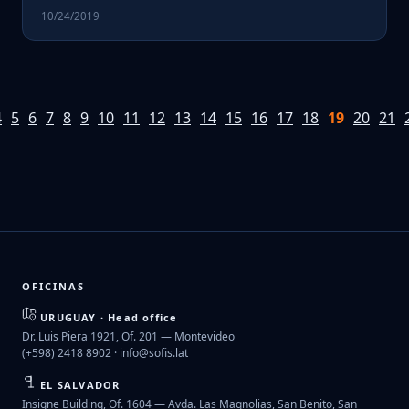
10/24/2019
4
5
6
7
8
9
10
11
12
13
14
15
16
17
18
19
20
21
OFICINAS
URUGUAY · Head office
Dr. Luis Piera 1921, Of. 201 — Montevideo
(+598) 2418 8902 ·
info@sofis.lat
EL SALVADOR
Insigne Building, Of. 1604 — Avda. Las Magnolias, San Benito, San