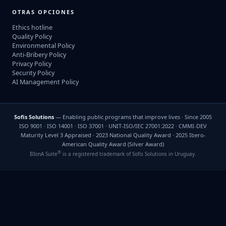
OTRAS OPCIONES
Ethics hotline
Quality Policy
Environmental Policy
Anti-Bribery Policy
Privacy Policy
Security Policy
AI Management Policy
Sofis Solutions
— Enabling public programs that improve lives · Since 2005
ISO 9001 · ISO 14001 · ISO 37001 · UNIT-ISO/IEC 27001:2022 · CMMI-DEV
Maturity Level 3 Appraised · 2023 National Quality Award · 2025 Ibero-
American Quality Award (Silver Award)
®
BIonA Suite
is a registered trademark of Sofis Solutions in Uruguay.