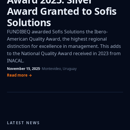
Award Granted to Sofis
Solutions
FUNDIBEQ awarded Sofis Solutions the Ibero-
American Quality Award, the highest regional
distinction for excellence in management. This adds
to the National Quality Award received in 2023 from
INACAL.
November 15, 2025
· Montevideo, Uruguay
Read more →
LATEST NEWS