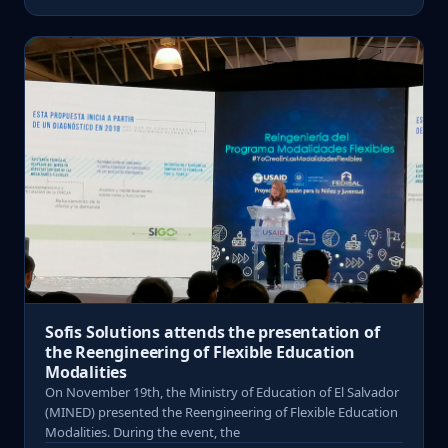
Sofis Solutions attends the presentation of
the Reengineering of Flexible Education
Modalities
On November 19th, the Ministry of Education of El Salvador
(MINED) presented the Reengineering of Flexible Education
Modalities. During the event, the