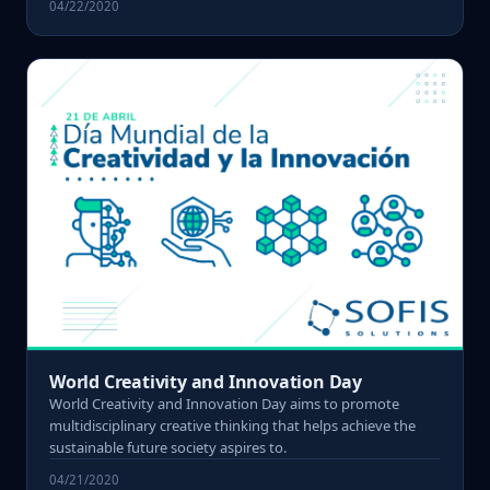
04/22/2020
World Creativity and Innovation Day
World Creativity and Innovation Day aims to promote
multidisciplinary creative thinking that helps achieve the
sustainable future society aspires to.
04/21/2020