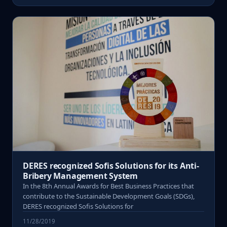
DERES recognized Sofis Solutions for its Anti-
Bribery Management System
In the 8th Annual Awards for Best Business Practices that
contribute to the Sustainable Development Goals (SDGs),
DERES recognized Sofis Solutions for
11/28/2019