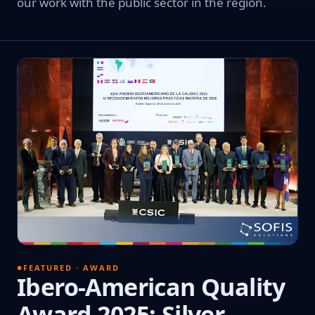
our work with the public sector in the region.
FEATURED · AWARD
Ibero-American Quality
Award 2025: Silver