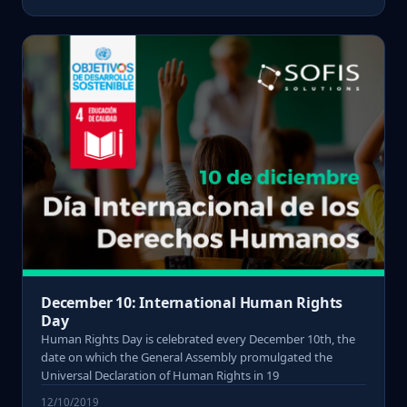
December 10: International Human Rights
Day
Human Rights Day is celebrated every December 10th, the
date on which the General Assembly promulgated the
Universal Declaration of Human Rights in 19
12/10/2019