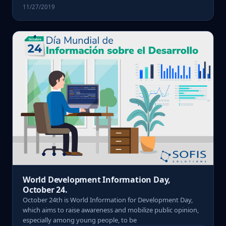
11/27/2019
World Development Information Day,
October 24.
October 24th is World Information for Development Day,
which aims to raise awareness and mobilize public opinion,
especially among young people, to be