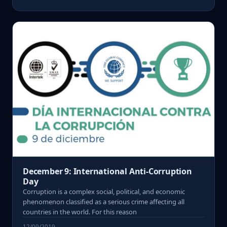
December 9: International Anti-Corruption
Day
Corruption is a complex social, political, and economic
phenomenon classified as a serious crime affecting all
countries in the world. For this reason
12/09/2019