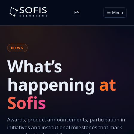
ES
☰ Menu
NEWS
What’s
happening
at
Sofis
Awards, product announcements, participation in
initiatives and institutional milestones that mark