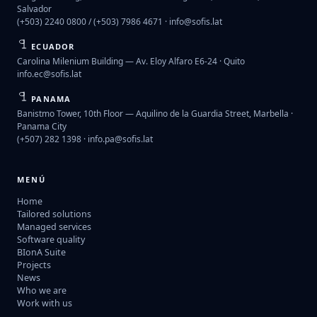
Salvador
(+503) 2240 0800 / (+503) 7986 4671 ·
info@sofis.lat
ECUADOR
Carolina Milenium Building — Av. Eloy Alfaro E6-24 · Quito
info.ec@sofis.lat
PANAMA
Banistmo Tower, 10th Floor — Aquilino de la Guardia Street, Marbella ·
Panama City
(+507) 282 1398 ·
info.pa@sofis.lat
MENÚ
Home
Tailored solutions
Managed services
Software quality
BIonA Suite
Projects
News
Who we are
Work with us