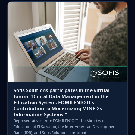
Sofis Solutions participates in the virtual
forum "Digital Data Management in the
Education System. FOMILENIO II's
Contribution to Modernizing MINED's
Information Systems."
Representatives from FOMILENIO II, the Ministry of
Education of El Salvador, the Inter-American Development
Bank (IDB), and Sofis Solutions participat