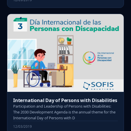
International Day of Persons with Disabilities
Participation and Leadership of Persons with Disabilities:
The 2030 Development Agenda is the annual theme for the
International Day of Persons with D
12/03/2019