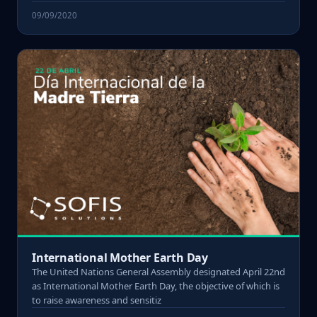
09/09/2020
International Mother Earth Day
The United Nations General Assembly designated April 22nd
as International Mother Earth Day, the objective of which is
to raise awareness and sensitiz