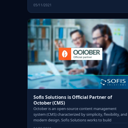
05/11/2021
Sofis Solutions is Official Partner of
October (CMS)
October is an open-source content management
system (CMS) characterized by simplicity, flexibility, and
modern design. Sofis Solutions works to build