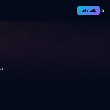
ES
Let's talk
ur