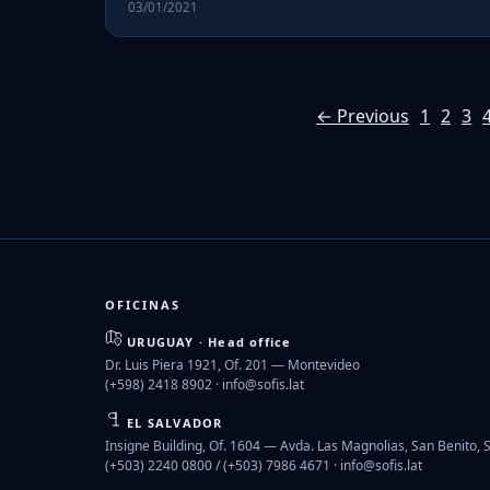
03/01/2021
← Previous
1
2
3
OFICINAS
URUGUAY · Head office
Dr. Luis Piera 1921, Of. 201 — Montevideo
(+598) 2418 8902 ·
info@sofis.lat
EL SALVADOR
Insigne Building, Of. 1604 — Avda. Las Magnolias, San Benito, 
(+503) 2240 0800 / (+503) 7986 4671 ·
info@sofis.lat