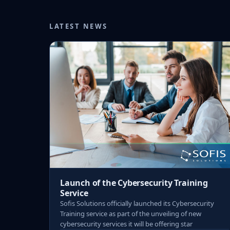
LATEST NEWS
Launch of the Cybersecurity Training
Service
Sofis Solutions officially launched its Cybersecurity
Training service as part of the unveiling of new
cybersecurity services it will be offering star