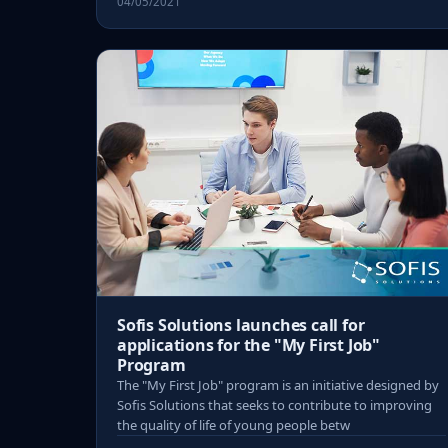
04/05/2021
Sofis Solutions launches call for
applications for the "My First Job"
Program
The "My First Job" program is an initiative designed by
Sofis Solutions that seeks to contribute to improving
the quality of life of young people betw