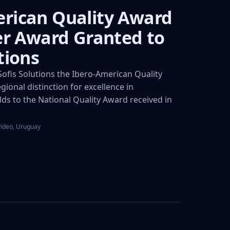
rican Quality Award
ver Award Granted to
tions
fis Solutions the Ibero-American Quality
gional distinction for excellence in
s to the National Quality Award received in
video, Uruguay