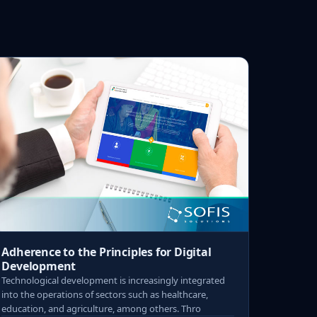
Adherence to the Principles for Digital
Development
Technological development is increasingly integrated
into the operations of sectors such as healthcare,
education, and agriculture, among others. Thro