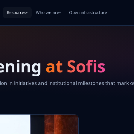
Resources
Who we are
Open infrastructure
▾
▾
ening
at Sofis
 in initiatives and institutional milestones that mark o