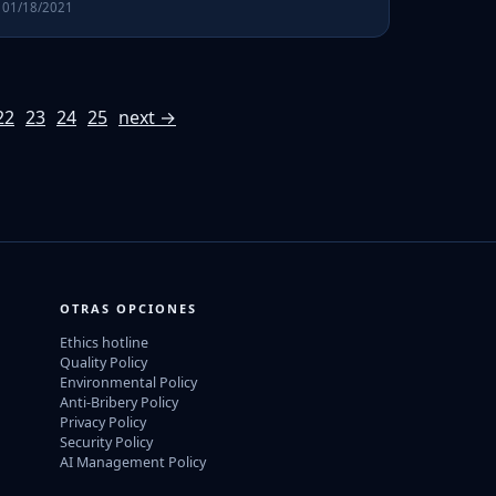
01/18/2021
22
23
24
25
next →
OTRAS OPCIONES
Ethics hotline
Quality Policy
Environmental Policy
Anti-Bribery Policy
Privacy Policy
Security Policy
AI Management Policy