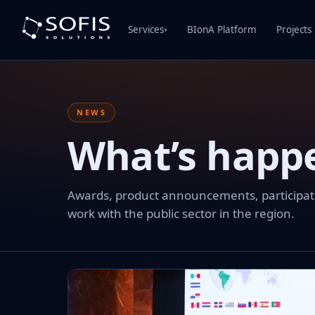
Services
BIonA Platform
Projects
▾
NEWS
What’s happ
Awards, product announcements, participation
work with the public sector in the region.