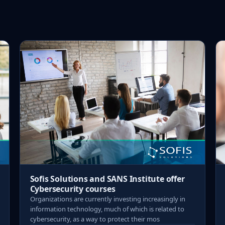
Sofis Solutions and SANS Institute offer
Cybersecurity courses
Organizations are currently investing increasingly in
information technology, much of which is related to
cybersecurity, as a way to protect their mos