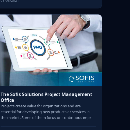
03/03/2021
The Sofis Solutions Project Management
Office
Projects create value for organizations and are
essential for developing new products or services in
the market. Some of them focus on continuous impr