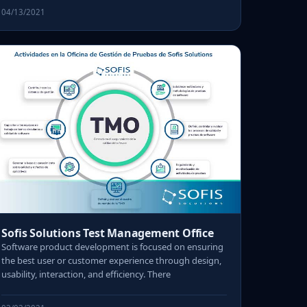
04/13/2021
Sofis Solutions Test Management Office
Software product development is focused on ensuring
the best user or customer experience through design,
usability, interaction, and efficiency. There