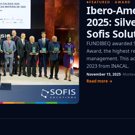
FEATURED · AWARD
Ibero-Ame
2025: Sil
Sofis Solu
FUNDIBEQ awarded So
Award, the highest re
management. This add
2023 from INACAL.
November 15, 2025
· Monte
Read more →