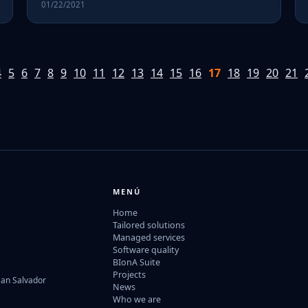
01/22/2021
4
5
6
7
8
9
10
11
12
13
14
15
16
17
18
19
20
21
MENÚ
Home
Tailored solutions
Managed services
Software quality
BIonA Suite
Projects
San Salvador
News
Who we are