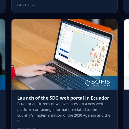
04/21/2021
Launch of the SDG web portal in Ecuador
Ecuadorian citizens now have access to a new web
platform containing information related to the
country's implementation of the 2030 Agenda and the
Su