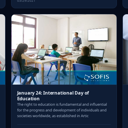
03/29/2021
January 24: International Day of
Education
The right to education is fundamental and influential
for the progress and development of individuals and
societies worldwide, as established in Artic