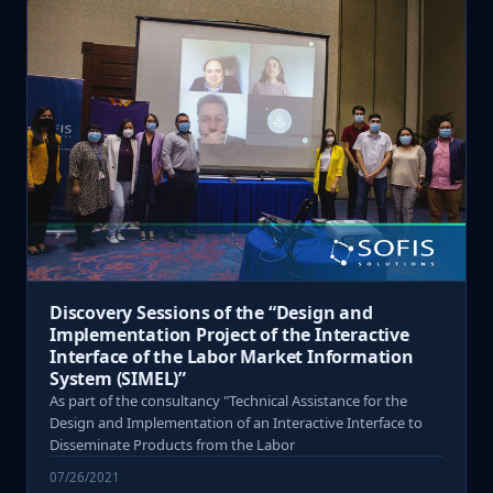
Discovery Sessions of the “Design and
Implementation Project of the Interactive
Interface of the Labor Market Information
System (SIMEL)”
As part of the consultancy "Technical Assistance for the
Design and Implementation of an Interactive Interface to
Disseminate Products from the Labor
07/26/2021