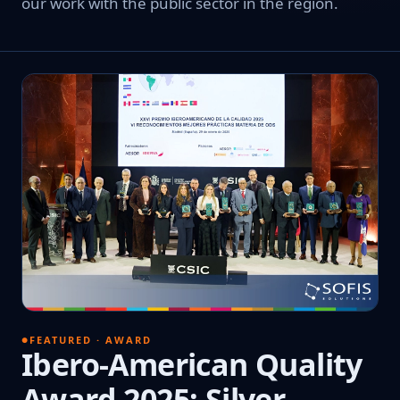
our work with the public sector in the region.
FEATURED · AWARD
Ibero-American Quality
Award 2025: Silver