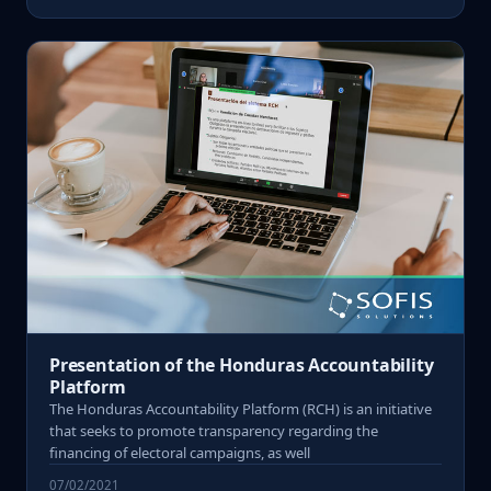
Presentation of the Honduras Accountability
Platform
The Honduras Accountability Platform (RCH) is an initiative
that seeks to promote transparency regarding the
financing of electoral campaigns, as well
07/02/2021