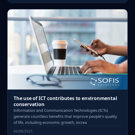
The use of ICT contributes to environmental
conservation
Information and Communication Technologies (ICTs)
generate countless benefits that improve people's quality
of life, including economic growth, increa
06/08/2021