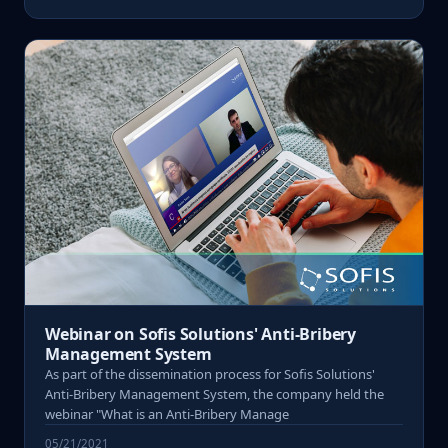
Webinar on Sofis Solutions' Anti-Bribery
Management System
As part of the dissemination process for Sofis Solutions'
Anti-Bribery Management System, the company held the
webinar "What is an Anti-Bribery Manage
05/21/2021