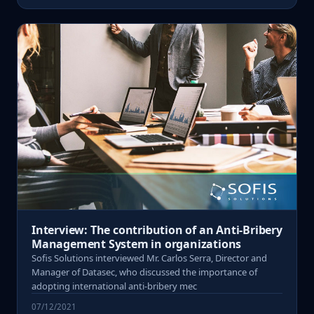
Interview: The contribution of an Anti-Bribery
Management System in organizations
Sofis Solutions interviewed Mr. Carlos Serra, Director and
Manager of Datasec, who discussed the importance of
adopting international anti-bribery mec
07/12/2021