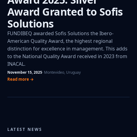
Award Granted to Sofis
Solutions
FUNDIBEQ awarded Sofis Solutions the Ibero-
American Quality Award, the highest regional
distinction for excellence in management. This adds
to the National Quality Award received in 2023 from
INACAL.
November 15, 2025
· Montevideo, Uruguay
Read more →
LATEST NEWS