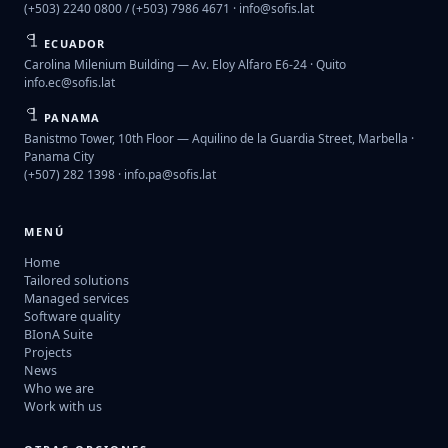
(+503) 2240 0800 / (+503) 7986 4671 ·
info@sofis.lat
ECUADOR
Carolina Milenium Building — Av. Eloy Alfaro E6-24 · Quito
info.ec@sofis.lat
PANAMA
Banistmo Tower, 10th Floor — Aquilino de la Guardia Street, Marbella ·
Panama City
(+507) 282 1398 ·
info.pa@sofis.lat
MENÚ
Home
Tailored solutions
Managed services
Software quality
BIonA Suite
Projects
News
Who we are
Work with us