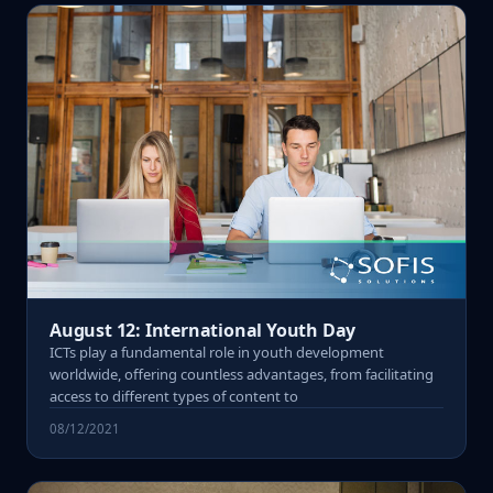
August 12: International Youth Day
ICTs play a fundamental role in youth development
worldwide, offering countless advantages, from facilitating
access to different types of content to
08/12/2021