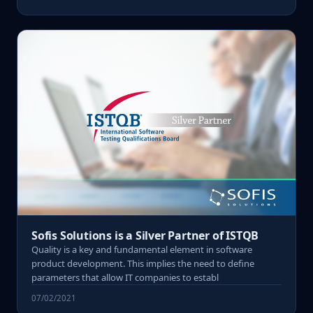
Sofis Solutions is a Silver Partner of ISTQB
Quality is a key and fundamental element in software
product development. This implies the need to define
parameters that allow IT companies to establ
07/02/2021