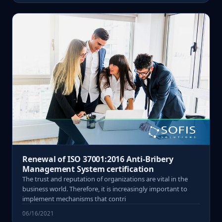
Renewal of ISO 37001:2016 Anti-Bribery
Management System certification
The trust and reputation of organizations are vital in the
business world. Therefore, it is increasingly important to
implement mechanisms that contri
06/16/2021