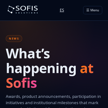
ES
☰ Menu
NEWS
What’s
happening
at
Sofis
Awards, product announcements, participation in
initiatives and institutional milestones that mark