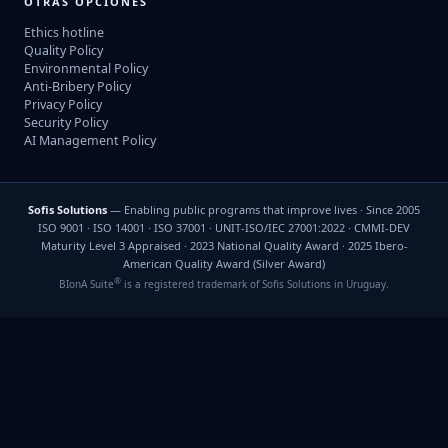
OTRAS OPCIONES
Ethics hotline
Quality Policy
Environmental Policy
Anti-Bribery Policy
Privacy Policy
Security Policy
AI Management Policy
Sofis Solutions
— Enabling public programs that improve lives · Since 2005
ISO 9001 · ISO 14001 · ISO 37001 · UNIT-ISO/IEC 27001:2022 · CMMI-DEV
Maturity Level 3 Appraised · 2023 National Quality Award · 2025 Ibero-
American Quality Award (Silver Award)
®
BIonA Suite
is a registered trademark of Sofis Solutions in Uruguay.