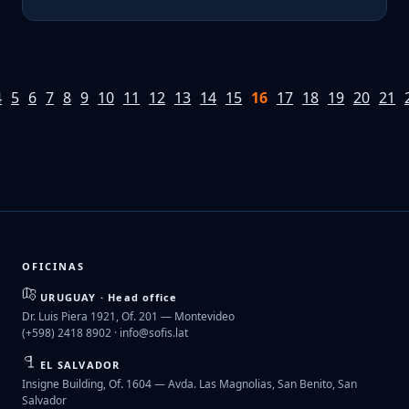
4
5
6
7
8
9
10
11
12
13
14
15
16
17
18
19
20
21
OFICINAS
URUGUAY · Head office
Dr. Luis Piera 1921, Of. 201 — Montevideo
(+598) 2418 8902 ·
info@sofis.lat
EL SALVADOR
Insigne Building, Of. 1604 — Avda. Las Magnolias, San Benito, San
Salvador