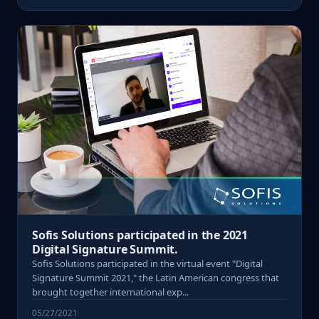
Sofis Solutions participated in the 2021
Digital Signature Summit.
Sofis Solutions participated in the virtual event "Digital
Signature Summit 2021," the Latin American congress that
brought together international exp...
05/27/2021