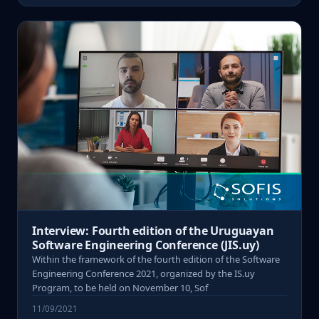
Interview: Fourth edition of the Uruguayan
Software Engineering Conference (JIS.uy)
Within the framework of the fourth edition of the Software
Engineering Conference 2021, organized by the IS.uy
Program, to be held on November 10, Sof
11/09/2021