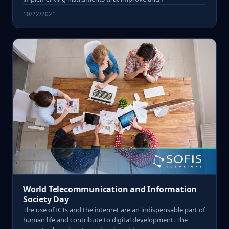
10/22/2021
World Telecommunication and Information
Society Day
The use of ICTs and the internet are an indispensable part of
human life and contribute to digital development. The