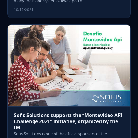
many tools and systems developed h
10/17/2021
Sofis Solutions supports the “Montevideo API
Challenge 2021” initiative, organized by the
IM
Sofis Solutions is one of the official sponsors of the