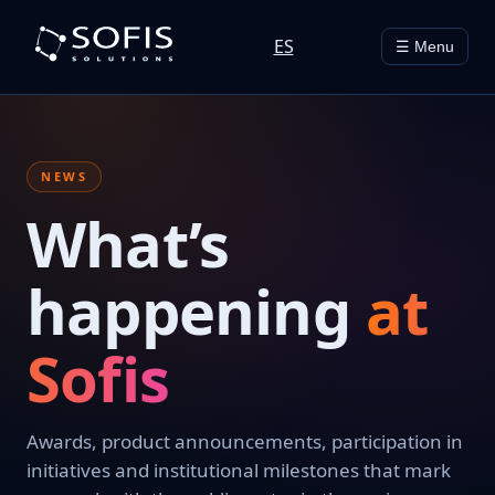
ES
☰ Menu
NEWS
What’s
happening
at
Sofis
Awards, product announcements, participation in
initiatives and institutional milestones that mark