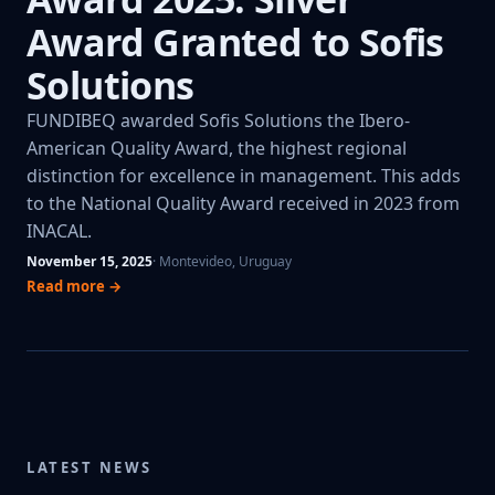
Award Granted to Sofis
Solutions
FUNDIBEQ awarded Sofis Solutions the Ibero-
American Quality Award, the highest regional
distinction for excellence in management. This adds
to the National Quality Award received in 2023 from
INACAL.
November 15, 2025
· Montevideo, Uruguay
Read more →
LATEST NEWS