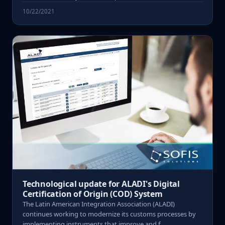
10/22/2021
Technological update for ALADI's Digital
Certification of Origin (COD) System
The Latin American Integration Association (ALADI)
continues working to modernize its customs processes by
implementing instruments that improve and f