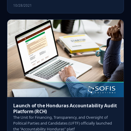
10/28/2021
Launch of the Honduras Accountability Audit
Platform (RCH)
The Unit for Financing, Transparency, and Oversight of
Political Parties and Candidates (UFTF) officially launched
the "Accountability Honduras" platf