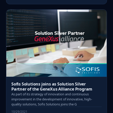
Sofis Solutions joins as Solution Silver
Partner of the GeneXus Alliance Program
As part of its strategy of innovation and continuous
improvement in the development of innovative, high-
quality solutions, Sofis Solutions joins the G
10/29/2021