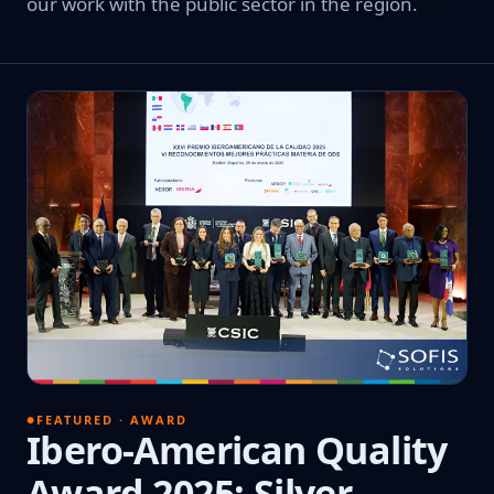
our work with the public sector in the region.
FEATURED · AWARD
Ibero-American Quality
Award 2025: Silver