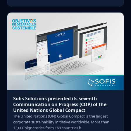
Sofis Solutions presented its seventh
Communication on Progress (COP) of the
United Nations Global Compact
The United Nations (UN) Global Compact is the largest
corporate sustainability initiative worldwide. More than
12,000 signatories from 160 countries h