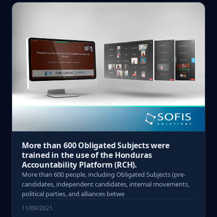
More than 600 Obligated Subjects were
trained in the use of the Honduras
Accountability Platform (RCH).
More than 600 people, including Obligated Subjects (pre-
candidates, independent candidates, internal movements,
political parties, and alliances betwe
11/09/2021