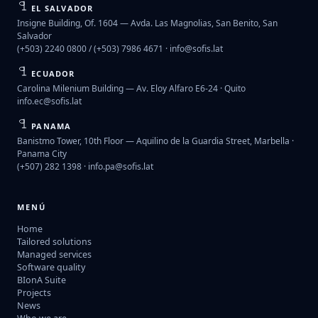
EL SALVADOR
Insigne Building, Of. 1604 — Avda. Las Magnolias, San Benito, San
Salvador
(+503) 2240 0800 / (+503) 7986 4671 ·
info@sofis.lat
ECUADOR
Carolina Milenium Building — Av. Eloy Alfaro E6-24 · Quito
info.ec@sofis.lat
PANAMA
Banistmo Tower, 10th Floor — Aquilino de la Guardia Street, Marbella ·
Panama City
(+507) 282 1398 ·
info.pa@sofis.lat
MENÚ
Home
Tailored solutions
Managed services
Software quality
BIonA Suite
Projects
News