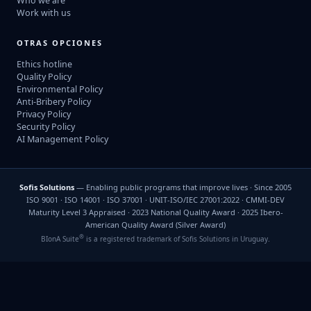
Who we are
Work with us
OTRAS OPCIONES
Ethics hotline
Quality Policy
Environmental Policy
Anti-Bribery Policy
Privacy Policy
Security Policy
AI Management Policy
Sofis Solutions
— Enabling public programs that improve lives · Since 2005
ISO 9001 · ISO 14001 · ISO 37001 · UNIT-ISO/IEC 27001:2022 · CMMI-DEV
Maturity Level 3 Appraised · 2023 National Quality Award · 2025 Ibero-
American Quality Award (Silver Award)
®
BIonA Suite
is a registered trademark of Sofis Solutions in Uruguay.