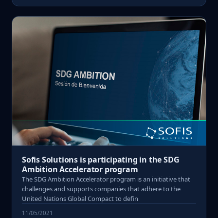
Sofis Solutions is participating in the SDG
Ambition Accelerator program
The SDG Ambition Accelerator program is an initiative that
challenges and supports companies that adhere to the
United Nations Global Compact to defin
11/05/2021