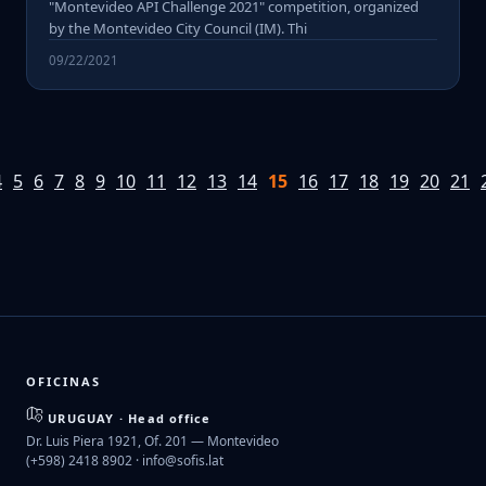
"Montevideo API Challenge 2021" competition, organized
by the Montevideo City Council (IM). Thi
09/22/2021
4
5
6
7
8
9
10
11
12
13
14
15
16
17
18
19
20
21
OFICINAS
URUGUAY · Head office
Dr. Luis Piera 1921, Of. 201 — Montevideo
(+598) 2418 8902 ·
info@sofis.lat