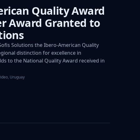
rican Quality Award
ver Award Granted to
tions
fis Solutions the Ibero-American Quality
gional distinction for excellence in
s to the National Quality Award received in
video, Uruguay