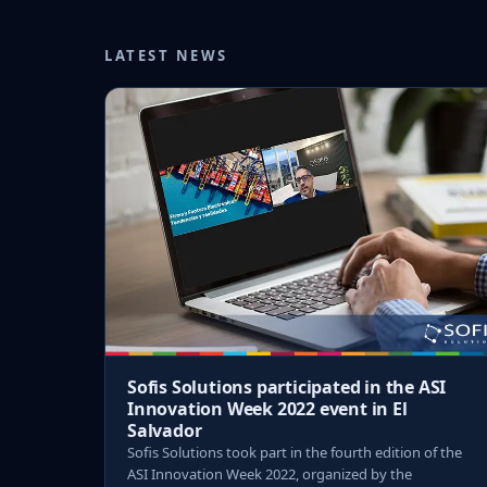
LATEST NEWS
Sofis Solutions participated in the ASI
Innovation Week 2022 event in El
Salvador
Sofis Solutions took part in the fourth edition of the
ASI Innovation Week 2022, organized by the