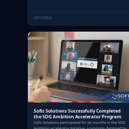
10/14/2022
Sofis Solutions Successfully Completed
the SDG Ambition Accelerator Program
Sofis Solutions participated for six months in the SDG
Ambition accelerator initiative, a program designed by