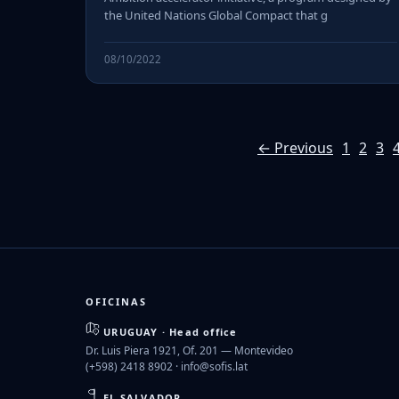
the United Nations Global Compact that g
08/10/2022
← Previous
1
2
3
OFICINAS
URUGUAY · Head office
Dr. Luis Piera 1921, Of. 201 — Montevideo
(+598) 2418 8902 ·
info@sofis.lat
EL SALVADOR