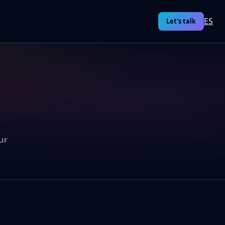
ES
Let's talk
ur