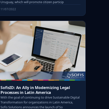
Uruguay, which will promote citizen particip
11/07/2022
SofisID: An Ally in Modernizing Legal
Processes in Latin America
With the goal of continuing to drive Sustainable Digital
Transformation for organizations in Latin America,
Sofis Solutions announces the launch of So