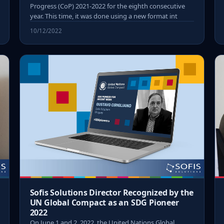
Progress (CoP) 2021-2022 for the eighth consecutive
year. This time, it was done using a new format int
10/12/2022
Sofis Solutions Director Recognized by the
UN Global Compact as an SDG Pioneer
2022
On June 1 and 2, 2022, the United Nations Global