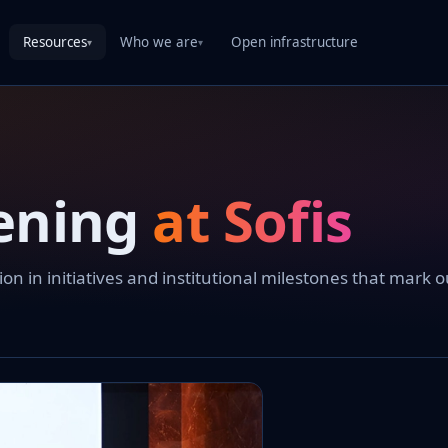
Resources
Who we are
Open infrastructure
▾
▾
ening
at Sofis
 in initiatives and institutional milestones that mark o