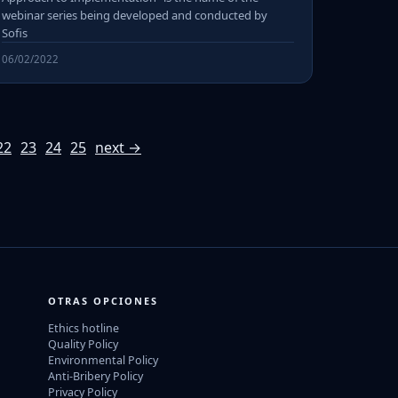
webinar series being developed and conducted by
Sofis
06/02/2022
22
23
24
25
next →
OTRAS OPCIONES
Ethics hotline
Quality Policy
Environmental Policy
Anti-Bribery Policy
Privacy Policy