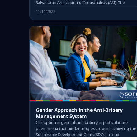
Salvadoran Association of Industrialists (ASI). The
11/14/2022
Gender Approach in the Anti-Bribery
Management System
Corruption in general, and bribery in particular, are
phenomena that hinder progress toward achieving the
Sustainable Development Goals (SDGs), includ