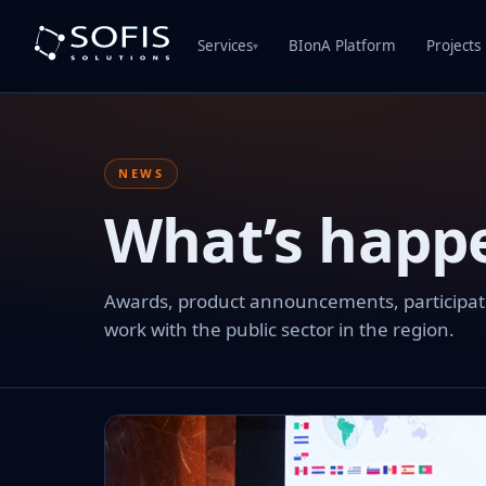
Services
BIonA Platform
Projects
▾
NEWS
What’s happ
Awards, product announcements, participation
work with the public sector in the region.