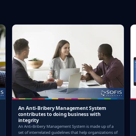
An Anti-Bribery Management System
contributes to doing business with
integrity
An Anti-Bribery Management System is made up of a
set of interrelated guidelines that help organizations of