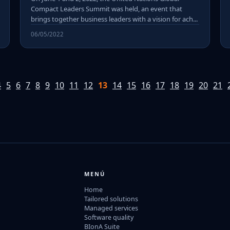
Compact Leaders Summit was held, an event that
brings together business leaders with a vision for ach...
06/05/2022
4
5
6
7
8
9
10
11
12
13
14
15
16
17
18
19
20
21
MENÚ
Home
Tailored solutions
Managed services
Software quality
BIonA Suite