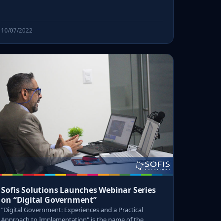
10/07/2022
Sofis Solutions Launches Webinar Series
on “Digital Government”
"Digital Government: Experiences and a Practical
Approach to Implementation" is the name of the