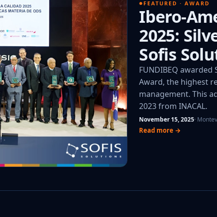
FEATURED · AWARD
Ibero-Ame
2025: Sil
Sofis Solu
FUNDIBEQ awarded So
Award, the highest re
management. This add
2023 from INACAL.
November 15, 2025
· Monte
Read more →