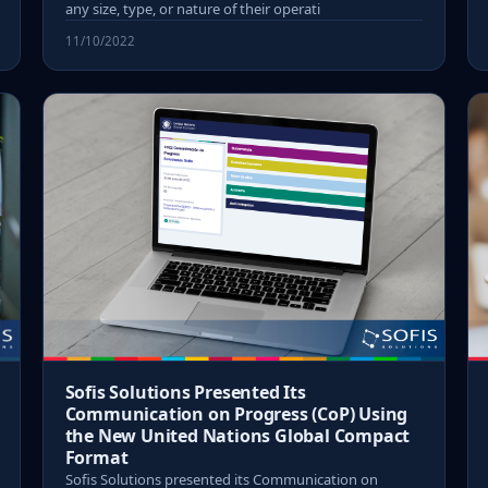
any size, type, or nature of their operati
11/10/2022
Sofis Solutions Presented Its
Communication on Progress (CoP) Using
the New United Nations Global Compact
Format
Sofis Solutions presented its Communication on