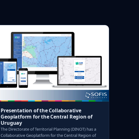
Presentation of the Collaborative
Geoplatform for the Central Region of
Uruguay
The Directorate of Territorial Planning (DINOT) has a
Collaborative Geoplatform for the Central Region of