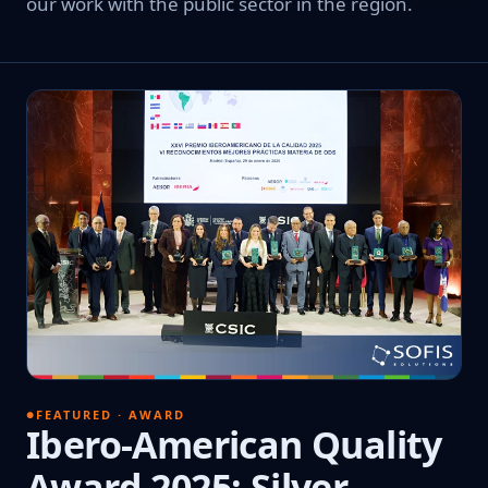
our work with the public sector in the region.
FEATURED · AWARD
Ibero-American Quality
Award 2025: Silver