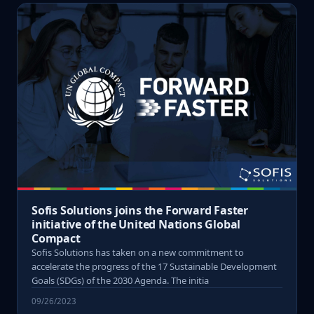
Sofis Solutions joins the Forward Faster
initiative of the United Nations Global
Compact
Sofis Solutions has taken on a new commitment to
accelerate the progress of the 17 Sustainable Development
Goals (SDGs) of the 2030 Agenda. The initia
09/26/2023