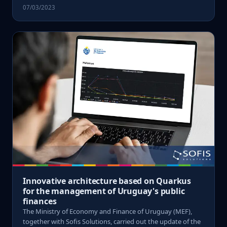
07/03/2023
Innovative architecture based on Quarkus
for the management of Uruguay's public
finances
The Ministry of Economy and Finance of Uruguay (MEF),
together with Sofis Solutions, carried out the update of the