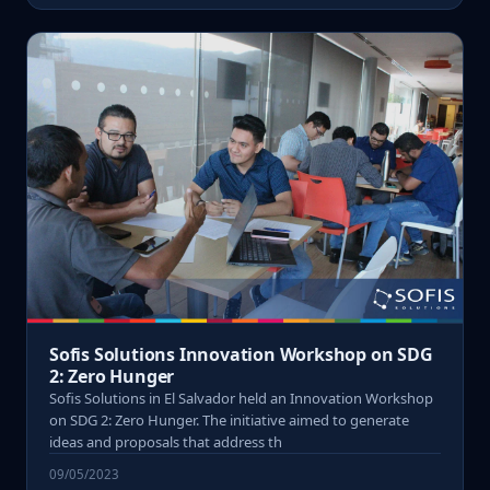
Sofis Solutions Innovation Workshop on SDG
2: Zero Hunger
Sofis Solutions in El Salvador held an Innovation Workshop
on SDG 2: Zero Hunger. The initiative aimed to generate
ideas and proposals that address th
09/05/2023