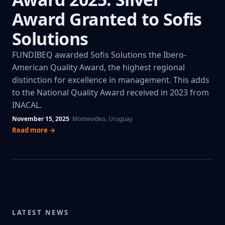
Award Granted to Sofis
Solutions
FUNDIBEQ awarded Sofis Solutions the Ibero-
American Quality Award, the highest regional
distinction for excellence in management. This adds
to the National Quality Award received in 2023 from
INACAL.
November 15, 2025
· Montevideo, Uruguay
Read more →
LATEST NEWS