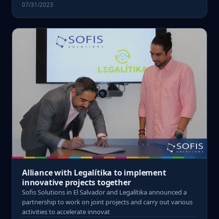
07/31/2023
Alliance with Legalítika to implement
innovative projects together
Sofis Solutions in El Salvador and Legalítika announced a
partnership to work on joint projects and carry out various
activities to accelerate innovat