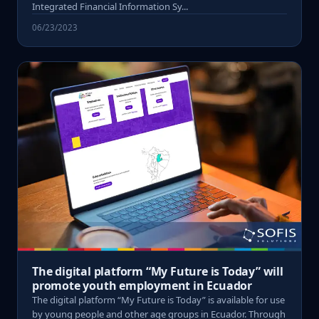
Integrated Financial Information Sy...
06/23/2023
The digital platform “My Future is Today” will
promote youth employment in Ecuador
The digital platform “My Future is Today” is available for use
by young people and other age groups in Ecuador. Through