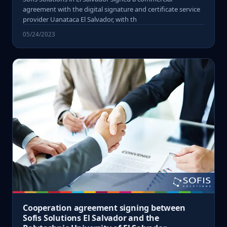
agreement with the digital signature and certificate service
provider Uanataca El Salvador, with th
05/24/2023
Cooperation agreement signing between
Sofis Solutions El Salvador and the