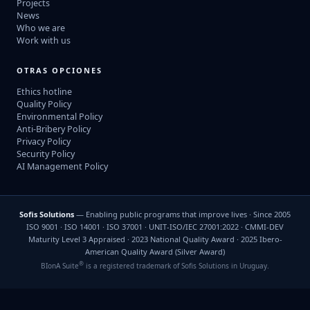
Projects
News
Who we are
Work with us
OTRAS OPCIONES
Ethics hotline
Quality Policy
Environmental Policy
Anti-Bribery Policy
Privacy Policy
Security Policy
AI Management Policy
Sofis Solutions
— Enabling public programs that improve lives · Since 2005
ISO 9001 · ISO 14001 · ISO 37001 · UNIT-ISO/IEC 27001:2022 · CMMI-DEV
Maturity Level 3 Appraised · 2023 National Quality Award · 2025 Ibero-
American Quality Award (Silver Award)
®
BIonA Suite
is a registered trademark of Sofis Solutions in Uruguay.