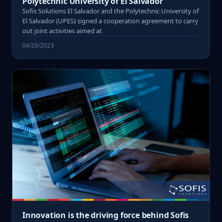
Polytechnic University of El Salvador
Sofis Solutions El Salvador and the Polytechnic University of
El Salvador (UPES) signed a cooperation agreement to carry
out joint activities aimed at
04/28/2023
Innovation is the driving force behind Sofis