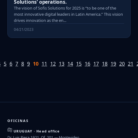
Solutions' operations.
The vision of Sofis Solutions for 2025 is “to be one of the
most innovative digital leaders in Latin America.” This vision
drives innovation as the en...
04/21/2023
4
5
6
7
8
9
10
11
12
13
14
15
16
17
18
19
20
21
OFICINAS
URUGUAY · Head office
Dr. Luis Piera 1921, Of. 201 — Montevideo