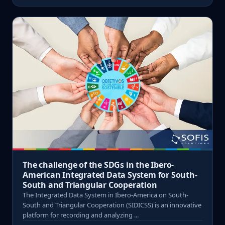
The challenge of the SDGs in the Ibero-
American Integrated Data System for South-
South and Triangular Cooperation
The Integrated Data System in Ibero-America on South-
South and Triangular Cooperation (SIDICSS) is an innovative
platform for recording and analyzing ...