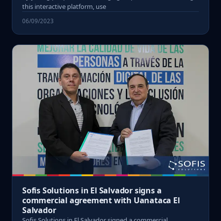
this interactive platform, use
06/09/2023
Sofis Solutions in El Salvador signs a
commercial agreement with Uanataca El
Salvador
Sofis Solutions in El Salvador signed a commercial