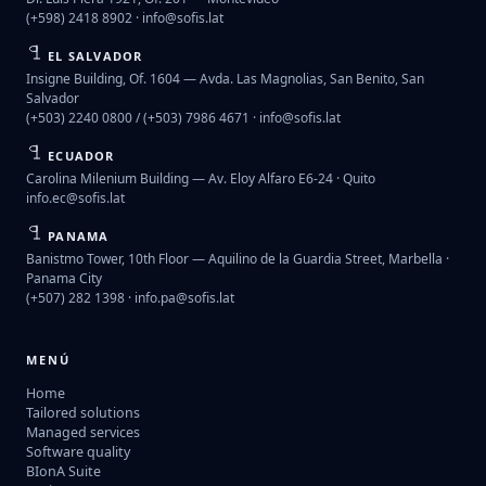
(+598) 2418 8902 ·
info@sofis.lat
EL SALVADOR
Insigne Building, Of. 1604 — Avda. Las Magnolias, San Benito, San
Salvador
(+503) 2240 0800 / (+503) 7986 4671 ·
info@sofis.lat
ECUADOR
Carolina Milenium Building — Av. Eloy Alfaro E6-24 · Quito
info.ec@sofis.lat
PANAMA
Banistmo Tower, 10th Floor — Aquilino de la Guardia Street, Marbella ·
Panama City
(+507) 282 1398 ·
info.pa@sofis.lat
MENÚ
Home
Tailored solutions
Managed services
Software quality
BIonA Suite