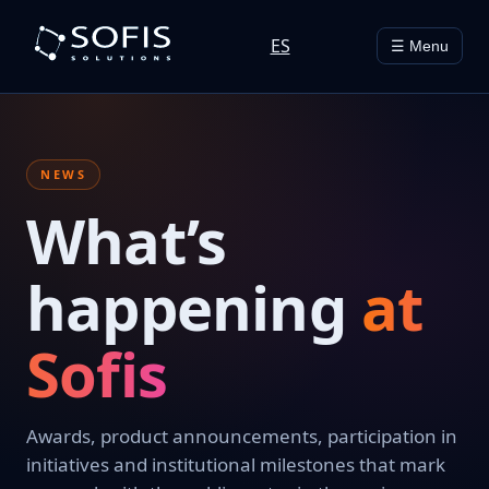
ES
☰ Menu
NEWS
What’s
happening
at
Sofis
Awards, product announcements, participation in
initiatives and institutional milestones that mark