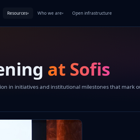
Resources
Who we are
Open infrastructure
▾
▾
ening
at Sofis
 in initiatives and institutional milestones that mark o