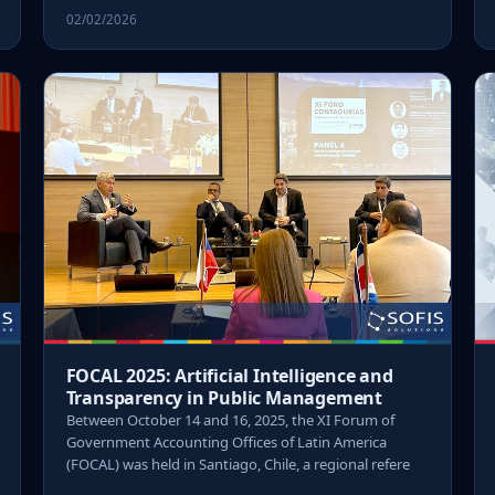
02/02/2026
FOCAL 2025: Artificial Intelligence and
Transparency in Public Management
Between October 14 and 16, 2025, the XI Forum of
Government Accounting Offices of Latin America
(FOCAL) was held in Santiago, Chile, a regional refere