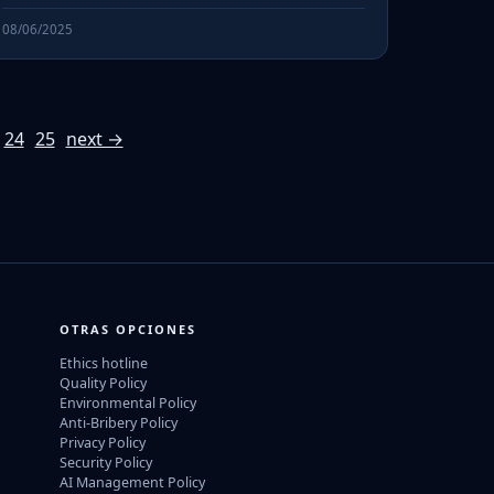
08/06/2025
24
25
next →
OTRAS OPCIONES
Ethics hotline
Quality Policy
Environmental Policy
Anti-Bribery Policy
Privacy Policy
Security Policy
AI Management Policy