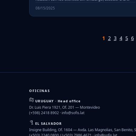
08/15/2025
1
2
3
4
5
6
OFICINAS
URUGUAY · Head office
Dr. Luis Piera 1921, Of. 201 — Montevideo
(+598) 2418 8902 ·
info@sofis.lat
EL SALVADOR
Insigne Building, Of. 1604 — Avda. Las Magnolias, San Benito, 
(+503) 2240 0800 / (+503) 7986 4671 ·
info@sofis.lat