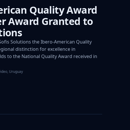
rican Quality Award
ver Award Granted to
tions
fis Solutions the Ibero-American Quality
gional distinction for excellence in
s to the National Quality Award received in
video, Uruguay