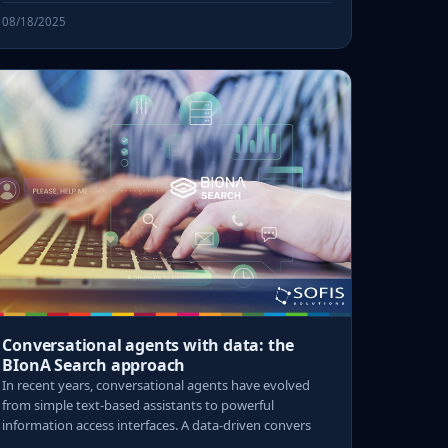
08/18/2025
Conversational agents with data: the
BIonA Search approach
In recent years, conversational agents have evolved
from simple text-based assistants to powerful
information access interfaces. A data-driven convers