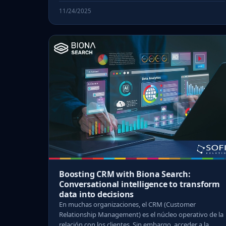
11/24/2025
Boosting CRM with Biona Search:
Conversational intelligence to transform
data into decisions
En muchas organizaciones, el CRM (Customer
Relationship Management) es el núcleo operativo de la
relación con los clientes. Sin embargo, acceder a la ...