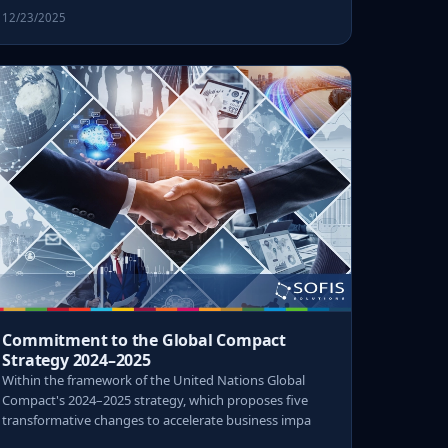
12/23/2025
Commitment to the Global Compact
Strategy 2024–2025
Within the framework of the United Nations Global
Compact's 2024–2025 strategy, which proposes five
transformative changes to accelerate business impa