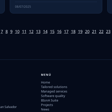
08/07/2025
7
8
9
10
11
12
13
14
15
16
17
18
19
20
21
22
23
MENÚ
Home
Tailored solutions
Managed services
Software quality
BIonA Suite
Projects
San Salvador
News