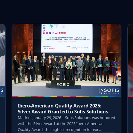
Ibero-American Quality Award 2025:
Silver Award Granted to Sofis Solutions
Madrid, January 29, 2026 – Sofis Solutions was honored
with the Silver Award at the 2025 Ibero-American
Quality Award, the highest recognition for exc...