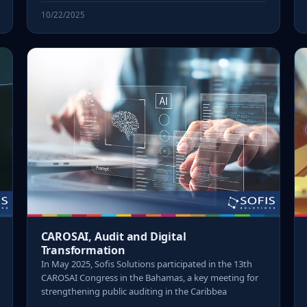
10/22/2025
CAROSAI, Audit and Digital
Transformation
In May 2025, Sofis Solutions participated in the 13th
CAROSAI Congress in the Bahamas, a key meeting for
strengthening public auditing in the Caribbea