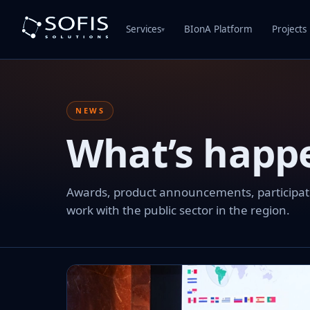
Services
BIonA Platform
Projects
▾
NEWS
What’s happ
Awards, product announcements, participation
work with the public sector in the region.