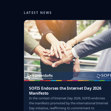
LATEST NEWS
SOFIS Endorses the Internet Day 2026
Manifesto
In the context of Internet Day 2026, SOFIS endorses
the manifesto promoted by the international Internet
Day initiative, reaffirming its commitment to