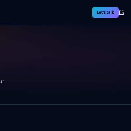
ES
Let's talk
ur