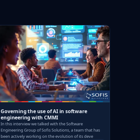
Governing the use of AI in software
engineering with CMMI
In this interview we talked with the Software
Engineering Group of Sofis Solutions, a team that has
been actively working on the evolution of its deve