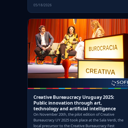
05/18/2026
Creative Bureaucracy Uruguay 2025:
Public innovation through art,
technology and artificial intelligence
On November 20th, the pilot edition of Creative
Bureaucracy UY 2025 took place at the Sala Verdi, the
local precursor to the Creative Bureaucracy Fest