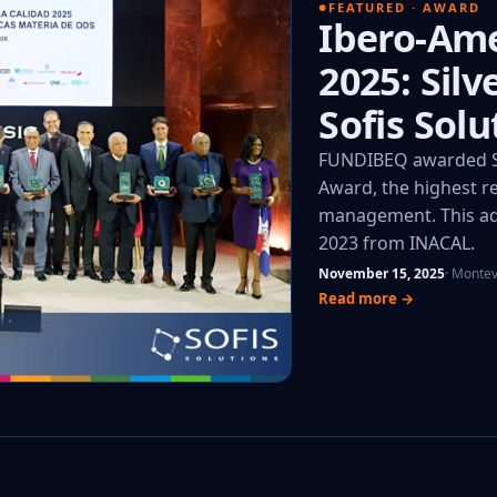
FEATURED · AWARD
Ibero-Ame
2025: Sil
Sofis Solu
FUNDIBEQ awarded So
Award, the highest re
management. This add
2023 from INACAL.
November 15, 2025
· Monte
Read more →