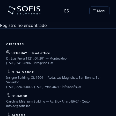
ES
☰ Menu
Registro no encontrado
OFICINAS
URUGUAY · Head office
Dr. Luis Piera 1921, Of. 201 — Montevideo
(+598) 2418 8902 ·
info@sofis.lat
EL SALVADOR
Insigne Building, Of. 1604 — Avda. Las Magnolias, San Benito, San
Salvador
(+503) 2240 0800 / (+503) 7986 4671 ·
info@sofis.lat
ECUADOR
Carolina Milenium Building — Av. Eloy Alfaro E6-24 · Quito
info.ec@sofis.lat
PANAMA