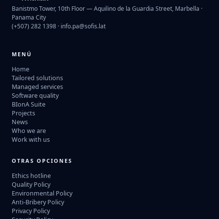
Banistmo Tower, 10th Floor — Aquilino de la Guardia Street, Marbella ·
Panama City
(+507) 282 1398 ·
info.pa@sofis.lat
MENÚ
Home
Tailored solutions
Managed services
Software quality
BIonA Suite
Projects
News
Who we are
Work with us
OTRAS OPCIONES
Ethics hotline
Quality Policy
Environmental Policy
Anti-Bribery Policy
Privacy Policy