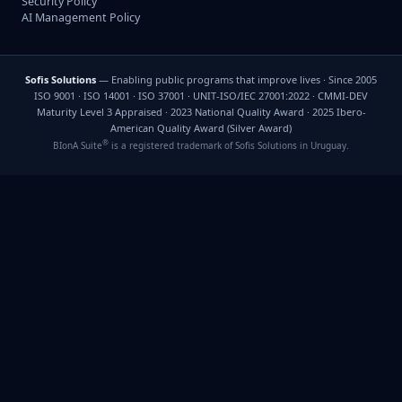
Security Policy
AI Management Policy
Sofis Solutions
— Enabling public programs that improve lives · Since 2005
ISO 9001 · ISO 14001 · ISO 37001 · UNIT-ISO/IEC 27001:2022 · CMMI-DEV
Maturity Level 3 Appraised · 2023 National Quality Award · 2025 Ibero-
American Quality Award (Silver Award)
®
BIonA Suite
is a registered trademark of Sofis Solutions in Uruguay.