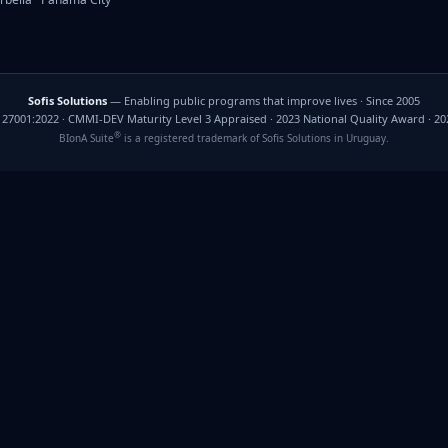
Sofis Solutions
— Enabling public programs that improve lives · Since 2005
C 27001:2022 · CMMI-DEV Maturity Level 3 Appraised · 2023 National Quality Award · 2
®
BIonA Suite
is a registered trademark of Sofis Solutions in Uruguay.