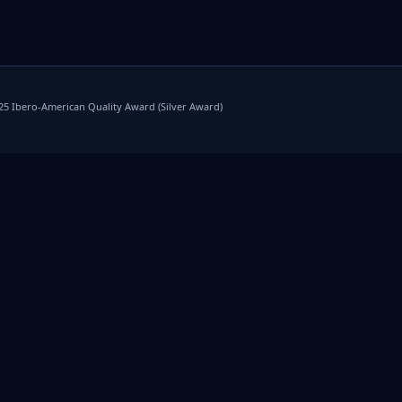
025 Ibero-American Quality Award (Silver Award)