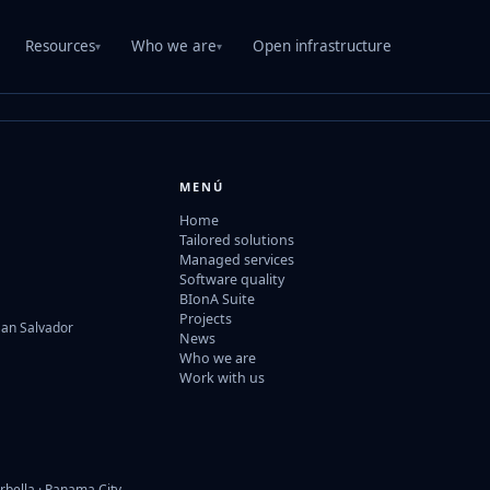
Resources
Who we are
Open infrastructure
▾
▾
MENÚ
Home
Tailored solutions
Managed services
Software quality
BIonA Suite
Projects
San Salvador
News
Who we are
Work with us
rbella · Panama City