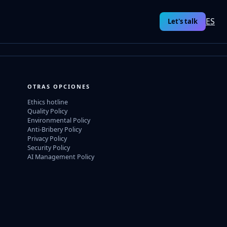
ES
Let's talk
OTRAS OPCIONES
Ethics hotline
Quality Policy
Environmental Policy
Anti-Bribery Policy
Privacy Policy
Security Policy
AI Management Policy