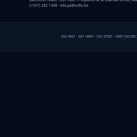
(+507) 282 1398 ·
info.pa@sofis.lat
ISO 9001 · ISO 14001 · ISO 37001 · UNIT-ISO/IE