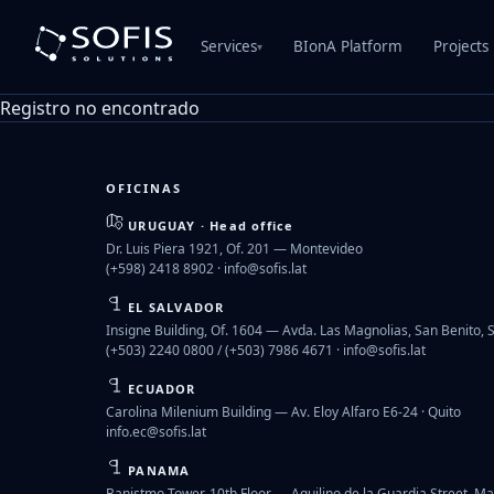
Services
BIonA Platform
Projects
▾
Registro no encontrado
OFICINAS
URUGUAY · Head office
Dr. Luis Piera 1921, Of. 201 — Montevideo
(+598) 2418 8902 ·
info@sofis.lat
EL SALVADOR
Insigne Building, Of. 1604 — Avda. Las Magnolias, San Benito, 
(+503) 2240 0800 / (+503) 7986 4671 ·
info@sofis.lat
ECUADOR
Carolina Milenium Building — Av. Eloy Alfaro E6-24 · Quito
info.ec@sofis.lat
PANAMA
Banistmo Tower, 10th Floor — Aquilino de la Guardia Street, Ma