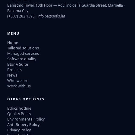
Banistmo Tower, 10th Floor — Aquilino de la Guardia Street, Marbella ·
Panama City
(+507) 282 1398 ·
info.pa@sofis.lat
MENÚ
Home
Tailored solutions
Managed services
Software quality
BIonA Suite
Projects
News
Who we are
Work with us
OTRAS OPCIONES
Ethics hotline
Quality Policy
Environmental Policy
Anti-Bribery Policy
Privacy Policy