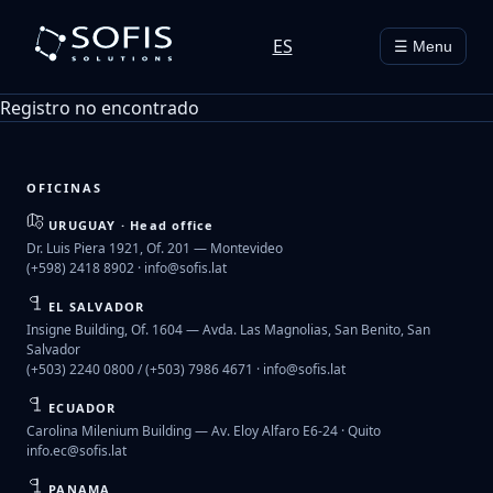
ES
☰ Menu
Registro no encontrado
OFICINAS
URUGUAY · Head office
Dr. Luis Piera 1921, Of. 201 — Montevideo
(+598) 2418 8902 ·
info@sofis.lat
EL SALVADOR
Insigne Building, Of. 1604 — Avda. Las Magnolias, San Benito, San
Salvador
(+503) 2240 0800 / (+503) 7986 4671 ·
info@sofis.lat
ECUADOR
Carolina Milenium Building — Av. Eloy Alfaro E6-24 · Quito
info.ec@sofis.lat
PANAMA