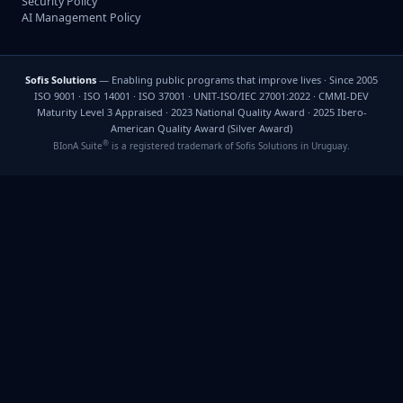
Security Policy
AI Management Policy
Sofis Solutions
— Enabling public programs that improve lives · Since 2005
ISO 9001 · ISO 14001 · ISO 37001 · UNIT-ISO/IEC 27001:2022 · CMMI-DEV
Maturity Level 3 Appraised · 2023 National Quality Award · 2025 Ibero-
American Quality Award (Silver Award)
®
BIonA Suite
is a registered trademark of Sofis Solutions in Uruguay.