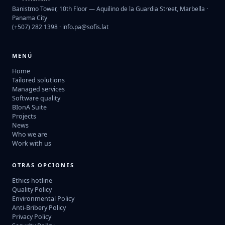
Banistmo Tower, 10th Floor — Aquilino de la Guardia Street, Marbella ·
Panama City
(+507) 282 1398 ·
info.pa@sofis.lat
MENÚ
Home
Tailored solutions
Managed services
Software quality
BIonA Suite
Projects
News
Who we are
Work with us
OTRAS OPCIONES
Ethics hotline
Quality Policy
Environmental Policy
Anti-Bribery Policy
Privacy Policy