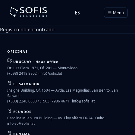
ES
☰ Menu
Registro no encontrado
OFICINAS
URUGUAY · Head office
Dr. Luis Piera 1921, Of. 201 — Montevideo
(+598) 2418 8902 ·
info@sofis.lat
EL SALVADOR
Insigne Building, Of. 1604 — Avda. Las Magnolias, San Benito, San
Salvador
(+503) 2240 0800 / (+503) 7986 4671 ·
info@sofis.lat
ECUADOR
Carolina Milenium Building — Av. Eloy Alfaro E6-24 · Quito
info.ec@sofis.lat
PANAMA