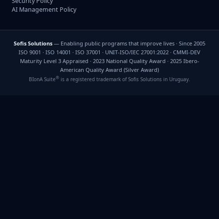
Security Policy
AI Management Policy
Sofis Solutions
— Enabling public programs that improve lives · Since 2005
ISO 9001 · ISO 14001 · ISO 37001 · UNIT-ISO/IEC 27001:2022 · CMMI-DEV
Maturity Level 3 Appraised · 2023 National Quality Award · 2025 Ibero-
American Quality Award (Silver Award)
®
BIonA Suite
is a registered trademark of Sofis Solutions in Uruguay.