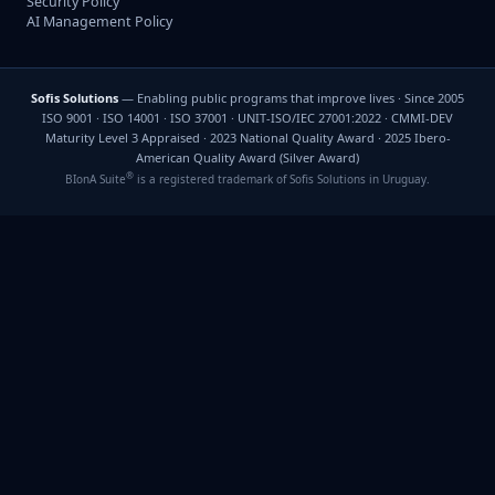
Security Policy
AI Management Policy
Sofis Solutions
— Enabling public programs that improve lives · Since 2005
ISO 9001 · ISO 14001 · ISO 37001 · UNIT-ISO/IEC 27001:2022 · CMMI-DEV
Maturity Level 3 Appraised · 2023 National Quality Award · 2025 Ibero-
American Quality Award (Silver Award)
®
BIonA Suite
is a registered trademark of Sofis Solutions in Uruguay.