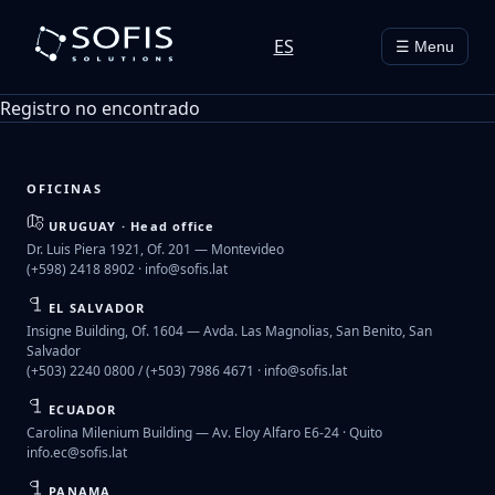
ES
☰ Menu
Registro no encontrado
OFICINAS
URUGUAY · Head office
Dr. Luis Piera 1921, Of. 201 — Montevideo
(+598) 2418 8902 ·
info@sofis.lat
EL SALVADOR
Insigne Building, Of. 1604 — Avda. Las Magnolias, San Benito, San
Salvador
(+503) 2240 0800 / (+503) 7986 4671 ·
info@sofis.lat
ECUADOR
Carolina Milenium Building — Av. Eloy Alfaro E6-24 · Quito
info.ec@sofis.lat
PANAMA