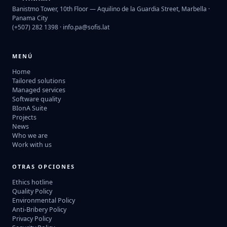
Banistmo Tower, 10th Floor — Aquilino de la Guardia Street, Marbella ·
Panama City
(+507) 282 1398 ·
info.pa@sofis.lat
MENÚ
Home
Tailored solutions
Managed services
Software quality
BIonA Suite
Projects
News
Who we are
Work with us
OTRAS OPCIONES
Ethics hotline
Quality Policy
Environmental Policy
Anti-Bribery Policy
Privacy Policy