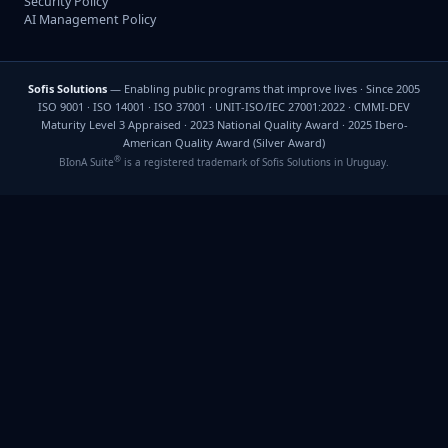
Security Policy
AI Management Policy
Sofis Solutions
— Enabling public programs that improve lives · Since 2005
ISO 9001 · ISO 14001 · ISO 37001 · UNIT-ISO/IEC 27001:2022 · CMMI-DEV
Maturity Level 3 Appraised · 2023 National Quality Award · 2025 Ibero-
American Quality Award (Silver Award)
®
BIonA Suite
is a registered trademark of Sofis Solutions in Uruguay.