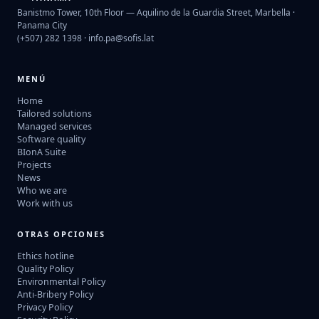
Banistmo Tower, 10th Floor — Aquilino de la Guardia Street, Marbella ·
Panama City
(+507) 282 1398 ·
info.pa@sofis.lat
MENÚ
Home
Tailored solutions
Managed services
Software quality
BIonA Suite
Projects
News
Who we are
Work with us
OTRAS OPCIONES
Ethics hotline
Quality Policy
Environmental Policy
Anti-Bribery Policy
Privacy Policy