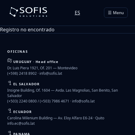
ES
☰ Menu
Registro no encontrado
OFICINAS
URUGUAY · Head office
Dr. Luis Piera 1921, Of. 201 — Montevideo
(+598) 2418 8902 ·
info@sofis.lat
EL SALVADOR
Insigne Building, Of. 1604 — Avda. Las Magnolias, San Benito, San
Salvador
(+503) 2240 0800 / (+503) 7986 4671 ·
info@sofis.lat
ECUADOR
Carolina Milenium Building — Av. Eloy Alfaro E6-24 · Quito
info.ec@sofis.lat
PANAMA