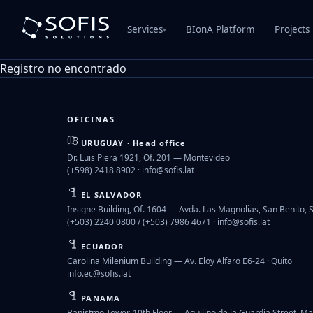
Services
BIonA Platform
Projects
▾
Registro no encontrado
OFICINAS
URUGUAY · Head office
Dr. Luis Piera 1921, Of. 201 — Montevideo
(+598) 2418 8902 ·
info@sofis.lat
EL SALVADOR
Insigne Building, Of. 1604 — Avda. Las Magnolias, San Benito, 
(+503) 2240 0800 / (+503) 7986 4671 ·
info@sofis.lat
ECUADOR
Carolina Milenium Building — Av. Eloy Alfaro E6-24 · Quito
info.ec@sofis.lat
PANAMA
Banistmo Tower, 10th Floor — Aquilino de la Guardia Street, Ma