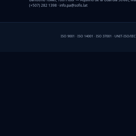
(+507) 282 1398 ·
info.pa@sofis.lat
ISO 9001 · ISO 14001 · ISO 37001 · UNIT-ISO/IE