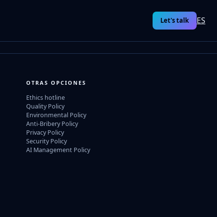
ES
Let's talk
OTRAS OPCIONES
Ethics hotline
Quality Policy
Environmental Policy
Anti-Bribery Policy
Privacy Policy
Security Policy
AI Management Policy