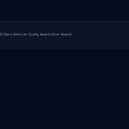
025 Ibero-American Quality Award (Silver Award)