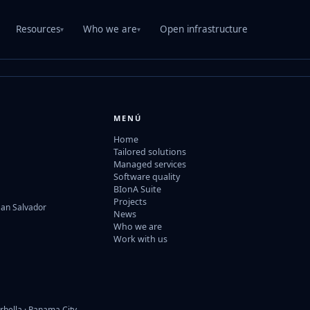
Resources
Who we are
Open infrastructure
▾
▾
MENÚ
Home
Tailored solutions
Managed services
Software quality
BIonA Suite
Projects
San Salvador
News
Who we are
Work with us
rbella · Panama City