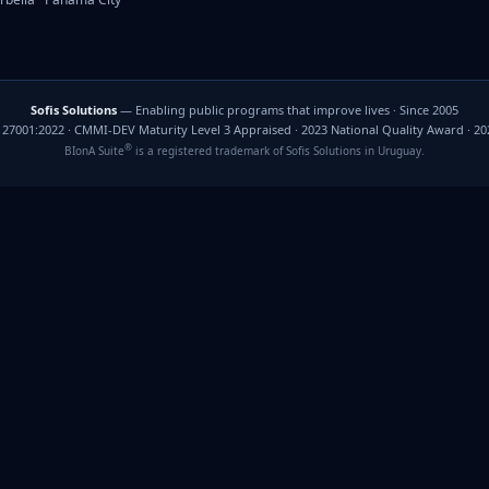
Sofis Solutions
— Enabling public programs that improve lives · Since 2005
C 27001:2022 · CMMI-DEV Maturity Level 3 Appraised · 2023 National Quality Award · 2
®
BIonA Suite
is a registered trademark of Sofis Solutions in Uruguay.