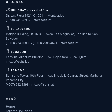
OFICINAS
URUGUAY · Head office
Dr. Luis Piera 1921, Of. 201 — Montevideo
(+598) 2418 8902 ·
info@sofis.lat
EL SALVADOR
Insigne Building, Of. 1604 — Avda. Las Magnolias, San Benito, San
Salvador
(+503) 2240 0800 / (+503) 7986 4671 ·
info@sofis.lat
ECUADOR
Carolina Milenium Building — Av. Eloy Alfaro E6-24 · Quito
info.ec@sofis.lat
PANAMA
Banistmo Tower, 10th Floor — Aquilino de la Guardia Street, Marbella ·
Panama City
(+507) 282 1398 ·
info.pa@sofis.lat
MENÚ
Home
Tailored solutions