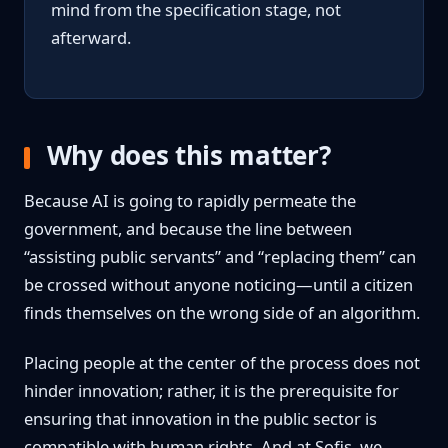
mind from the specification stage, not
afterward.
Why does this matter?
Because AI is going to rapidly permeate the
government, and because the line between
“assisting public servants” and “replacing them” can
be crossed without anyone noticing—until a citizen
finds themselves on the wrong side of an algorithm.
Placing people at the center of the process does not
hinder innovation; rather, it is the prerequisite for
ensuring that innovation in the public sector is
compatible with human rights. And at Sofis, we