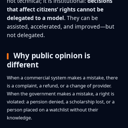
not technical; it is institutional:
decisions
that affect citizens’ rights cannot be
delegated to a model
. They can be
assisted, accelerated, and improved—but
not delegated.
Why public opinion is
different
When a commercial system makes a mistake, there
is a complaint, a refund, or a change of provider.
When the government makes a mistake, a right is
violated: a pension denied, a scholarship lost, or a
person placed on a watchlist without their
knowledge.