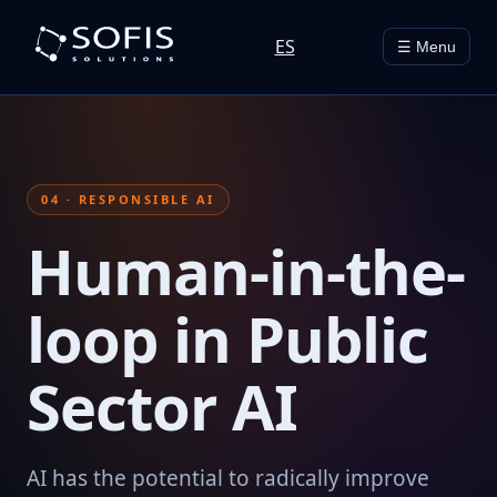
ES
☰ Menu
04 · RESPONSIBLE AI
Human-in-the-
loop in Public
Sector AI
AI has the potential to radically improve