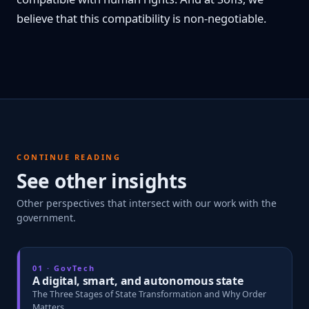
believe that this compatibility is non-negotiable.
CONTINUE READING
See other insights
Other perspectives that intersect with our work with the
government.
01 · GovTech
A digital, smart, and autonomous state
The Three Stages of State Transformation and Why Order
Matters