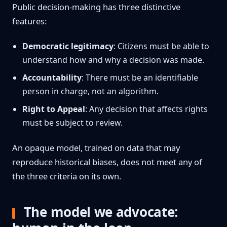
Public decision-making has three distinctive
features:
Democratic legitimacy
: Citizens must be able to
understand how and why a decision was made.
Accountability
: There must be an identifiable
person in charge, not an algorithm.
Right to Appeal
: Any decision that affects rights
must be subject to review.
An opaque model, trained on data that may
reproduce historical biases, does not meet any of
the three criteria on its own.
The model we advocate: