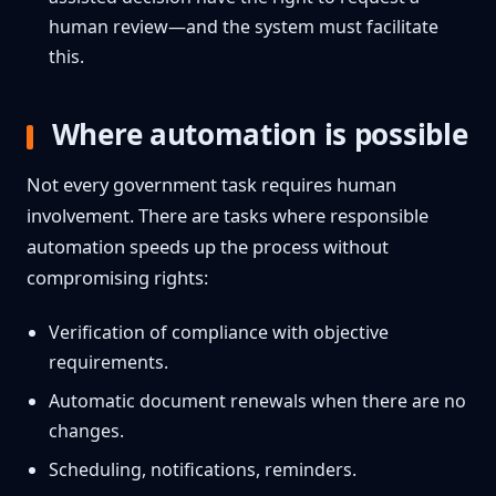
human review—and the system must facilitate
this.
Where automation is possible
Not every government task requires human
involvement. There are tasks where responsible
automation speeds up the process without
compromising rights:
Verification of compliance with objective
requirements.
Automatic document renewals when there are no
changes.
Scheduling, notifications, reminders.