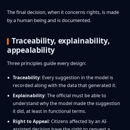
The final decision, when it concerns rights, is made
by a human being and is documented.
Traceability, explainability,
appealability
Three principles guide every design:
Traceability
: Every suggestion in the model is
recorded along with the data that generated it.
Explainability
: The official must be able to
understand why the model made the suggestion
it did, at least in functional terms.
Right to Appeal
: Citizens affected by an AI-
assisted decision have the right to request a