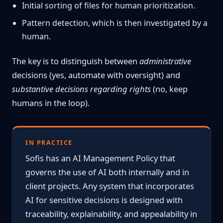
Initial sorting of files for human prioritization.
Pattern detection, which is then investigated by a
human.
The key is to distinguish between
administrative
decisions (yes, automate with oversight) and
substantive decisions regarding rights
(no, keep
humans in the loop).
IN PRACTICE
Sofis has an AI Management Policy that
governs the use of AI both internally and in
client projects. Any system that incorporates
AI for sensitive decisions is designed with
traceability, explainability, and appealability in