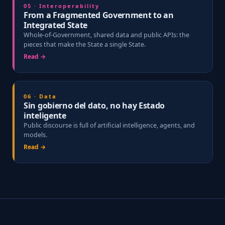
05 · Interoperability
From a Fragmented Government to an
Integrated State
Whole-of-Government, shared data and public APIs: the
pieces that make the State a single State.
Read →
06 · Data
Sin gobierno del dato, no hay Estado
inteligente
Public discourse is full of artificial intelligence, agents, and
models.
Read →