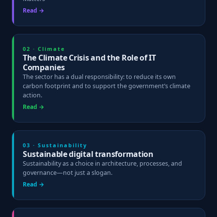
Read →
02 · Climate
The Climate Crisis and the Role of IT
Companies
The sector has a dual responsibility: to reduce its own
carbon footprint and to support the government’s climate
action.
Read →
03 · Sustainability
Sustainable digital transformation
Sustainability as a choice in architecture, processes, and
governance—not just a slogan.
Read →