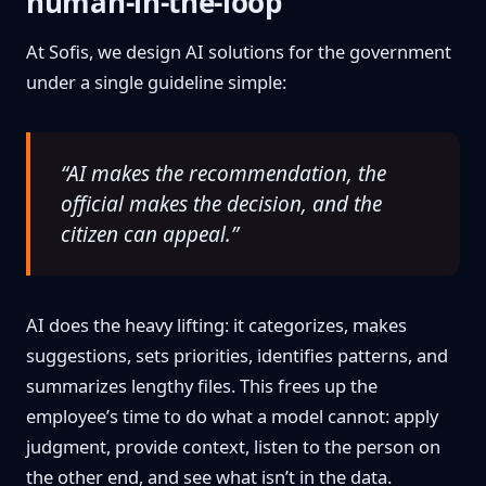
human-in-the-loop
At Sofis, we design AI solutions for the government
under a single guideline simple:
“AI makes the recommendation, the
official makes the decision, and the
citizen can appeal.”
AI does the heavy lifting: it categorizes, makes
suggestions, sets priorities, identifies patterns, and
summarizes lengthy files. This frees up the
employee’s time to do what a model cannot: apply
judgment, provide context, listen to the person on
the other end, and see what isn’t in the data.