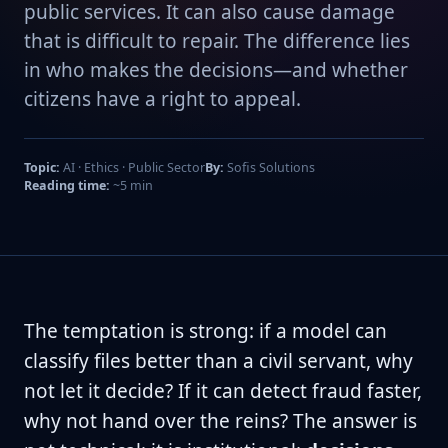
public services. It can also cause damage
that is difficult to repair. The difference lies
in who makes the decisions—and whether
citizens have a right to appeal.
Topic:
AI · Ethics · Public Sector
By:
Sofis Solutions
Reading time:
~5 min
The temptation is strong: if a model can
classify files better than a civil servant, why
not let it decide? If it can detect fraud faster,
why not hand over the reins? The answer is