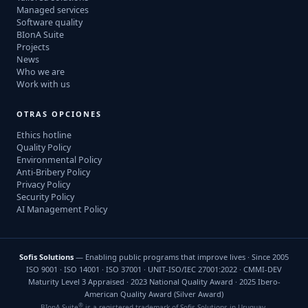
Managed services
Software quality
BIonA Suite
Projects
News
Who we are
Work with us
OTRAS OPCIONES
Ethics hotline
Quality Policy
Environmental Policy
Anti-Bribery Policy
Privacy Policy
Security Policy
AI Management Policy
Sofis Solutions
— Enabling public programs that improve lives · Since 2005
ISO 9001 · ISO 14001 · ISO 37001 · UNIT-ISO/IEC 27001:2022 · CMMI-DEV
Maturity Level 3 Appraised · 2023 National Quality Award · 2025 Ibero-
American Quality Award (Silver Award)
®
BIonA Suite
is a registered trademark of Sofis Solutions in Uruguay.