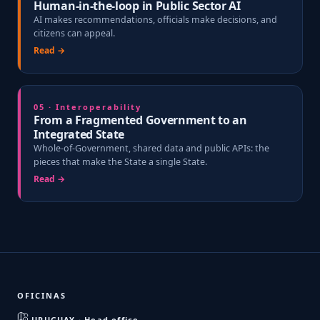
Human-in-the-loop in Public Sector AI
AI makes recommendations, officials make decisions, and
citizens can appeal.
Read →
05 · Interoperability
From a Fragmented Government to an
Integrated State
Whole-of-Government, shared data and public APIs: the
pieces that make the State a single State.
Read →
OFICINAS
URUGUAY · Head office