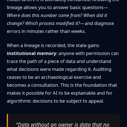
lineage allows you to answer basic questions—
Where does this number come from? When did it
change? Which process modified it?
—and diagnose
errors in minutes rather than weeks.
When a lineage is recorded, the state gains
institutional memory
: anyone with permission can
trace the path of a piece of data and understand
what decisions were made regarding it. Auditing
ceases to be an archaeological exercise and
becomes a consultation. This is the foundation that
makes it possible for AI to be explainable and for
algorithmic decisions to be subject to appeal.
“Data without an owner is data that no