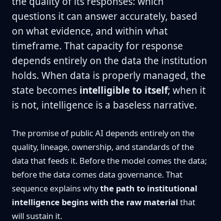
the quality of its responses: which
questions it can answer accurately, based
on what evidence, and within what
timeframe. That capacity for response
depends entirely on the data the institution
holds. When data is properly managed, the
state becomes
intelligible to itself
; when it
is not, intelligence is a baseless narrative.
The promise of public AI depends entirely on the
quality, lineage, ownership, and standards of the
data that feeds it. Before the model comes the data;
before the data comes data governance. That
sequence explains why
the path to institutional
intelligence begins with the raw material
that
will sustain it.