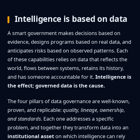
Intelligence is based on data
A smart government makes decisions based on
evidence, designs programs based on real data, and
anticipates risks based on observed patterns. Each
of these capabilities relies on data that reflects the
world, flows between systems, retains its history,
and has someone accountable for it.
Intelligence is
the effect; governed data is the cause.
The four pillars of data governance are well-known,
proven, and replicable:
quality, lineage, ownership,
and standards
. Each one addresses a specific
problem, and together they transform data into an
institutional asset
on which intelligence can rely