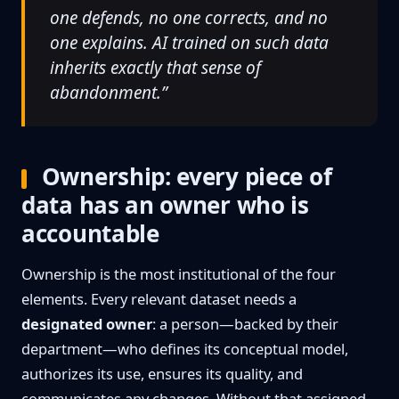
one defends, no one corrects, and no
one explains. AI trained on such data
inherits exactly that sense of
abandonment.”
Ownership: every piece of
data has an owner who is
accountable
Ownership is the most institutional of the four
elements. Every relevant dataset needs a
designated owner
: a person—backed by their
department—who defines its conceptual model,
authorizes its use, ensures its quality, and
communicates any changes. Without that assigned