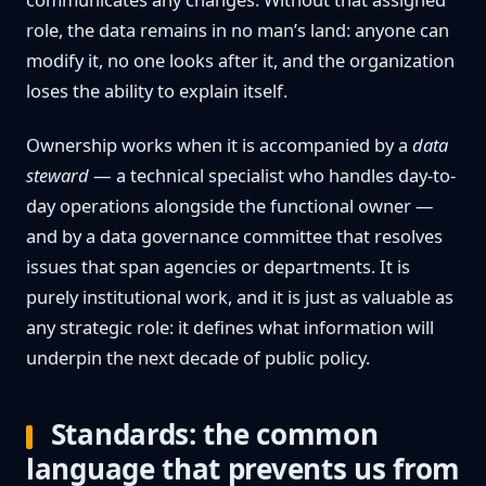
role, the data remains in no man’s land: anyone can
modify it, no one looks after it, and the organization
loses the ability to explain itself.
Ownership works when it is accompanied by a
data
steward
— a technical specialist who handles day-to-
day operations alongside the functional owner —
and by a data governance committee that resolves
issues that span agencies or departments. It is
purely institutional work, and it is just as valuable as
any strategic role: it defines what information will
underpin the next decade of public policy.
Standards: the common
language that prevents us from