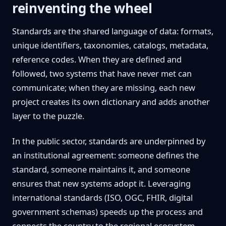
reinventing the wheel
Standards are the shared language of data: formats,
unique identifiers, taxonomies, catalogs, metadata,
reference codes. When they are defined and
followed, two systems that have never met can
communicate; when they are missing, each new
project creates its own dictionary and adds another
layer to the puzzle.
In the public sector, standards are underpinned by
an institutional agreement: someone defines the
standard, someone maintains it, and someone
ensures that new systems adopt it. Leveraging
international standards (ISO, OGC, FHIR, digital
government schemas) speeds up the process and
connects the country to the regional ecosystem,