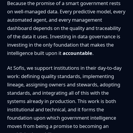
Because the promise of a smart government rests
on well-managed data. Every predictive model, every
automated agent, and every management
dashboard depends on the quality and traceability
of the data it uses. Investing in data governance is
investing in the only foundation that makes the
intelligence built upon it
accountable
.
At Sofis, we support institutions in their day-to-day
work: defining quality standards, implementing
lineage, assigning owners and stewards, adopting
standards, and integrating all of this with the
systems already in production. This work is both
institutional and technical, and it forms the
foundation upon which government intelligence
moves from being a promise to becoming an