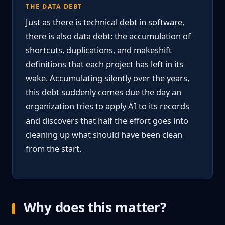
THE DATA DEBT
Just as there is technical debt in software,
there is also data debt: the accumulation of
shortcuts, duplications, and makeshift
definitions that each project has left in its
wake. Accumulating silently over the years,
this debt suddenly comes due the day an
organization tries to apply AI to its records
and discovers that half the effort goes into
cleaning up what should have been clean
from the start.
Why does this matter?