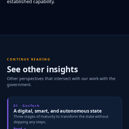
established capability.
CONTINUE READING
See other insights
Other perspectives that intersect with our work with the
government.
01 · GovTech
A digital, smart, and autonomous state
Three stages of maturity to transform the state without
skipping any steps.
Read →