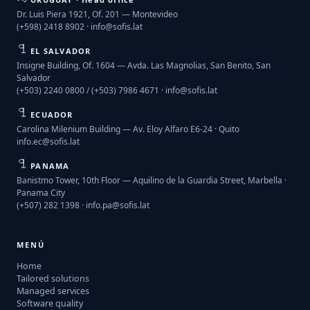
Dr. Luis Piera 1921, Of. 201 — Montevideo
(+598) 2418 8902 ·
info@sofis.lat
EL SALVADOR
Insigne Building, Of. 1604 — Avda. Las Magnolias, San Benito, San
Salvador
(+503) 2240 0800 / (+503) 7986 4671 ·
info@sofis.lat
ECUADOR
Carolina Milenium Building — Av. Eloy Alfaro E6-24 · Quito
info.ec@sofis.lat
PANAMA
Banistmo Tower, 10th Floor — Aquilino de la Guardia Street, Marbella ·
Panama City
(+507) 282 1398 ·
info.pa@sofis.lat
MENÚ
Home
Tailored solutions
Managed services
Software quality