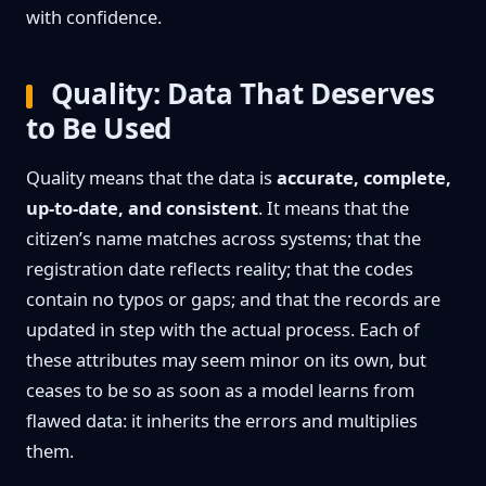
with confidence.
Quality: Data That Deserves
to Be Used
Quality means that the data is
accurate, complete,
up-to-date, and consistent
. It means that the
citizen’s name matches across systems; that the
registration date reflects reality; that the codes
contain no typos or gaps; and that the records are
updated in step with the actual process. Each of
these attributes may seem minor on its own, but
ceases to be so as soon as a model learns from
flawed data: it inherits the errors and multiplies
them.