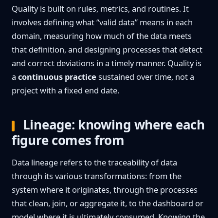
Quality is built on rules, metrics, and routines. It
involves defining what “valid data” means in each
domain, measuring how much of the data meets
that definition, and designing processes that detect
and correct deviations in a timely manner. Quality is
a
continuous practice
sustained over time, not a
project with a fixed end date.
Lineage: knowing where each
figure comes from
Data lineage refers to the traceability of data
through its various transformations: from the
system where it originates, through the processes
that clean, join, or aggregate it, to the dashboard or
model where it is ultimately consumed. Knowing the