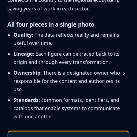
saving years of work in each sector.
All four pieces in a single photo
Quality:
The data reflects reality and remains
useful over time.
Lineage:
Each figure can be traced back to its
origin and through every transformation.
Ownership:
There is a designated owner who is
responsible for the content and authorizes its
use.
Standards:
common formats, identifiers, and
catalogs that enable systems to communicate
with one another.