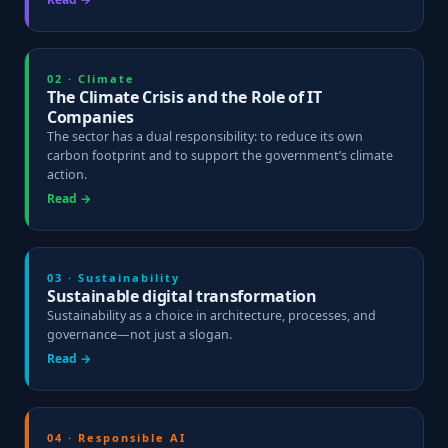
02 · Climate
The Climate Crisis and the Role of IT
Companies
The sector has a dual responsibility: to reduce its own
carbon footprint and to support the government’s climate
action.
Read →
03 · Sustainability
Sustainable digital transformation
Sustainability as a choice in architecture, processes, and
governance—not just a slogan.
Read →
04 · Responsible AI