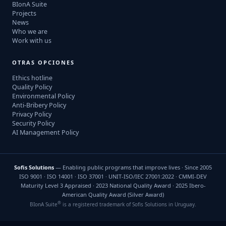
BIonA Suite
Projects
News
Who we are
Work with us
OTRAS OPCIONES
Ethics hotline
Quality Policy
Environmental Policy
Anti-Bribery Policy
Privacy Policy
Security Policy
AI Management Policy
Sofis Solutions
— Enabling public programs that improve lives · Since 2005
ISO 9001 · ISO 14001 · ISO 37001 · UNIT-ISO/IEC 27001:2022 · CMMI-DEV
Maturity Level 3 Appraised · 2023 National Quality Award · 2025 Ibero-
American Quality Award (Silver Award)
®
BIonA Suite
is a registered trademark of Sofis Solutions in Uruguay.