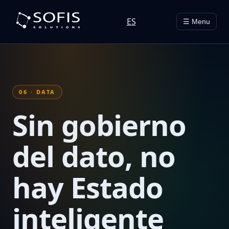
ES
☰ Menu
06 · DATA
Sin gobierno
del dato, no
hay Estado
inteligente