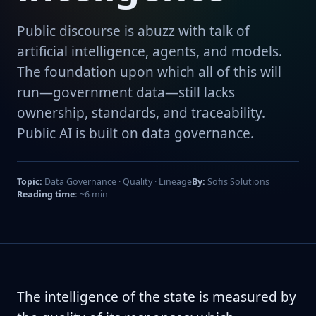
Public discourse is abuzz with talk of
artificial intelligence, agents, and models.
The foundation upon which all of this will
run—government data—still lacks
ownership, standards, and traceability.
Public AI is built on data governance.
Topic:
Data Governance · Quality · Lineage
By:
Sofis Solutions
Reading time:
~6 min
The intelligence of the state is measured by