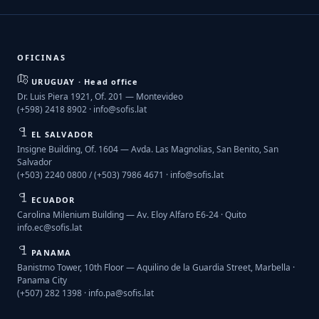
OFICINAS
URUGUAY · Head office
Dr. Luis Piera 1921, Of. 201 — Montevideo
(+598) 2418 8902 ·
info@sofis.lat
EL SALVADOR
Insigne Building, Of. 1604 — Avda. Las Magnolias, San Benito, San
Salvador
(+503) 2240 0800 / (+503) 7986 4671 ·
info@sofis.lat
ECUADOR
Carolina Milenium Building — Av. Eloy Alfaro E6-24 · Quito
info.ec@sofis.lat
PANAMA
Banistmo Tower, 10th Floor — Aquilino de la Guardia Street, Marbella ·
Panama City
(+507) 282 1398 ·
info.pa@sofis.lat