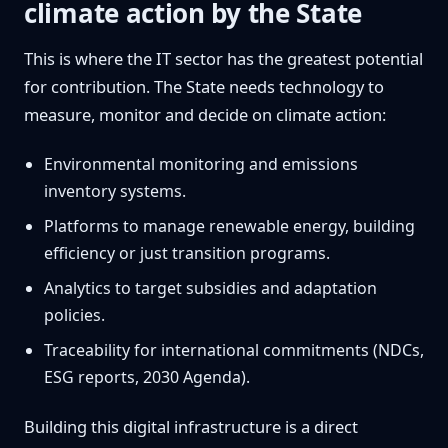
climate action by the State
This is where the IT sector has the greatest potential
for contribution. The State needs technology to
measure, monitor and decide on climate action:
Environmental monitoring and emissions
inventory systems.
Platforms to manage renewable energy, building
efficiency or just transition programs.
Analytics to target subsidies and adaptation
policies.
Traceability for international commitments (NDCs,
ESG reports, 2030 Agenda).
Building this digital infrastructure is a direct