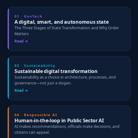
01 · GovTech
A digital, smart, and autonomous state
The Three Stages of State Transformation and Why Order
Matters
Read →
03 · Sustainability
Sustainable digital transformation
Sustainability as a choice in architecture, processes, and
governance—not just a slogan.
Read →
04 · Responsible AI
Human-in-the-loop in Public Sector AI
AI makes recommendations, officials make decisions, and
citizens can appeal.