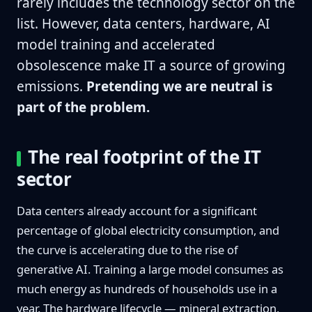
rarely includes the technology sector on the
list. However, data centers, hardware, AI
model training and accelerated
obsolescence make IT a source of growing
emissions.
Pretending we are neutral is
part of the problem.
The real footprint of the IT
sector
Data centers already account for a significant
percentage of global electricity consumption, and
the curve is accelerating due to the rise of
generative AI. Training a large model consumes as
much energy as hundreds of households use in a
year. The hardware lifecycle — mineral extraction,