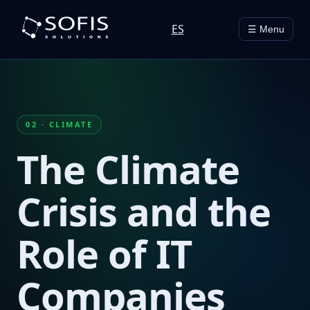
ES
☰ Menu
02 · CLIMATE
The Climate
Crisis and the
Role of IT
Companies