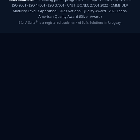
ISO 9001 · ISO 14001 · ISO 37001 · UNIT-ISO/IEC 27001:2022 · CMMI-DEV
Maturity Level 3 Appraised · 2023 National Quality Award · 2025 Ibero-
American Quality Award (Silver Award)
®
BIonA Suite
is a registered trademark of Sofis Solutions in Uruguay.