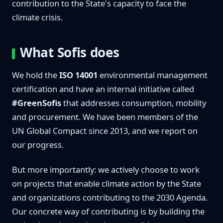
contribution to the State's capacity to face the
climate crisis.
What Sofis does
We hold the
ISO 14001
environmental management
certification and have an internal initiative called
#GreenSofis
that addresses consumption, mobility
and procurement. We have been members of the
UN Global Compact since 2013, and we report on
our progress.
But more importantly: we actively choose to work
on projects that enable climate action by the State
and organizations contributing to the 2030 Agenda.
Our concrete way of contributing is by building the