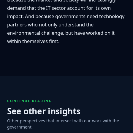
demand that the IT sector account for its own
impact. And because governments need technology
partners who not only understand the
environmental challenge, but have worked on it
within themselves first.
CONTINUE READING
See other insights
Other perspectives that intersect with our work with the
government.