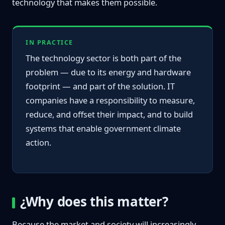
technology that makes them possible.
IN PRACTICE
The technology sector is both part of the
problem — due to its energy and hardware
footprint — and part of the solution. IT
companies have a responsibility to measure,
reduce, and offset their impact, and to build
systems that enable government climate
action.
¿Why does this matter?
Because the market and society will increasingly