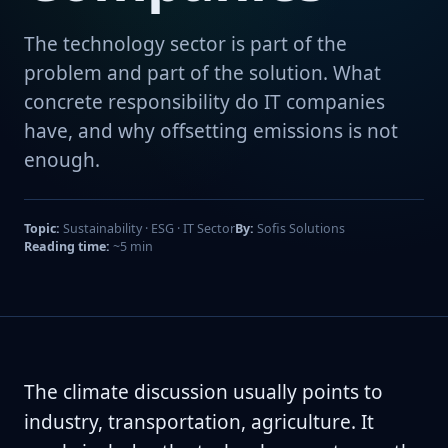
The technology sector is part of the
problem and part of the solution. What
concrete responsibility do IT companies
have, and why offsetting emissions is not
enough.
Topic:
Sustainability · ESG · IT Sector
By:
Sofis Solutions
Reading time:
~5 min
The climate discussion usually points to
industry, transportation, agriculture. It