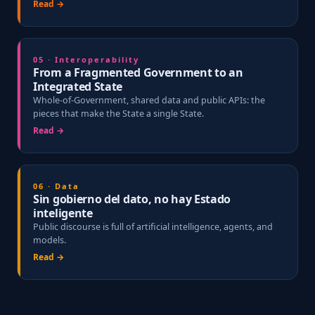
Read →
05 · Interoperability
From a Fragmented Government to an
Integrated State
Whole-of-Government, shared data and public APIs: the
pieces that make the State a single State.
Read →
06 · Data
Sin gobierno del dato, no hay Estado
inteligente
Public discourse is full of artificial intelligence, agents, and
models.
Read →