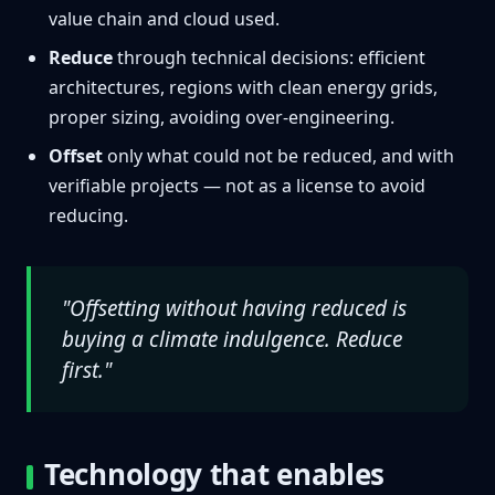
value chain and cloud used.
Reduce
through technical decisions: efficient
architectures, regions with clean energy grids,
proper sizing, avoiding over-engineering.
Offset
only what could not be reduced, and with
verifiable projects — not as a license to avoid
reducing.
"Offsetting without having reduced is
buying a climate indulgence. Reduce
first."
Technology that enables