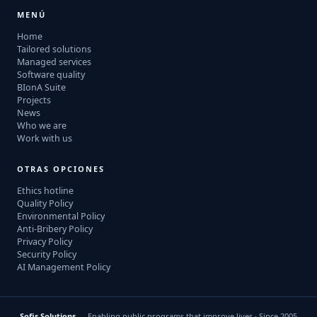
MENÚ
Home
Tailored solutions
Managed services
Software quality
BIonA Suite
Projects
News
Who we are
Work with us
OTRAS OPCIONES
Ethics hotline
Quality Policy
Environmental Policy
Anti-Bribery Policy
Privacy Policy
Security Policy
AI Management Policy
Sofis Solutions
— Enabling public programs that improve lives · Since 2005