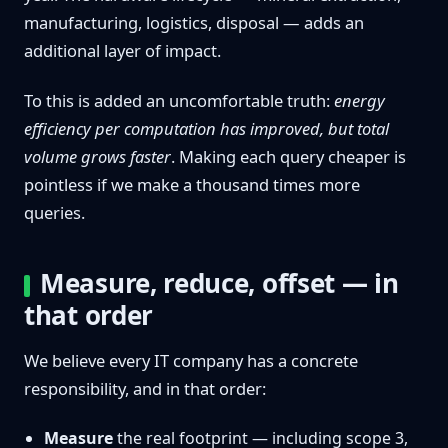
manufacturing, logistics, disposal — adds an
additional layer of impact.
To this is added an uncomfortable truth:
energy
efficiency per computation has improved, but total
volume grows faster
. Making each query cheaper is
pointless if we make a thousand times more
queries.
Measure, reduce, offset — in
that order
We believe every IT company has a concrete
responsibility, and in that order:
Measure
the real footprint — including scope 3,