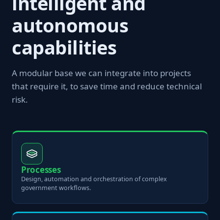
intelligent and
autonomous
capabilities
A modular base we can integrate into projects
that require it, to save time and reduce technical
risk.
Processes
Design, automation and orchestration of complex
government workflows.