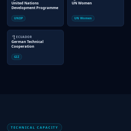
United Nations
UN Women
Development Programme
UNDP
UN Women
ECUADOR
German Technical
Cooperation
GIZ
TECHNICAL CAPACITY