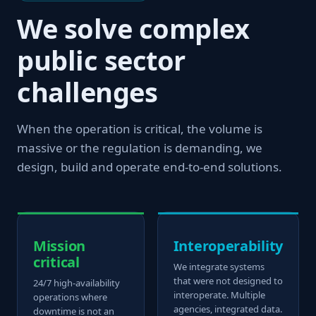
We solve complex
public sector
challenges
When the operation is critical, the volume is
massive or the regulation is demanding, we
design, build and operate end-to-end solutions.
Mission
Interoperability
critical
We integrate systems
that were not designed to
24/7 high-availability
interoperate. Multiple
operations where
agencies, integrated data.
downtime is not an