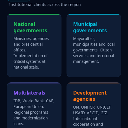
Institutional clients across the region
National
Municipal
governments
governments
Ministries, agencies
Mayoralties,
and presidential
municipalities and local
offices.
governments. Citizen
Implementation of
services and territorial
critical systems at
management.
national scale.
Multilaterals
Development
agencies
IDB, World Bank, CAF,
European Union.
UN, UNHCR, UNICEF,
Regional programs
USAID, AECID, GIZ.
and modernization
International
loans.
cooperation and