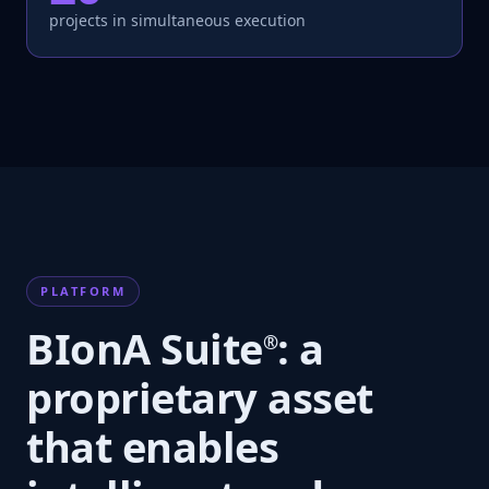
projects in simultaneous execution
PLATFORM
BIonA Suite
: a
®
proprietary asset
that enables