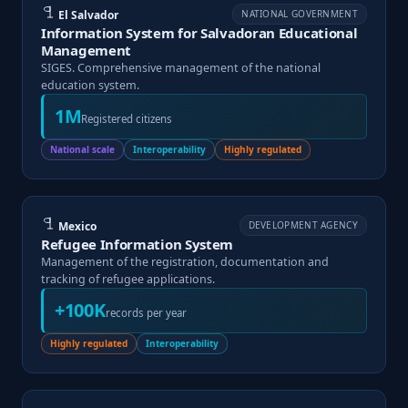
El Salvador
NATIONAL GOVERNMENT
Information System for Salvadoran Educational
Management
SIGES. Comprehensive management of the national
education system.
1M
Registered citizens
National scale
Interoperability
Highly regulated
Mexico
DEVELOPMENT AGENCY
Refugee Information System
Management of the registration, documentation and
tracking of refugee applications.
+100K
records per year
Highly regulated
Interoperability