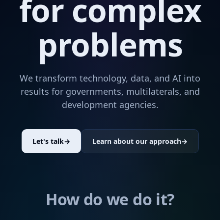
for complex
problems
We transform technology, data, and AI into
results for governments, multilaterals, and
development agencies.
Let's talk
→
Learn about our approach
→
How do we do it?