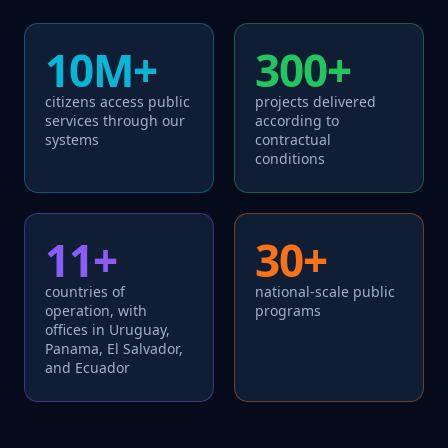
10M+
300+
citizens access public
projects delivered
services through our
according to
systems
contractual
conditions
11+
30+
countries of
national-scale public
operation, with
programs
offices in Uruguay,
Panama, El Salvador,
and Ecuador