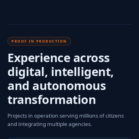
PROOF IN PRODUCTION
Experience across
digital, intelligent,
and autonomous
transformation
Projects in operation serving millions of citizens
and integrating multiple agencies.