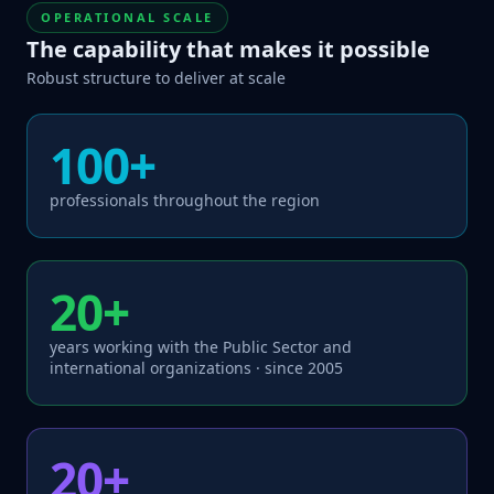
OPERATIONAL SCALE
The capability that makes it possible
Robust structure to deliver at scale
100+
professionals throughout the region
20+
years working with the Public Sector and
international organizations · since 2005
20+