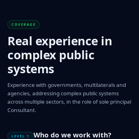
COVERAGE
Real experience in
complex public
systems
Experience with governments, multilaterals and
agencies, addressing complex public systems
across multiple sectors, in the role of sole principal
Consultant.
Who do we work with?
LEVEL 1