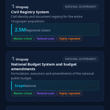
Uruguay
NATIONAL GOVERNMENT
Civil Registry System
Civil identity and document registry for the entire
Uruguayan population.
2.5M
Registered citizens
Mission critical
National scale
Highly regulated
Uruguay
NATIONAL GOVERNMENT
National Budget System and budget
amendments
Formulation, execution and amendments of the national
public budget.
Scope
National
Mission critical
National scale
Highly regulated