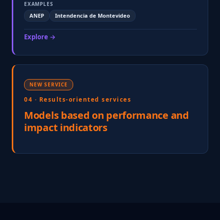
EXAMPLES
ANEP
Intendencia de Montevideo
Explore →
NEW SERVICE
04 · Results-oriented services
Models based on performance and
impact indicators