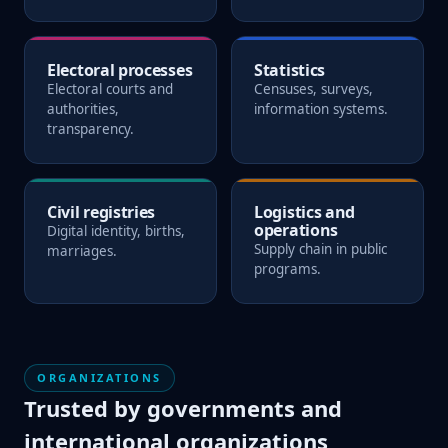
Electoral processes
Statistics
Electoral courts and
Censuses, surveys,
authorities,
information systems.
transparency.
Civil registries
Logistics and
operations
Digital identity, births,
Supply chain in public
marriages.
programs.
ORGANIZATIONS
Trusted by governments and
international organizations