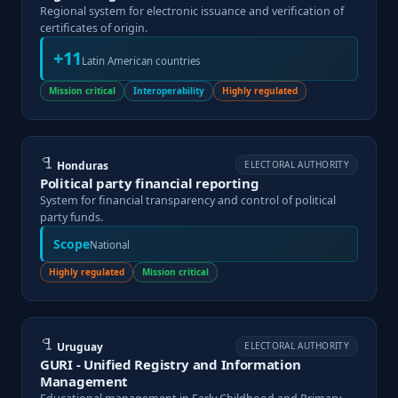
Regional system for electronic issuance and verification of
certificates of origin.
+11
Latin American countries
Mission critical
Interoperability
Highly regulated
Honduras
ELECTORAL AUTHORITY
Political party financial reporting
System for financial transparency and control of political
party funds.
Scope
National
Highly regulated
Mission critical
Uruguay
ELECTORAL AUTHORITY
GURI - Unified Registry and Information
Management