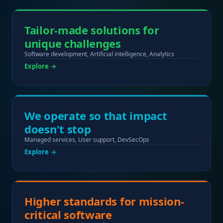
Tailor-made solutions for
unique challenges
Software development, Artificial intelligence, Analytics
Explore →
We operate so that impact
doesn't stop
Managed services, User support, DevSecOps
Explore →
Higher standards for mission-
critical software