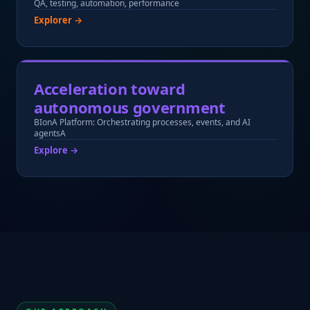
QA, testing, automation, performance
Explorer →
Acceleration toward
autonomous government
BIonA Platform: Orchestrating processes, events, and AI
agentsA
Explore →