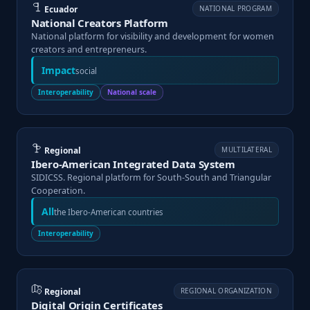
Ecuador
NATIONAL PROGRAM
National Creators Platform
National platform for visibility and development for women
creators and entrepreneurs.
Impact
social
Interoperability
National scale
Regional
MULTILATERAL
Ibero-American Integrated Data System
SIDICSS. Regional platform for South-South and Triangular
Cooperation.
All
the Ibero-American countries
Interoperability
Regional
REGIONAL ORGANIZATION
Digital Origin Certificates