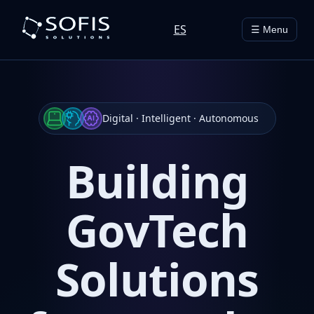
ES
☰ Menu
Digital · Intelligent · Autonomous
Building
GovTech
Solutions