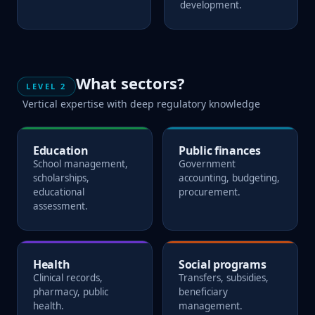
development.
What sectors?
LEVEL 2
Vertical expertise with deep regulatory knowledge
Education
Public finances
School management,
Government
scholarships,
accounting, budgeting,
educational
procurement.
assessment.
Health
Social programs
Clinical records,
Transfers, subsidies,
pharmacy, public
beneficiary
health.
management.