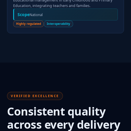
Educational management in Early Childhood and Primary
Education, integrating teachers and families.
Scope
National
Highly regulated
Interoperability
VERIFIED EXCELLENCE
Consistent quality
across every delivery