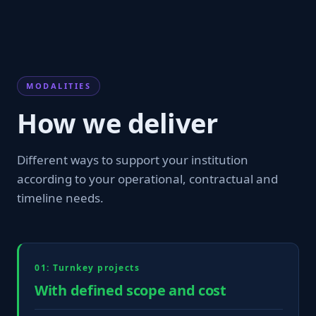
MODALITIES
How we deliver
Different ways to support your institution
according to your operational, contractual and
timeline needs.
01: Turnkey projects
With defined scope and cost