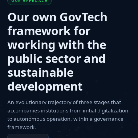
OUR APPROACH
Our own GovTech
framework for
working with the
public sector and
sustainable
development
An evolutionary trajectory of three stages that
accompanies institutions from initial digitalization
to autonomous operation, within a governance
framework.