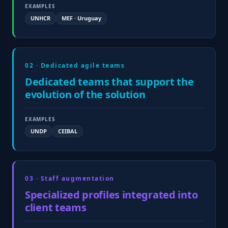
EXAMPLES
UNHCR
MEF · Uruguay
02 · Dedicated agile teams
Dedicated teams that support the
evolution of the solution
EXAMPLES
UNDP
CEIBAL
03 · Staff augmentation
Specialized profiles integrated into
client teams