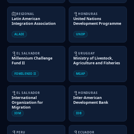
REGIONAL
HONDURAS
Latin American
United Nations
Integration Association
Development Programme
ALADI
UNDP
EL SALVADOR
URUGUAY
Millennium Challenge
Ministry of Livestock,
Fund II
Agriculture and Fisheries
FOMILENIO II
MGAP
EL SALVADOR
HONDURAS
International
Inter-American
Organization for
Development Bank
Migration
IOM
IDB
PERU
ECUADOR