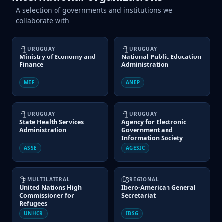
A selection of governments and institutions we
collaborate with
URUGUAY
URUGUAY
Ministry of Economy and
National Public Education
Finance
Administration
MEF
ANEP
URUGUAY
URUGUAY
State Health Services
Agency for Electronic
Administration
Government and
Information Society
ASSE
AGESIC
MULTILATERAL
REGIONAL
United Nations High
Ibero-American General
Commissioner for
Secretariat
Refugees
UNHCR
IBSG