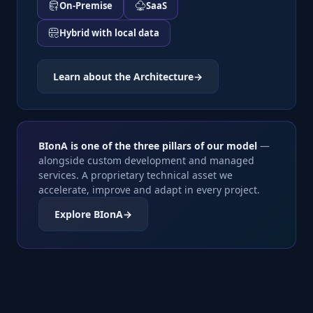
On-Premise
SaaS
Hybrid with local data
Learn about the Architecture
→
BIonA is one of the three pillars of our model
—
alongside custom development and managed
services. A proprietary technical asset we
accelerate, improve and adapt in every project.
Explore BIonA
→