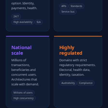
option. Identity,
APIs
Standards
payments, health.
Service bus
24/7
High availability
SLA
National
Highly
scale
regulated
Millions of
Domains with strict
transactions,
regulatory requirements.
beneficiaries and
Electoral, health data,
concurrent users.
identity, taxation.
Architectures that
Auditability
Compliance
scale with demand.
Millions of users
High concurrency