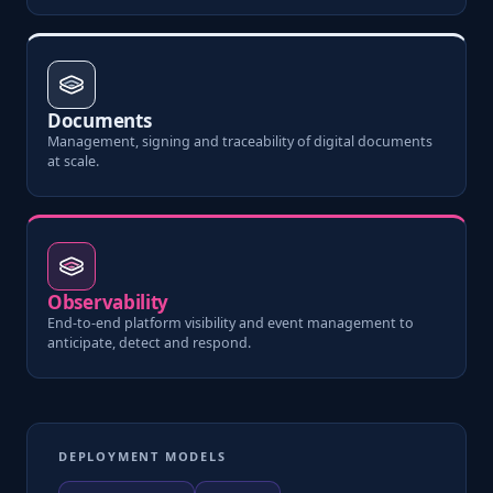
Documents
Management, signing and traceability of digital documents
at scale.
Observability
End-to-end platform visibility and event management to
anticipate, detect and respond.
DEPLOYMENT MODELS