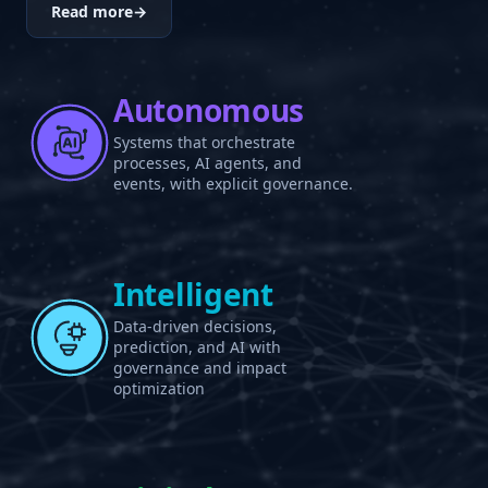
Read more
→
Autonomous
Systems that orchestrate
processes, AI agents, and
events, with explicit governance.
Intelligent
Data-driven decisions,
prediction, and AI with
governance and impact
optimization