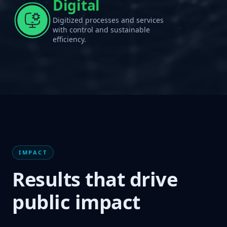
Digital
Digitized processes and services
with control and sustainable
efficiency.
IMPACT
Results that drive
public impact