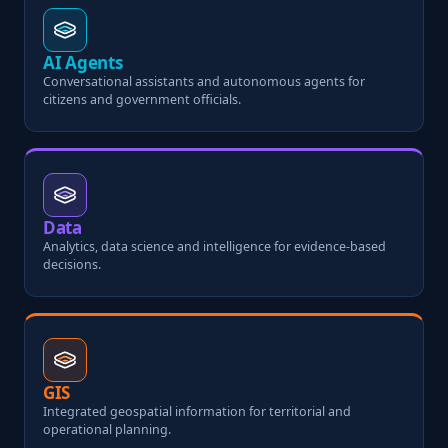
AI Agents
Conversational assistants and autonomous agents for
citizens and government officials.
Data
Analytics, data science and intelligence for evidence-based
decisions.
GIS
Integrated geospatial information for territorial and
operational planning.